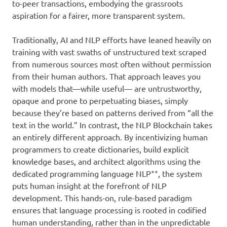
to-peer transactions, embodying the grassroots
aspiration for a fairer, more transparent system.
Traditionally, AI and NLP efforts have leaned heavily on
training with vast swaths of unstructured text scraped
from numerous sources most often without permission
from their human authors. That approach leaves you
with models that—while useful— are untrustworthy,
opaque and prone to perpetuating biases, simply
because they’re based on patterns derived from “all the
text in the world.” In contrast, the NLP Blockchain takes
an entirely different approach. By incentivizing human
programmers to create dictionaries, build explicit
knowledge bases, and architect algorithms using the
++
dedicated programming language NLP
, the system
puts human insight at the forefront of NLP
development. This hands-on, rule-based paradigm
ensures that language processing is rooted in codified
human understanding, rather than in the unpredictable