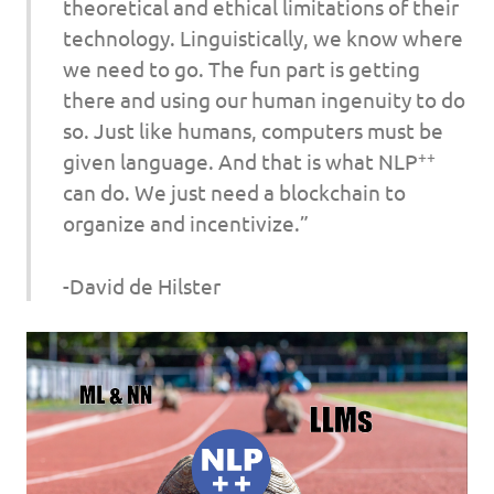
theoretical and ethical limitations of their
technology. Linguistically, we know where
we need to go. The fun part is getting
there and using our human ingenuity to do
so. Just like humans, computers must be
++
given language. And that is what NLP
can do. We just need a blockchain to
organize and incentivize.”
-David de Hilster