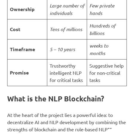
Large number of
Few private
Ownership
individuals
hands
Hundreds of
Cost
Tens of millions
billions
weeks to
Timeframe
5 – 10 years
months
Trustworthy
Suggestive help
Promise
intelligent NLP
for non-critical
for critical tasks
tasks
What is the NLP Blockchain?
At the heart of the project lies a powerful idea: to
decentralize AI and NLP development by combining the
++
strengths of blockchain and the rule-based NLP