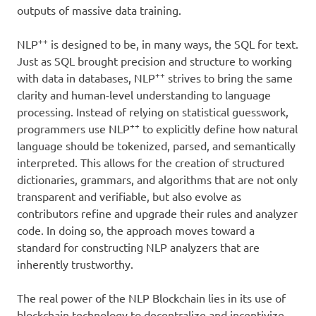
outputs of massive data training.
++
NLP
is designed to be, in many ways, the SQL for text.
Just as SQL brought precision and structure to working
++
with data in databases, NLP
strives to bring the same
clarity and human-level understanding to language
processing. Instead of relying on statistical guesswork,
++
programmers use NLP
to explicitly define how natural
language should be tokenized, parsed, and semantically
interpreted. This allows for the creation of structured
dictionaries, grammars, and algorithms that are not only
transparent and verifiable, but also evolve as
contributors refine and upgrade their rules and analyzer
code. In doing so, the approach moves toward a
standard for constructing NLP analyzers that are
inherently trustworthy.
The real power of the NLP Blockchain lies in its use of
blockchain technology to decentralize and incentivize