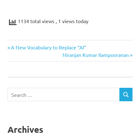
1134 total views
, 1 views today
Previous
Post
A New Vocabulary to Replace “AI”
Post:
Next
Niranjan Kumar Ilampooranan
navigation
Post:
Search
SEARCH
for:
Archives