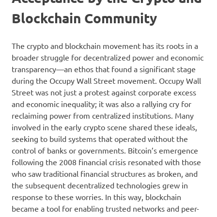
Blockchain Community
The crypto and blockchain movement has its roots in a
broader struggle for decentralized power and economic
transparency—an ethos that found a significant stage
during the Occupy Wall Street movement. Occupy Wall
Street was not just a protest against corporate excess
and economic inequality; it was also a rallying cry for
reclaiming power from centralized institutions. Many
involved in the early crypto scene shared these ideals,
seeking to build systems that operated without the
control of banks or governments. Bitcoin’s emergence
following the 2008 financial crisis resonated with those
who saw traditional financial structures as broken, and
the subsequent decentralized technologies grew in
response to these worries. In this way, blockchain
became a tool for enabling trusted networks and peer-