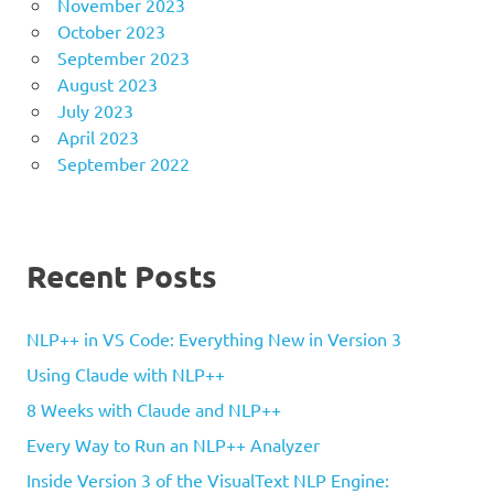
November 2023
October 2023
September 2023
August 2023
July 2023
April 2023
September 2022
Recent Posts
NLP++ in VS Code: Everything New in Version 3
Using Claude with NLP++
8 Weeks with Claude and NLP++
Every Way to Run an NLP++ Analyzer
Inside Version 3 of the VisualText NLP Engine: