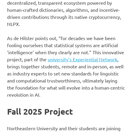
decentralized, transparent ecosystem powered by
human-crafted dictionaries, algorithms, and incentive-
driven contributions through its native cryptocurrency,
NLPX.
As de Hilster points out, “for decades we have been
fooling ourselves that statistical systems are artificial
‘intelligence’ when they clearly are not.” This innovative
project, part of the
university’s Experiential Network
,
brings together students, remote and in-person, as well
as industry experts to set new standards for linguistic
and computational trustworthiness, ultimately laying
the foundation for what will evolve into a human-centric
revolution in AI.
Fall 2025 Project
Northeastern University and their students are joining