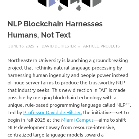
NLP Blockchain Harnesses
Humans, Not Text
JUNE 16, 2025
DAVID DE HILSTER
ARTICLE
,
PROJECTS
Northeastern University is launching a groundbreaking
project that rethinks natural language processing by
harnessing human ingenuity and people power instead
of huge server farms to produce the trustworthy NLP
that industry seeks. This new direction in “AI” is made
possible by merging blockchain technology with a
++
unique, rule-based programming language called NLP
.
Led by
Professor David de Hilster
, the initiative—set to
begin in fall 2025 at the
Miami Campus
—aims to shift
NLP development away from resource-intensive,
centralized large language models toward a