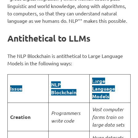
linguistic and world knowledge, along with algorithms,
to computers, so that they can understand natural
++
language as we humans do. NLP
makes this possible.
Antithetical to LLMs
The NLP Blockchain is antithetical to Large Language
Models in the following ways:
La
rge
NLP
Issue
Language
Blockchain
Models
Vast computer
Programmers
Creation
farms train on
write code
large data sets
Huge datasets,