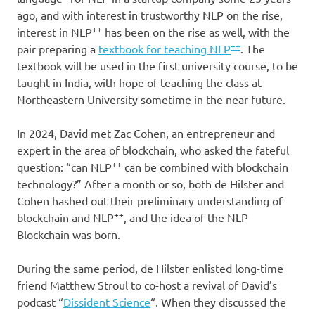
ago, and with interest in trustworthy NLP on the rise,
++
interest in NLP
has been on the rise as well, with the
++
pair preparing a
textbook for teaching NLP
. The
textbook will be used in the first university course, to be
taught in India, with hope of teaching the class at
Northeastern University sometime in the near future.
In 2024, David met Zac Cohen, an entrepreneur and
expert in the area of blockchain, who asked the fateful
++
question: “can NLP
can be combined with blockchain
technology?” After a month or so, both de Hilster and
Cohen hashed out their preliminary understanding of
++
blockchain and NLP
, and the idea of the NLP
Blockchain was born.
During the same period, de Hilster enlisted long-time
friend Matthew Stroul to co-host a revival of David’s
podcast “
Dissident Science
“. When they discussed the