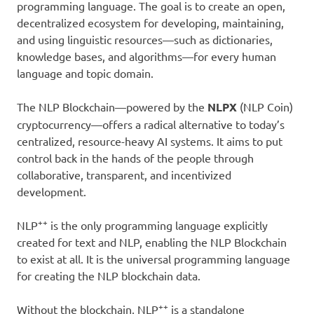
programming language. The goal is to create an open,
decentralized ecosystem for developing, maintaining,
and using linguistic resources—such as dictionaries,
knowledge bases, and algorithms—for every human
language and topic domain.
The NLP Blockchain—powered by the
NLPX
(NLP Coin)
cryptocurrency—offers a radical alternative to today’s
centralized, resource-heavy AI systems. It aims to put
control back in the hands of the people through
collaborative, transparent, and incentivized
development.
++
NLP
is the only programming language explicitly
created for text and NLP, enabling the NLP Blockchain
to exist at all. It is the universal programming language
for creating the NLP blockchain data.
++
Without the blockchain, NLP
is a standalone