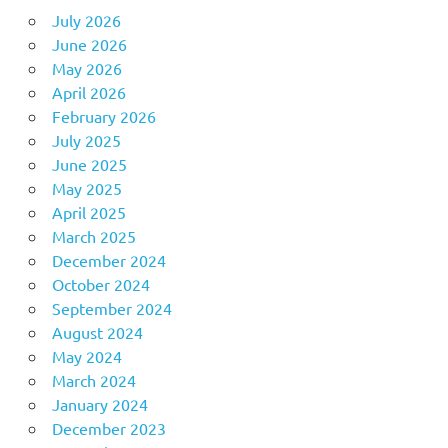
July 2026
June 2026
May 2026
April 2026
February 2026
July 2025
June 2025
May 2025
April 2025
March 2025
December 2024
October 2024
September 2024
August 2024
May 2024
March 2024
January 2024
December 2023