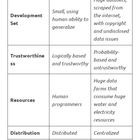
scraped from
Small, using
Development
the internet,
human ability to
Set
with copyright
generalize
and undisclosed
data issues
Probability-
Trustworthine
Logically based
based and
ss
and trustworthy
untrustworthy
Huge data
farms that
Human
consume huge
Resources
programmers
water and
electricity
resources
Distribution
Distributed
Centralized