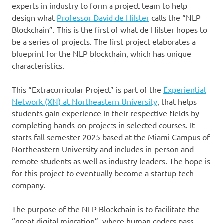
experts in industry to form a project team to help
design what
Professor David de Hilster
calls the “NLP
Blockchain”. This is the first of what de Hilster hopes to
be a series of projects. The first project elaborates a
blueprint for the NLP blockchain, which has unique
characteristics.
This “Extracurricular Project” is part of the
Experiential
Network (XN) at Northeastern University
, that helps
students gain experience in their respective fields by
completing hands-on projects in selected courses. It
starts fall semester 2025 based at the Miami Campus of
Northeastern University and includes in-person and
remote students as well as industry leaders. The hope is
for this project to eventually become a startup tech
company.
The purpose of the NLP Blockchain is to facilitate the
“great digital migration”, where human coders pass