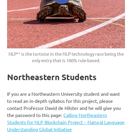
++
NLP
is the tortoise in the NLP technology race being the
only entry that is 100% rule-based.
Northeastern Students
If you are a Northeastern University student and want
to read an in-depth syllabus for this project, please
contact Professor David de Hilster and he will give you
the password to this page:
Calling Northeastern
Students for NLP Blockchain Project – Natural Language
Understanding Global Initiative