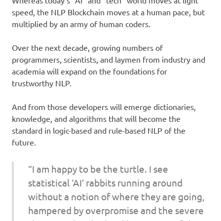
speed, the NLP Blockchain moves at a human pace, but
multiplied by an army of human coders.
Over the next decade, growing numbers of
programmers, scientists, and laymen from industry and
academia will expand on the foundations for
trustworthy NLP.
And from those developers will emerge dictionaries,
knowledge, and algorithms that will become the
standard in logic-based and rule-based NLP of the
future.
“I am happy to be the turtle. I see
statistical ‘AI’ rabbits running around
without a notion of where they are going,
hampered by overpromise and the severe