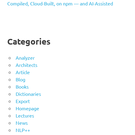
Compiled, Cloud-Built, on npm — and AI-Assisted
Categories
Analyzer
Architects
Article
Blog
Books
Dictionaries
Export
Homepage
Lectures
News
NLP++