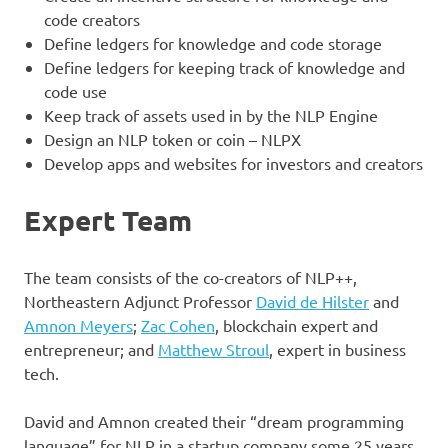
code creators
Define ledgers for knowledge and code storage
Define ledgers for keeping track of knowledge and
code use
Keep track of assets used in by the NLP Engine
Design an NLP token or coin – NLPX
Develop apps and websites for investors and creators
Expert Team
The team consists of the co-creators of NLP++,
Northeastern Adjunct Professor
David de Hilster
and
Amnon Meyers
;
Zac Cohen
, blockchain expert and
entrepreneur; and
Matthew Stroul
, expert in business
tech.
David and Amnon created their “dream programming
language” for NLP in a startup company some 25 years