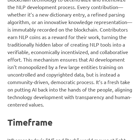
the NLP development process. Every contribution—
whether it’s a new dictionary entry, a refined parsing
algorithm, or an innovative knowledge representation—
is immutably recorded on the blockchain. Contributors
earn NLP coins as a reward for their work, turning the
traditionally hidden labor of creating NLP tools into a
verifiable, economically incentivized, and collaborative
effort. This mechanism ensures that AI development
isn’t monopolized by a few large entities training on
uncontrolled and copyrighted data, but is instead a
community-driven, democratic process. It’s a fresh take
on putting AI back into the hands of the people, aligning
technology development with transparency and human-
centered values.
Timeframe
Whereas today’s “AI” and “tech” world moves at light