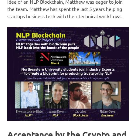
idea of an NLP Blockchain, Matthew was eager to join
the team. Matthew has spent the last 5 years helping
startups business tech with their technical workflows.
Acceptance by the Crypto and