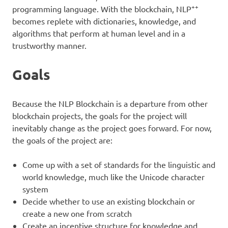
++
programming language. With the blockchain, NLP
becomes replete with dictionaries, knowledge, and
algorithms that perform at human level and in a
trustworthy manner.
Goals
Because the NLP Blockchain is a departure from other
blockchain projects, the goals for the project will
inevitably change as the project goes forward. For now,
the goals of the project are:
Come up with a set of standards for the linguistic and
world knowledge, much like the Unicode character
system
Decide whether to use an existing blockchain or
create a new one from scratch
Create an incentive structure for knowledge and