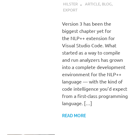
HILSTER
ARTICLE
,
BLOG
,
EXPORT
Version 3 has been the
biggest chapter yet for
the NLP++ extension for
Visual Studio Code. What
started as a way to compile
and run analyzers has grown
into a complete development
environment for the NLP++
language — with the kind of
code intelligence you’d expect
from a first-class programming
language. […]
READ MORE