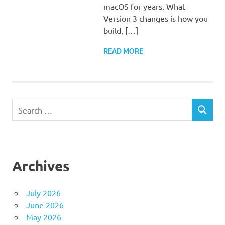
macOS for years. What
Version 3 changes is how you
build, […]
READ MORE
Search
SEARCH
for:
Archives
July 2026
June 2026
May 2026