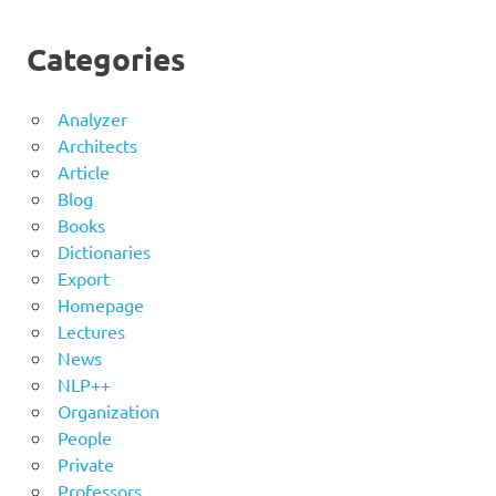
Categories
Analyzer
Architects
Article
Blog
Books
Dictionaries
Export
Homepage
Lectures
News
NLP++
Organization
People
Private
Professors