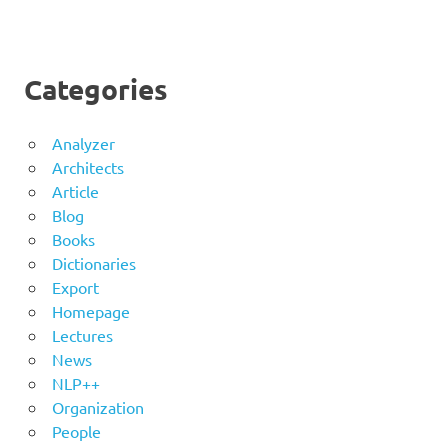
Categories
Analyzer
Architects
Article
Blog
Books
Dictionaries
Export
Homepage
Lectures
News
NLP++
Organization
People