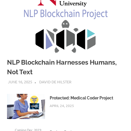
NLP Blockchain Harnesses Humans,
Not Text
JUNE 16, 2025
DAVID DE HILSTER
Protected: Medical Coder Project
APRIL 24, 2025