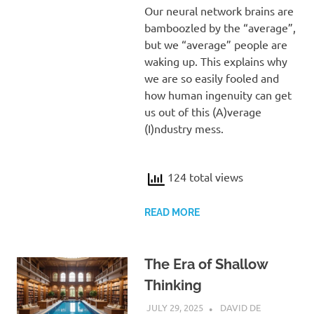
Our neural network brains are
bamboozled by the “average”,
but we “average” people are
waking up. This explains why
we are so easily fooled and
how human ingenuity can get
us out of this (A)verage
(I)ndustry mess.
124 total views
READ MORE
The Era of Shallow
Thinking
JULY 29, 2025
DAVID DE