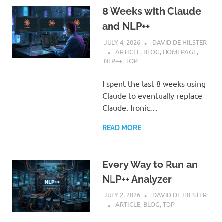
8 Weeks with Claude
and NLP++
JULY 4, 2026
DAVID DE HILSTER
ARTICLE
,
BLOG
,
HOMEPAGE
,
NLP++
,
TOP
I spent the last 8 weeks using
Claude to eventually replace
Claude. Ironic…
READ MORE
Every Way to Run an
NLP++ Analyzer
JULY 2, 2026
DAVID DE HILSTER
ARTICLE
,
BLOG
,
TOP