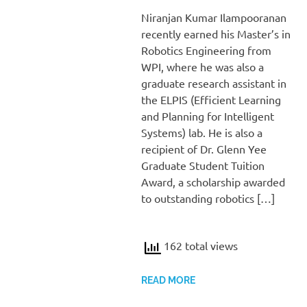
Niranjan Kumar Ilampooranan
recently earned his Master’s in
Robotics Engineering from
WPI, where he was also a
graduate research assistant in
the ELPIS (Efficient Learning
and Planning for Intelligent
Systems) lab. He is also a
recipient of Dr. Glenn Yee
Graduate Student Tuition
Award, a scholarship awarded
to outstanding robotics […]
162 total views
READ MORE