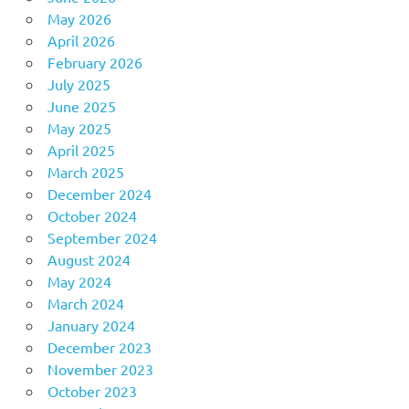
May 2026
April 2026
February 2026
July 2025
June 2025
May 2025
April 2025
March 2025
December 2024
October 2024
September 2024
August 2024
May 2024
March 2024
January 2024
December 2023
November 2023
October 2023