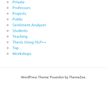
Private
Professors
Projects
Public
Sentiment Analyzer
Students
Teaching
Thesis Using NLP++
Top
Workshops
WordPress Theme: Poseidon by ThemeZee.