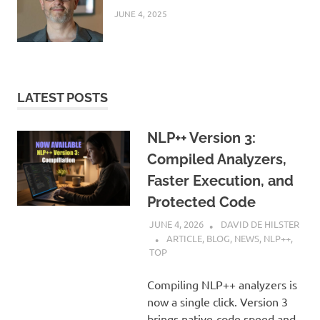
JUNE 4, 2025
LATEST POSTS
NLP++ Version 3:
Compiled Analyzers,
Faster Execution, and
Protected Code
JUNE 4, 2026
DAVID DE HILSTER
ARTICLE
,
BLOG
,
NEWS
,
NLP++
,
TOP
Compiling NLP++ analyzers is
now a single click. Version 3
brings native-code speed and