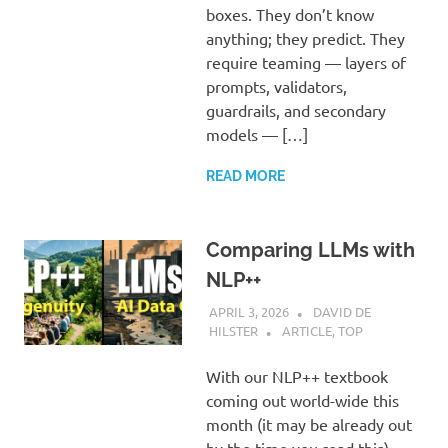
boxes. They don’t know
anything; they predict. They
require teaming — layers of
prompts, validators,
guardrails, and secondary
models — […]
READ MORE
Comparing LLMs with
NLP++
APRIL 3, 2026
DAVID DE
HILSTER
ARTICLE
,
TOP
With our NLP++ textbook
coming out world-wide this
month (it may be already out
by the time you read this),