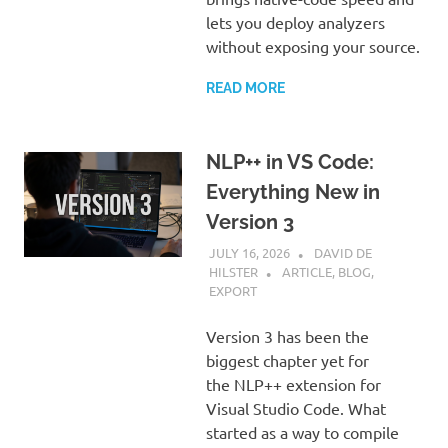
lets you deploy analyzers
without exposing your source.
READ MORE
NLP++ in VS Code:
Everything New in
Version 3
JULY 16, 2026
DAVID DE
HILSTER
ARTICLE
,
BLOG
,
EXPORT
Version 3 has been the
biggest chapter yet for
the NLP++ extension for
Visual Studio Code. What
started as a way to compile