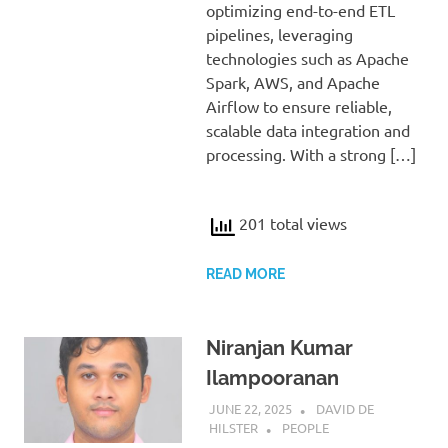
optimizing end-to-end ETL
pipelines, leveraging
technologies such as Apache
Spark, AWS, and Apache
Airflow to ensure reliable,
scalable data integration and
processing. With a strong […]
201 total views
READ MORE
Niranjan Kumar
Ilampooranan
JUNE 22, 2025
DAVID DE
HILSTER
PEOPLE