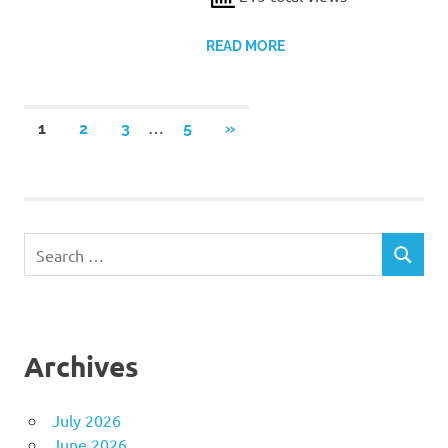
READ MORE
Posts
…
NEXT
1
2
3
5
»
POSTS
pagination
Search
SEARCH
for:
Archives
July 2026
June 2026