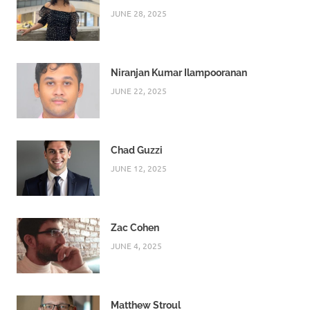
JUNE 28, 2025
Niranjan Kumar Ilampooranan
JUNE 22, 2025
Chad Guzzi
JUNE 12, 2025
Zac Cohen
JUNE 4, 2025
Matthew Stroul