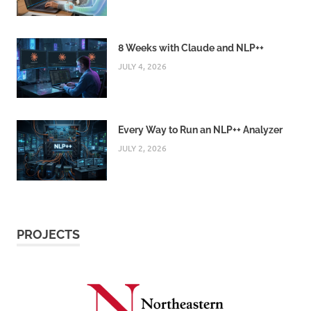
8 Weeks with Claude and NLP++
JULY 4, 2026
Every Way to Run an NLP++ Analyzer
JULY 2, 2026
PROJECTS