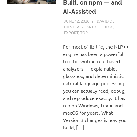
Built, on npm — and
AI-Assisted
JUNE 12, 2026
DAVID DE
HILSTER
ARTICLE
,
BLOG
,
EXPORT
,
TOP
For most of its life, the NLP++
engine has been a powerful
tool for writing rule-based
analyzers — explainable,
glass-box, and deterministic
natural-language processing
you can actually read, debug,
and reproduce exactly. It has
run on Windows, Linux, and
macOS for years. What
Version 3 changes is how you
build, […]