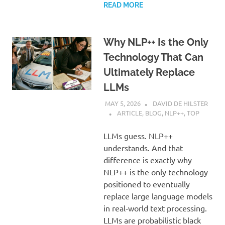
READ MORE
Why NLP++ Is the Only
Technology That Can
Ultimately Replace
LLMs
MAY 5, 2026
DAVID DE HILSTER
ARTICLE
,
BLOG
,
NLP++
,
TOP
LLMs guess. NLP++
understands. And that
difference is exactly why
NLP++ is the only technology
positioned to eventually
replace large language models
in real‑world text processing.
LLMs are probabilistic black