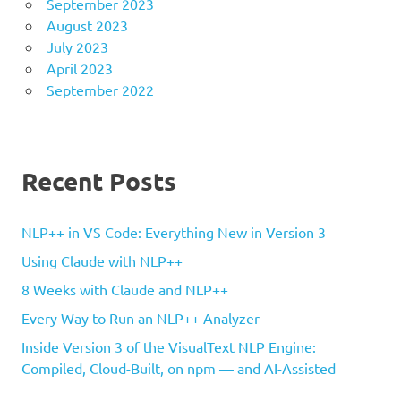
September 2023
August 2023
July 2023
April 2023
September 2022
Recent Posts
NLP++ in VS Code: Everything New in Version 3
Using Claude with NLP++
8 Weeks with Claude and NLP++
Every Way to Run an NLP++ Analyzer
Inside Version 3 of the VisualText NLP Engine:
Compiled, Cloud-Built, on npm — and AI-Assisted