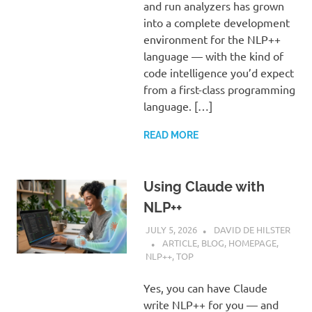
and run analyzers has grown
into a complete development
environment for the NLP++
language — with the kind of
code intelligence you’d expect
from a first-class programming
language. […]
READ MORE
Using Claude with
NLP++
JULY 5, 2026
DAVID DE HILSTER
ARTICLE
,
BLOG
,
HOMEPAGE
,
NLP++
,
TOP
Yes, you can have Claude
write NLP++ for you — and