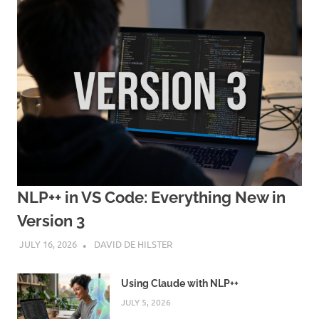
NLP++ in VS Code: Everything New in
Version 3
JULY 16, 2026
DAVID DE HILSTER
Using Claude with NLP++
JULY 5, 2026