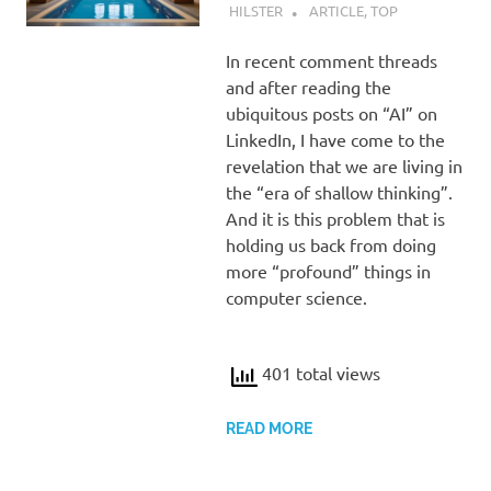
HILSTER
ARTICLE
,
TOP
In recent comment threads
and after reading the
ubiquitous posts on “AI” on
LinkedIn, I have come to the
revelation that we are living in
the “era of shallow thinking”.
And it is this problem that is
holding us back from doing
more “profound” things in
computer science.
401 total views
READ MORE