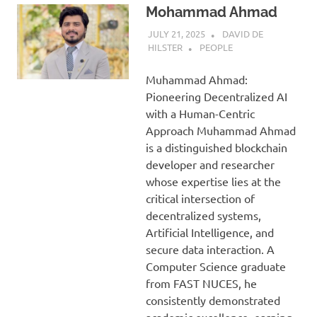
Mohammad Ahmad
JULY 21, 2025
DAVID DE
HILSTER
PEOPLE
Muhammad Ahmad:
Pioneering Decentralized AI
with a Human-Centric
Approach Muhammad Ahmad
is a distinguished blockchain
developer and researcher
whose expertise lies at the
critical intersection of
decentralized systems,
Artificial Intelligence, and
secure data interaction. A
Computer Science graduate
from FAST NUCES, he
consistently demonstrated