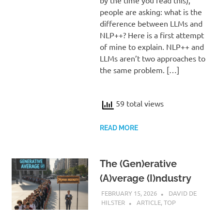
people are asking: what is the
difference between LLMs and
NLP++? Here is a first attempt
of mine to explain. NLP++ and
LLMs aren’t two approaches to
the same problem. […]
59 total views
READ MORE
The (Gen)erative
(A)verage (I)ndustry
FEBRUARY 15, 2026
DAVID DE
HILSTER
ARTICLE
,
TOP