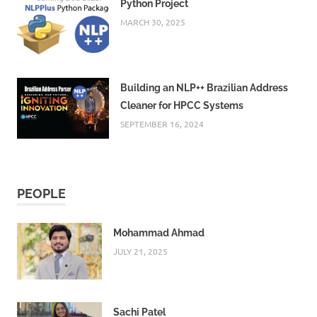
Python Project
MARCH 30, 2025
Building an NLP++ Brazilian Address
Cleaner for HPCC Systems
SEPTEMBER 16, 2024
PEOPLE
Mohammad Ahmad
JULY 21, 2025
Sachi Patel