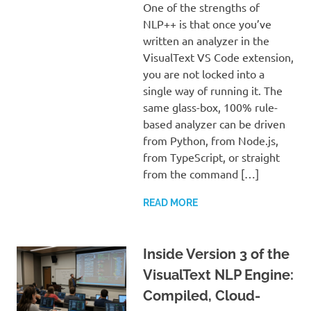
One of the strengths of
NLP++ is that once you’ve
written an analyzer in the
VisualText VS Code extension,
you are not locked into a
single way of running it. The
same glass-box, 100% rule-
based analyzer can be driven
from Python, from Node.js,
from TypeScript, or straight
from the command […]
READ MORE
Inside Version 3 of the
VisualText NLP Engine:
Compiled, Cloud-