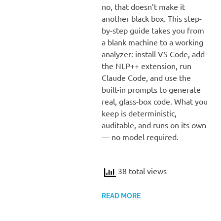
no, that doesn’t make it
another black box. This step-
by-step guide takes you from
a blank machine to a working
analyzer: install VS Code, add
the NLP++ extension, run
Claude Code, and use the
built-in prompts to generate
real, glass-box code. What you
keep is deterministic,
auditable, and runs on its own
— no model required.
38 total views
READ MORE