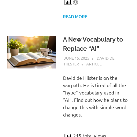
READ MORE
A New Vocabulary to
Replace “AI”
JUNE 15, 2025
DAVID DE
HILSTER
ARTICLE
David de Hilster is on the
warpath. He is tired of all the
“hype” vocabulary used in
“AI”. Find out how he plans to
change this with simple word
changes.
215 total views