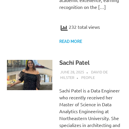
academic excellence, earning
recognition on the […]
232 total views
READ MORE
Sachi Patel
JUNE 28, 2025
DAVID DE
HILSTER
PEOPLE
Sachi Patel is a Data Engineer
who recently received her
Master of Science in Data
Analytics Engineering at
Northeastern University. She
specializes in architecting and