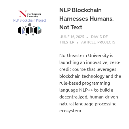
NLP Blockchain
Harnesses Humans,
Not Text
JUNE 16, 2025
DAVID DE
HILSTER
ARTICLE
,
PROJECTS
Northeastern University is
launching an innovative, zero-
credit course that leverages
blockchain technology and the
rule-based programming
language NLP++ to build a
decentralized, human-driven
natural language processing
ecosystem.