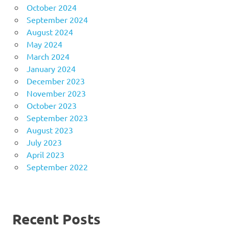
October 2024
September 2024
August 2024
May 2024
March 2024
January 2024
December 2023
November 2023
October 2023
September 2023
August 2023
July 2023
April 2023
September 2022
Recent Posts