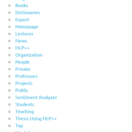
Books
Dictionaries
Export
Homepage
Lectures
News
NLP++
Organization
People
Private
Professors
Projects
Public
Sentiment Analyzer
Students
Teaching
Thesis Using NLP++
Top