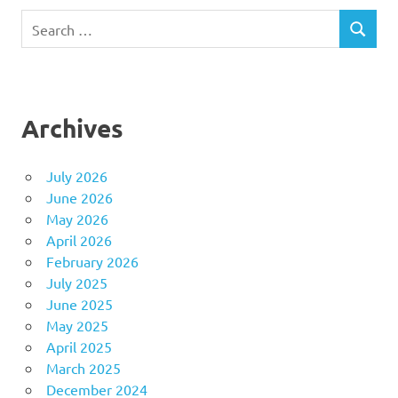
Search
SEARCH
for:
Archives
July 2026
June 2026
May 2026
April 2026
February 2026
July 2025
June 2025
May 2025
April 2025
March 2025
December 2024