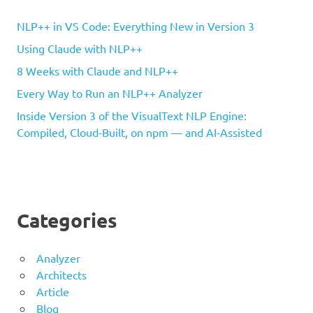
NLP++ in VS Code: Everything New in Version 3
Using Claude with NLP++
8 Weeks with Claude and NLP++
Every Way to Run an NLP++ Analyzer
Inside Version 3 of the VisualText NLP Engine:
Compiled, Cloud-Built, on npm — and AI-Assisted
Categories
Analyzer
Architects
Article
Blog