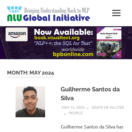
Skip
Natural
to
MENU
content
Langua
Knowledge
Migration
to
Underst
Computers
Global
Initiativ
MONTH:
MAY 2024
Guilherme Santos da
Silva
MAY 15, 2024
DAVID DE HILSTER
PEOPLE
Guilherme Santos da Silva has