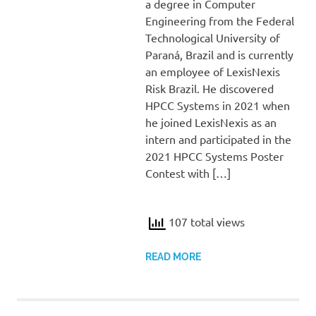
a degree in Computer
Engineering from the Federal
Technological University of
Paraná, Brazil and is currently
an employee of LexisNexis
Risk Brazil. He discovered
HPCC Systems in 2021 when
he joined LexisNexis as an
intern and participated in the
2021 HPCC Systems Poster
Contest with […]
107 total views
READ MORE