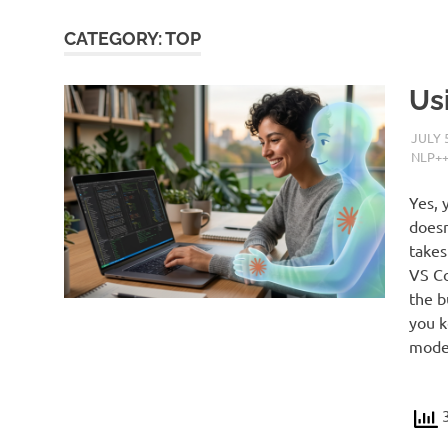
CATEGORY:
TOP
Us
JULY 
NLP+
Yes, 
doesn
takes
VS Co
the b
you k
model
3