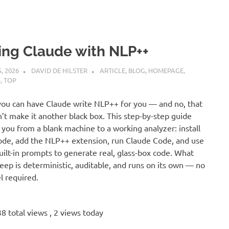
ing Claude with NLP++
5, 2026
DAVID DE HILSTER
ARTICLE
,
BLOG
,
HOMEPAGE
,
+
,
TOP
you can have Claude write NLP++ for you — and no, that
’t make it another black box. This step-by-step guide
 you from a blank machine to a working analyzer: install
de, add the NLP++ extension, run Claude Code, and use
uilt-in prompts to generate real, glass-box code. What
eep is deterministic, auditable, and runs on its own — no
 required.
8 total views
, 2 views today