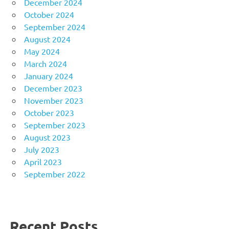
December 2024
October 2024
September 2024
August 2024
May 2024
March 2024
January 2024
December 2023
November 2023
October 2023
September 2023
August 2023
July 2023
April 2023
September 2022
Recent Posts