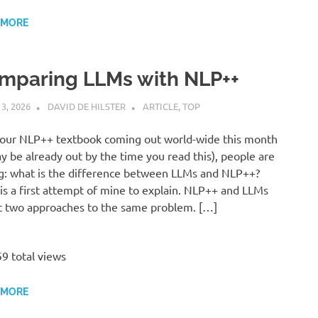
 MORE
mparing LLMs with NLP++
 3, 2026
DAVID DE HILSTER
ARTICLE
,
TOP
our NLP++ textbook coming out world-wide this month
ay be already out by the time you read this), people are
g: what is the difference between LLMs and NLP++?
is a first attempt of mine to explain. NLP++ and LLMs
t two approaches to the same problem. […]
9 total views
 MORE