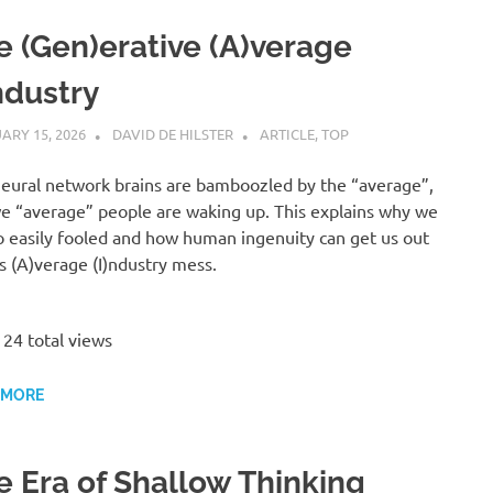
e (Gen)erative (A)verage
ndustry
ARY 15, 2026
DAVID DE HILSTER
ARTICLE
,
TOP
eural network brains are bamboozled by the “average”,
e “average” people are waking up. This explains why we
o easily fooled and how human ingenuity can get us out
is (A)verage (I)ndustry mess.
24 total views
 MORE
e Era of Shallow Thinking