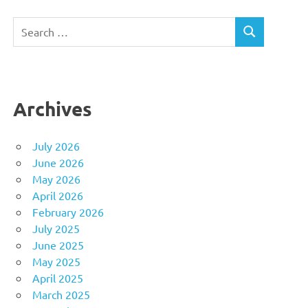
Search
SEARCH
for:
Archives
July 2026
June 2026
May 2026
April 2026
February 2026
July 2025
June 2025
May 2025
April 2025
March 2025