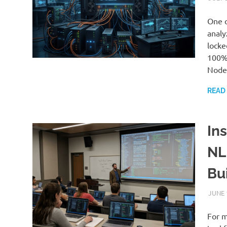
One o
analy
locke
100% 
Node.
READ
Ins
NL
Bu
JUNE 
For m