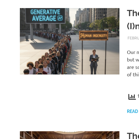
Th
(I)
FEBRU
Our n
but w
are s
of th
1
READ
Th