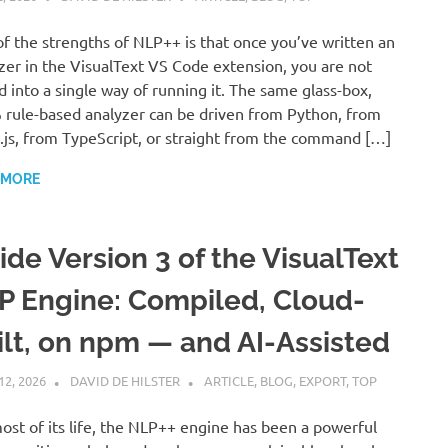
f the strengths of NLP++ is that once you’ve written an
zer in the VisualText VS Code extension, you are not
d into a single way of running it. The same glass-box,
rule-based analyzer can be driven from Python, from
js, from TypeScript, or straight from the command […]
 MORE
ide Version 3 of the VisualText
P Engine: Compiled, Cloud-
ilt, on npm — and AI-Assisted
12, 2026
DAVID DE HILSTER
ARTICLE
,
BLOG
,
EXPORT
,
TOP
ost of its life, the NLP++ engine has been a powerful