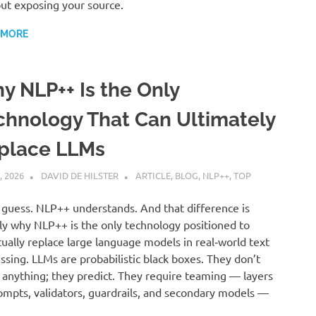
ut exposing your source.
 MORE
y NLP++ Is the Only
chnology That Can Ultimately
place LLMs
, 2026
DAVID DE HILSTER
ARTICLE
,
BLOG
,
NLP++
,
TOP
guess. NLP++ understands. And that difference is
ly why NLP++ is the only technology positioned to
ually replace large language models in real‑world text
ssing. LLMs are probabilistic black boxes. They don’t
anything; they predict. They require teaming — layers
ompts, validators, guardrails, and secondary models —