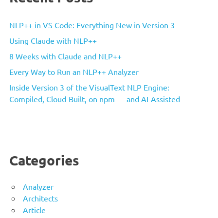
NLP++ in VS Code: Everything New in Version 3
Using Claude with NLP++
8 Weeks with Claude and NLP++
Every Way to Run an NLP++ Analyzer
Inside Version 3 of the VisualText NLP Engine:
Compiled, Cloud-Built, on npm — and AI-Assisted
Categories
Analyzer
Architects
Article