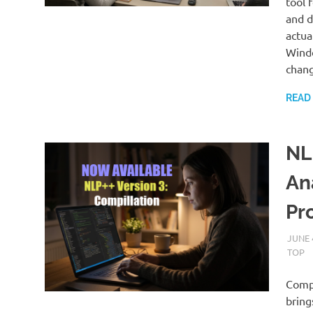
tool 
and d
actua
Windo
chang
READ
NL
An
Pr
JUNE 
TOP
Compi
bring