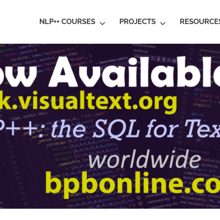
ral
NLP++ COURSES
PROJECTS
RESOURCE
guage
rstanding
al
ative