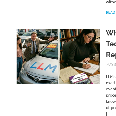
witho
READ
Wh
Te
Re
MAY 5
LLMs 
exact
event
proce
know 
of pr
[…]