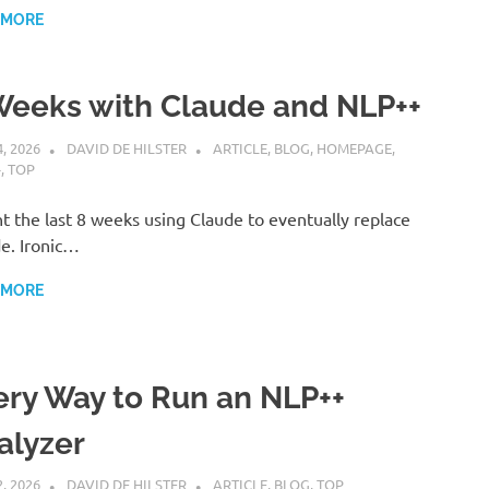
 MORE
Weeks with Claude and NLP++
4, 2026
DAVID DE HILSTER
ARTICLE
,
BLOG
,
HOMEPAGE
,
+
,
TOP
nt the last 8 weeks using Claude to eventually replace
e. Ironic…
 MORE
ery Way to Run an NLP++
alyzer
2, 2026
DAVID DE HILSTER
ARTICLE
,
BLOG
,
TOP