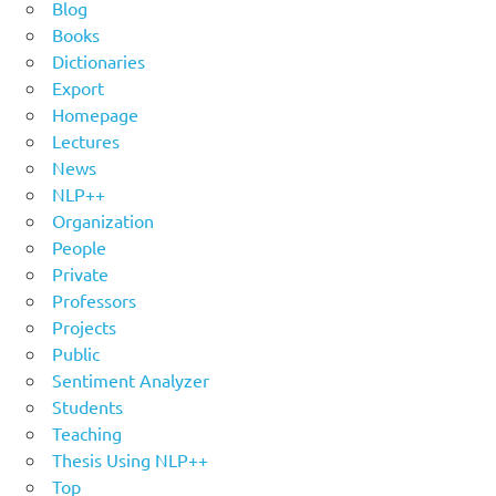
Blog
Books
Dictionaries
Export
Homepage
Lectures
News
NLP++
Organization
People
Private
Professors
Projects
Public
Sentiment Analyzer
Students
Teaching
Thesis Using NLP++
Top