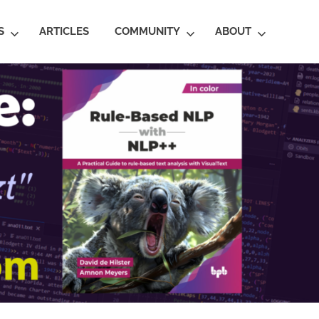
S
ARTICLES
COMMUNITY
ABOUT