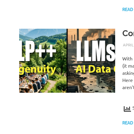
READ
Co
APRIL
With 
(it m
askin
Here 
aren’
5
READ