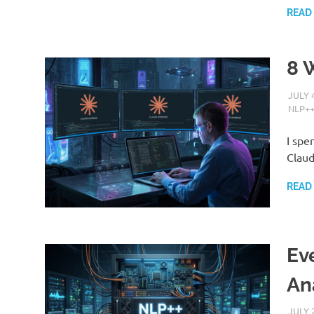
READ
8 
JULY 
NLP+
I spe
Claud
READ
Ev
An
JULY 