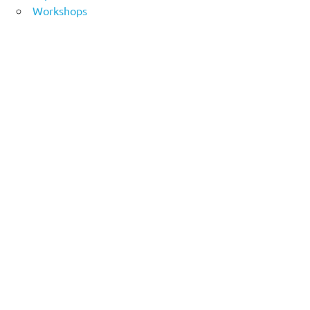
Workshops