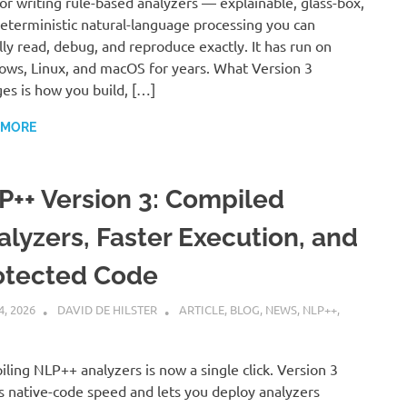
for writing rule-based analyzers — explainable, glass-box,
eterministic natural-language processing you can
lly read, debug, and reproduce exactly. It has run on
ws, Linux, and macOS for years. What Version 3
es is how you build, […]
 MORE
P++ Version 3: Compiled
alyzers, Faster Execution, and
otected Code
4, 2026
DAVID DE HILSTER
ARTICLE
,
BLOG
,
NEWS
,
NLP++
,
ling NLP++ analyzers is now a single click. Version 3
s native-code speed and lets you deploy analyzers