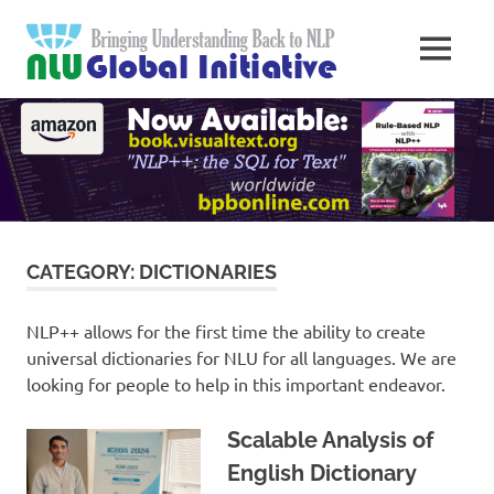
Skip
Natural
to
MENU
content
Langua
Knowledge
Migration
to
Underst
Computers
Global
Initiativ
CATEGORY:
DICTIONARIES
NLP++ allows for the first time the ability to create
universal dictionaries for NLU for all languages. We are
looking for people to help in this important endeavor.
Scalable Analysis of
English Dictionary