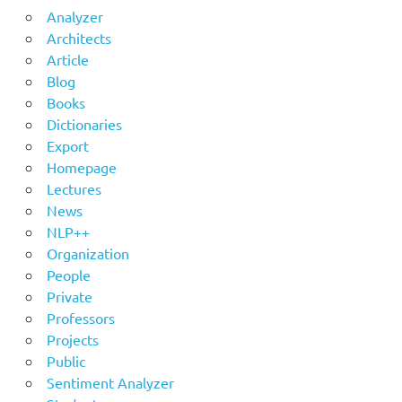
Analyzer
Architects
Article
Blog
Books
Dictionaries
Export
Homepage
Lectures
News
NLP++
Organization
People
Private
Professors
Projects
Public
Sentiment Analyzer