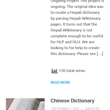
Ongoing Project This project is
ongoing. The original idea was
to create a Nepali dictionary
by parsing Nepali Wiktionary
pages. It turns out that the
Nepali Wiktionary is not
complete enough to be useful
for NLP and NLU. We are
looking to for help to create
this dictionary. Please see […]
150 total views
READ MORE
Chinese Dictionary
SEPTEMBER 5, 2022
DAVID DE