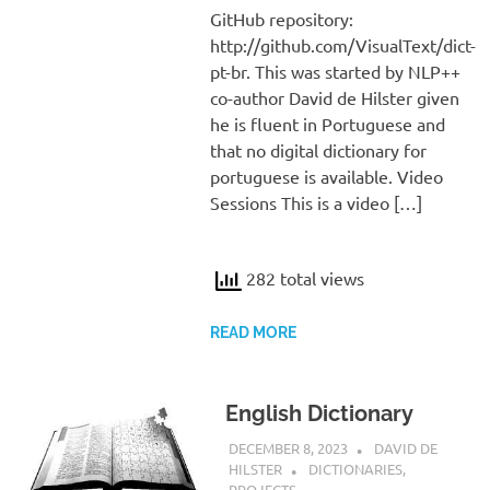
GitHub repository:
http://github.com/VisualText/dict-
pt-br. This was started by NLP++
co-author David de Hilster given
he is fluent in Portuguese and
that no digital dictionary for
portuguese is available. Video
Sessions This is a video […]
282 total views
READ MORE
English Dictionary
DECEMBER 8, 2023
DAVID DE
HILSTER
DICTIONARIES
,
PROJECTS