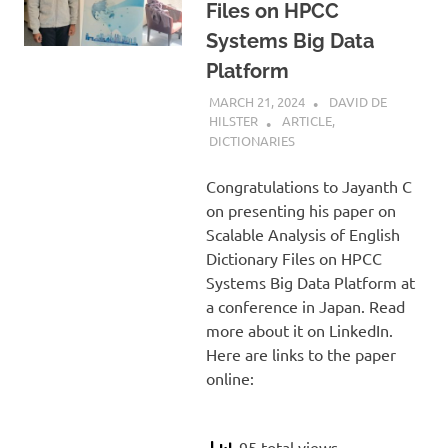
Files on HPCC
Systems Big Data
Platform
MARCH 21, 2024
DAVID DE
HILSTER
ARTICLE
,
DICTIONARIES
Congratulations to Jayanth C
on presenting his paper on
Scalable Analysis of English
Dictionary Files on HPCC
Systems Big Data Platform at
a conference in Japan. Read
more about it on LinkedIn.
Here are links to the paper
online:
95 total views