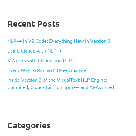
Recent Posts
NLP++ in VS Code: Everything New in Version 3
Using Claude with NLP++
8 Weeks with Claude and NLP++
Every Way to Run an NLP++ Analyzer
Inside Version 3 of the VisualText NLP Engine:
Compiled, Cloud-Built, on npm — and AI-Assisted
Categories