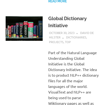
READ MORE
Global Dictionary
Initiative
OCTOBER 30, 2023
DAVID DE
HILSTER
DICTIONARIES
,
PROJECTS
,
TOP
Part of the Natural Language
Understanding Global
Initiative is the Global
Dictionary Initiative. The idea
is to product NLP++ dictionary
files for all the major
languages of the world.
VisualText and NLP++ are
being used to parse
Wiktionary pages as well as