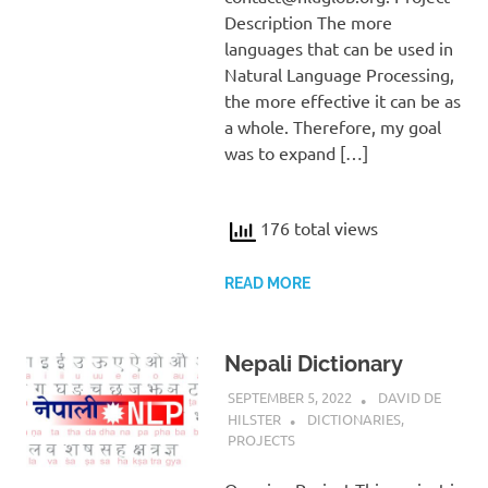
Description The more
languages that can be used in
Natural Language Processing,
the more effective it can be as
a whole. Therefore, my goal
was to expand […]
176 total views
READ MORE
Nepali Dictionary
SEPTEMBER 5, 2022
DAVID DE
HILSTER
DICTIONARIES
,
PROJECTS