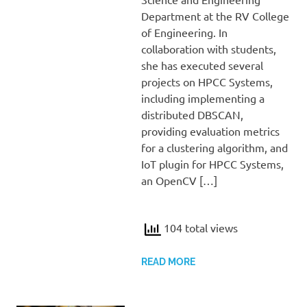
Department at the RV College
of Engineering. In
collaboration with students,
she has executed several
projects on HPCC Systems,
including implementing a
distributed DBSCAN,
providing evaluation metrics
for a clustering algorithm, and
IoT plugin for HPCC Systems,
an OpenCV […]
104 total views
READ MORE