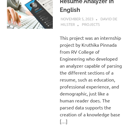
Resume Analyzer in
English
NOVEMBER 5, 2023
DAVID DE
HILSTER
PROJECTS
This project was an internship
project by Kruthika Pinnada
from RV College of
Engineering who developed
an analyzer capable of parsing
the different sections of a
resume, such as education,
professional experience, and
demographic, just like a
human reader does. The
parsed data supports the
creation of a knowledge base
[…]