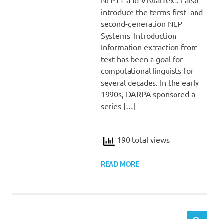
introduce the terms first- and
second-generation NLP
Systems. Introduction
Information extraction from
text has been a goal for
computational linguists for
several decades. In the early
1990s, DARPA sponsored a
series […]
190 total views
READ MORE
Search