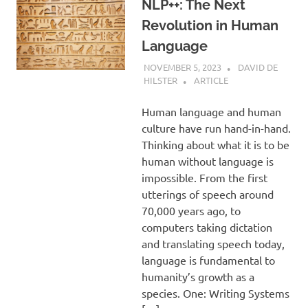
NLP++: The Next
Revolution in Human
Language
NOVEMBER 5, 2023
DAVID DE
HILSTER
ARTICLE
Human language and human
culture have run hand-in-hand.
Thinking about what it is to be
human without language is
impossible. From the first
utterings of speech around
70,000 years ago, to
computers taking dictation
and translating speech today,
language is fundamental to
humanity’s growth as a
species. One: Writing Systems