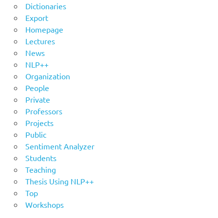
Dictionaries
Export
Homepage
Lectures
News
NLP++
Organization
People
Private
Professors
Projects
Public
Sentiment Analyzer
Students
Teaching
Thesis Using NLP++
Top
Workshops