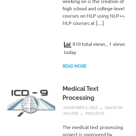
working on is the creation of
high school and college-level
courses on NLP using NLP++.
NLP courses at […]
810 total views
, 1 views
today
READ MORE
Medical Text
Processing
NOVEMBER 5, 2023
DAVID DE
HILSTER
PROJECTS
The medical text processing
project is sponsored by