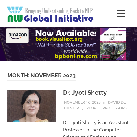
Skip
Natural
to
MENU
content
Langua
Knowledge
Migration
to
Underst
Computers
Global
Initiativ
MONTH:
NOVEMBER 2023
Dr. Jyoti Shetty
NOVEMBER 16, 2023
DAVID DE
HILSTER
PEOPLE
,
PROFESSORS
Dr. Jyoti Shetty is an Assistant
Professor in the Computer
Science and Engineering