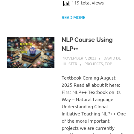
119 total views
READ MORE
NLP Course Using
NLP++
NOVEMBER 7, 2023
DAVID DE
HILSTER
PROJECTS
,
TOP
Textbook Coming August
2025 Read all about it here:
First NLP++ Textbook on Its
Way – Natural Language
Understanding Global
Initiative Teaching NLP++ One
of the more important
projects we are currently