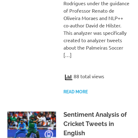
Rodrigues under the guidance
of Professor Renato de
Oliveira Moraes and NLP++
co-author David de Hilster.
This analyzer was specifically
created to analyzer tweets
about the Palmeiras Soccer
[…]
88 total views
READ MORE
Sentiment Analysis of
Cricket Tweets in
English