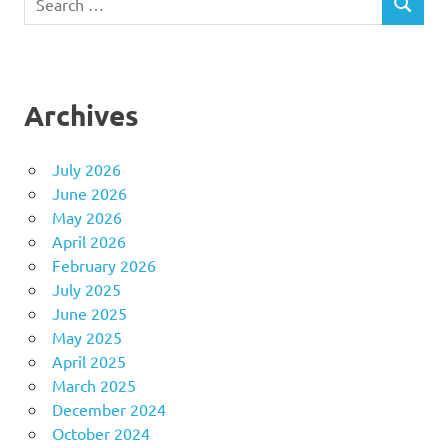
SEARCH
for:
Archives
July 2026
June 2026
May 2026
April 2026
February 2026
July 2025
June 2025
May 2025
April 2025
March 2025
December 2024
October 2024