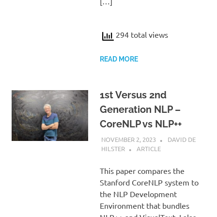
[…]
294 total views
READ MORE
1st Versus 2nd
Generation NLP –
CoreNLP vs NLP++
NOVEMBER 2, 2023
DAVID DE
HILSTER
ARTICLE
This paper compares the
Stanford CoreNLP system to
the NLP Development
Environment that bundles
NLP++ and VisualText. I also