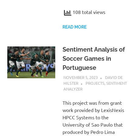
108 total views
READ MORE
Sentiment Analysis of
Soccer Games in
Portuguese
NOVEMBER 5, 2023
DAVID DE
HILSTER
PROJECTS
,
SENTIMENT
ANALYZER
This project was from grant
work provided by LexisNexis
HPCC Systems to the
University of Sao Paulo that
produced by Pedro Lima