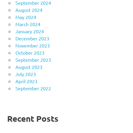
September 2024
August 2024
May 2024
March 2024
January 2024
December 2023
November 2023
October 2023
September 2023
August 2023
July 2023
April 2023
September 2022
Recent Posts