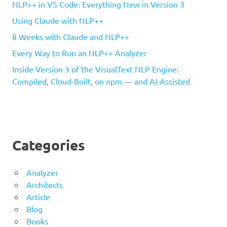
NLP++ in VS Code: Everything New in Version 3
Using Claude with NLP++
8 Weeks with Claude and NLP++
Every Way to Run an NLP++ Analyzer
Inside Version 3 of the VisualText NLP Engine:
Compiled, Cloud-Built, on npm — and AI-Assisted
Categories
Analyzer
Architects
Article
Blog
Books