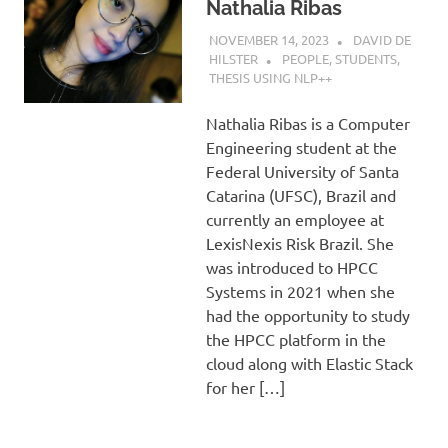
Nathalia Ribas
NOVEMBER 14, 2023
DAVID DE
HILSTER
PEOPLE
,
STUDENTS
,
THESIS USING NLP++
Nathalia Ribas is a Computer
Engineering student at the
Federal University of Santa
Catarina (UFSC), Brazil and
currently an employee at
LexisNexis Risk Brazil. She
was introduced to HPCC
Systems in 2021 when she
had the opportunity to study
the HPCC platform in the
cloud along with Elastic Stack
for her […]