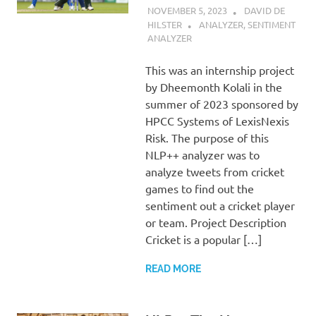
NOVEMBER 5, 2023
DAVID DE
HILSTER
ANALYZER
,
SENTIMENT
ANALYZER
This was an internship project
by Dheemonth Kolali in the
summer of 2023 sponsored by
HPCC Systems of LexisNexis
Risk. The purpose of this
NLP++ analyzer was to
analyze tweets from cricket
games to find out the
sentiment out a cricket player
or team. Project Description
Cricket is a popular […]
READ MORE