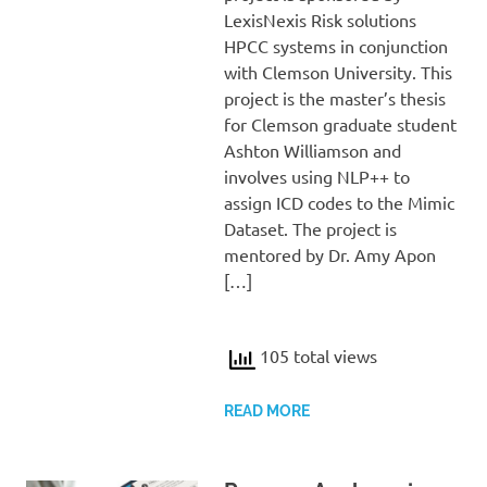
LexisNexis Risk solutions
HPCC systems in conjunction
with Clemson University. This
project is the master’s thesis
for Clemson graduate student
Ashton Williamson and
involves using NLP++ to
assign ICD codes to the Mimic
Dataset. The project is
mentored by Dr. Amy Apon
[…]
105 total views
READ MORE