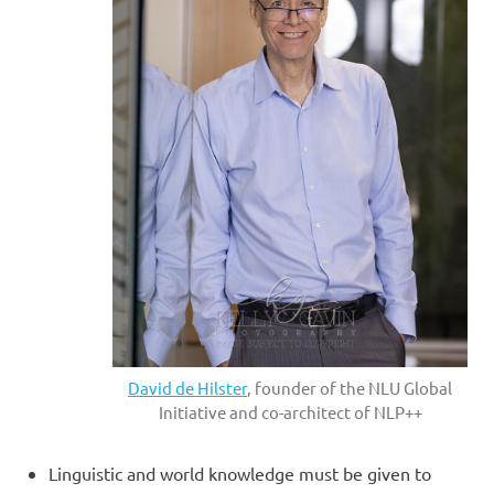
David de Hilster
, founder of the NLU Global
Initiative and co-architect of NLP++
Linguistic and world knowledge must be given to