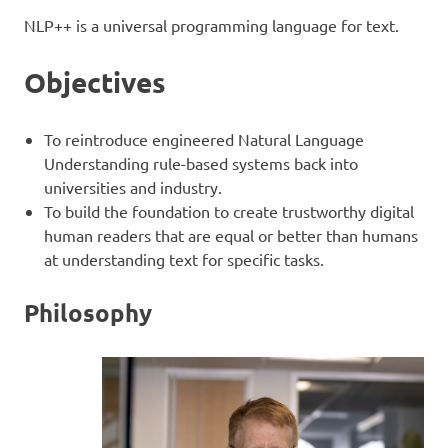
NLP++ is a universal programming language for text.
Objectives
To reintroduce engineered Natural Language
Understanding rule-based systems back into
universities and industry.
To build the foundation to create trustworthy digital
human readers that are equal or better than humans
at understanding text for specific tasks.
Philosophy