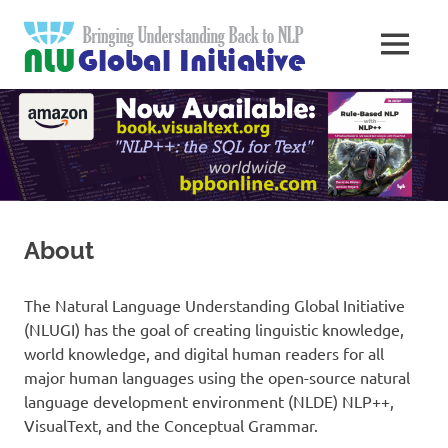
Skip
Natural
to
MENU
content
Langua
Knowledge
Migration
to
Underst
Computers
Global
Initiativ
About
The Natural Language Understanding Global Initiative
(NLUGI) has the goal of creating linguistic knowledge,
world knowledge, and digital human readers for all
major human languages using the open-source natural
language development environment (NLDE) NLP++,
VisualText, and the Conceptual Grammar.