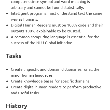
computers since symbol and word meaning is
arbitrary and cannot be found statistically.
Intelligent programs must understand text the same
way as humans.
Digital Human Readers must be 100% code and their
outputs 100% explainable to be trusted.
A common computing language is essential for the
success of the NLU Global Initiative.
Tasks
Create linguistic and domain dictionaries for all the
major human languages.
Create knowledge bases for specific domains.
Create digital human readers to perform productive
and useful tasks.
History