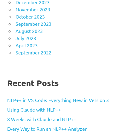
December 2023
November 2023
October 2023
September 2023
August 2023
July 2023
April 2023
September 2022
Recent Posts
NLP++ in VS Code: Everything New in Version 3
Using Claude with NLP++
8 Weeks with Claude and NLP++
Every Way to Run an NLP++ Analyzer