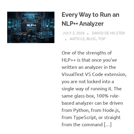
Every Way to Run an
NLP++ Analyzer
JULY 2, 2026
DAVID DE HILSTER
ARTICLE
,
BLOG
,
TOP
One of the strengths of
NLP++ is that once you’ve
written an analyzer in the
VisualText VS Code extension,
you are not locked into a
single way of running it. The
same glass-box, 100% rule-
based analyzer can be driven
from Python, from Node.js,
from TypeScript, or straight
from the command […]