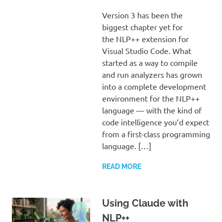
Version 3 has been the
biggest chapter yet for
the NLP++ extension for
Visual Studio Code. What
started as a way to compile
and run analyzers has grown
into a complete development
environment for the NLP++
language — with the kind of
code intelligence you’d expect
from a first-class programming
language. […]
READ MORE
Using Claude with
NLP++