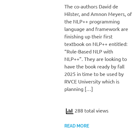
The co-authors David de
Hilster, and Amnon Meyers, of
the NLP++ programming
language and framework are
finishing up their first
textbook on NLP++ entitled:
“Rule-Based NLP with
NLP++”. They are looking to
have the book ready by fall
2025 in time to be used by
RVCE University which is
planning […]
288 total views
READ MORE