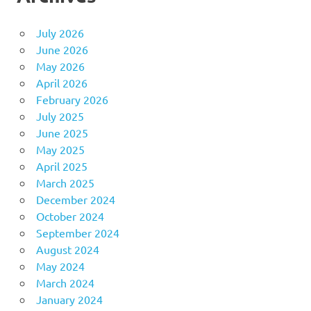
July 2026
June 2026
May 2026
April 2026
February 2026
July 2025
June 2025
May 2025
April 2025
March 2025
December 2024
October 2024
September 2024
August 2024
May 2024
March 2024
January 2024