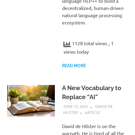
language NLP++ to build a
decentralized, human-driven
natural language processing
ecosystem.
1128 total views
, 1
views today
READ MORE
A New Vocabulary to
Replace “AI”
JUNE 15, 2025
DAVID DE
HILSTER
ARTICLE
David de Hilster is on the
warpath. He is tired of all the