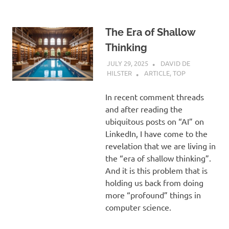
The Era of Shallow
Thinking
JULY 29, 2025
DAVID DE
HILSTER
ARTICLE
,
TOP
In recent comment threads
and after reading the
ubiquitous posts on “AI” on
LinkedIn, I have come to the
revelation that we are living in
the “era of shallow thinking”.
And it is this problem that is
holding us back from doing
more “profound” things in
computer science.