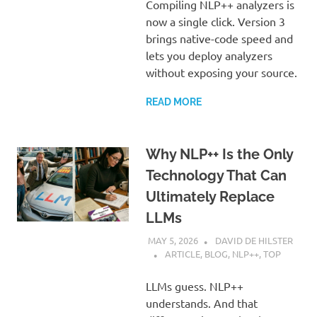
Compiling NLP++ analyzers is
now a single click. Version 3
brings native-code speed and
lets you deploy analyzers
without exposing your source.
READ MORE
Why NLP++ Is the Only
Technology That Can
Ultimately Replace
LLMs
MAY 5, 2026
DAVID DE HILSTER
ARTICLE
,
BLOG
,
NLP++
,
TOP
LLMs guess. NLP++
understands. And that