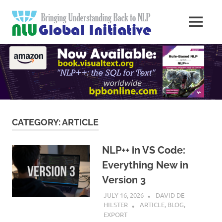
Skip
Natural
to
MENU
content
Langua
Knowledge
Migration
to
Underst
Computers
Global
Initiativ
CATEGORY:
ARTICLE
NLP++ in VS Code:
Everything New in
Version 3
JULY 16, 2026
DAVID DE
HILSTER
ARTICLE
,
BLOG
,
EXPORT