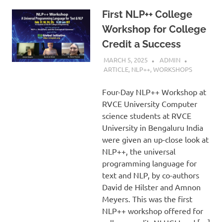
First NLP++ College
Workshop for College
Credit a Success
MARCH 5, 2025
ADMIN
ARTICLE
,
NLP++
,
WORKSHOPS
Four-Day NLP++ Workshop at
RVCE University Computer
science students at RVCE
University in Bengaluru India
were given an up-close look at
NLP++, the universal
programming language for
text and NLP, by co-authors
David de Hilster and Amnon
Meyers. This was the first
NLP++ workshop offered for