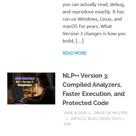
you can actually read, debug,
and reproduce exactly. It has
run on Windows, Linux, and
macOS for years. What
Version 3 changes is how you
build, […]
READ MORE
NLP++ Version 3:
Compiled Analyzers,
Faster Execution, and
Protected Code
JUNE 4, 2026
DAVID DE HILSTER
ARTICLE
,
BLOG
,
NEWS
,
NLP++
,
TOP