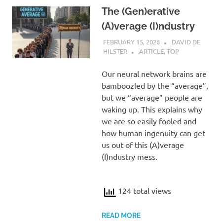
The (Gen)erative
(A)verage (I)ndustry
FEBRUARY 15, 2026
DAVID DE
HILSTER
ARTICLE
,
TOP
Our neural network brains are
bamboozled by the “average”,
but we “average” people are
waking up. This explains why
we are so easily fooled and
how human ingenuity can get
us out of this (A)verage
(I)ndustry mess.
124 total views
READ MORE