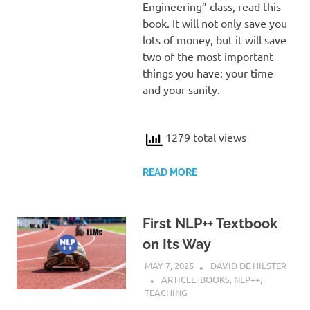
Engineering” class, read this
book. It will not only save you
lots of money, but it will save
two of the most important
things you have: your time
and your sanity.
1279 total views
READ MORE
First NLP++ Textbook
on Its Way
MAY 7, 2025
DAVID DE HILSTER
ARTICLE
,
BOOKS
,
NLP++
,
TEACHING