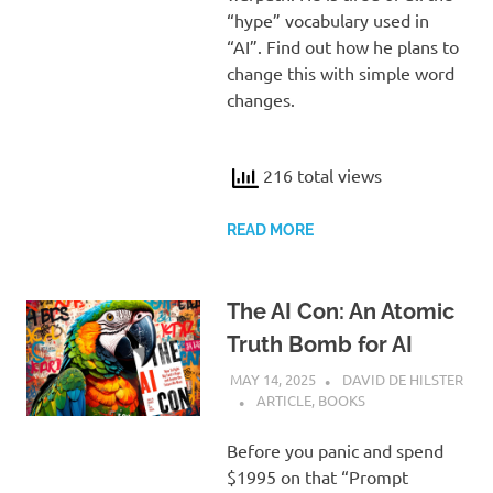
“hype” vocabulary used in
“AI”. Find out how he plans to
change this with simple word
changes.
216 total views
READ MORE
The AI Con: An Atomic
Truth Bomb for AI
MAY 14, 2025
DAVID DE HILSTER
ARTICLE
,
BOOKS
Before you panic and spend
$1995 on that “Prompt