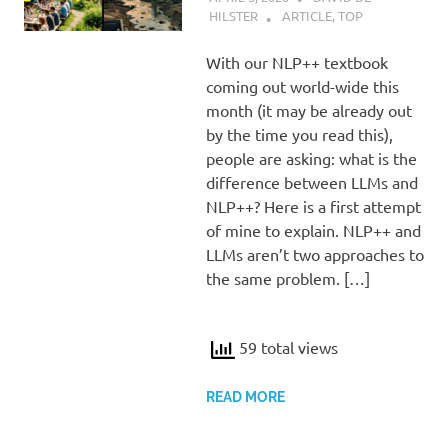
HILSTER
ARTICLE
,
TOP
With our NLP++ textbook
coming out world-wide this
month (it may be already out
by the time you read this),
people are asking: what is the
difference between LLMs and
NLP++? Here is a first attempt
of mine to explain. NLP++ and
LLMs aren’t two approaches to
the same problem. […]
59 total views
READ MORE