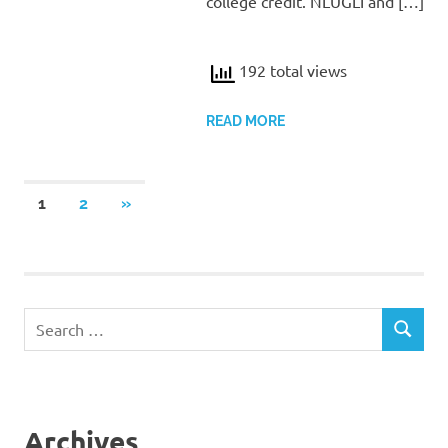
college credit. NLUGLI and […]
192 total views
READ MORE
Posts
NEXT
1
2
»
POSTS
pagination
Search
SEARCH
for:
Archives