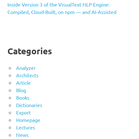
Inside Version 3 of the VisualText NLP Engine:
Compiled, Cloud-Built, on npm — and AI-Assisted
Categories
Analyzer
Architects
Article
Blog
Books
Dictionaries
Export
Homepage
Lectures
News