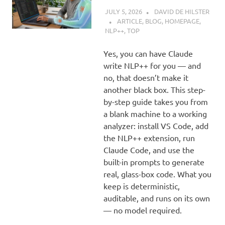
JULY 5, 2026
DAVID DE HILSTER
ARTICLE
,
BLOG
,
HOMEPAGE
,
NLP++
,
TOP
Yes, you can have Claude
write NLP++ for you — and
no, that doesn’t make it
another black box. This step-
by-step guide takes you from
a blank machine to a working
analyzer: install VS Code, add
the NLP++ extension, run
Claude Code, and use the
built-in prompts to generate
real, glass-box code. What you
keep is deterministic,
auditable, and runs on its own
— no model required.