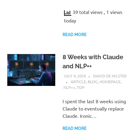
39 total views
, 1 views
today
READ MORE
8 Weeks with Claude
and NLP++
JULY 4, 2026
DAVID DE HILSTER
ARTICLE
,
BLOG
,
HOMEPAGE
,
NLP++
,
TOP
I spent the last 8 weeks using
Claude to eventually replace
Claude. Ironic…
READ MORE