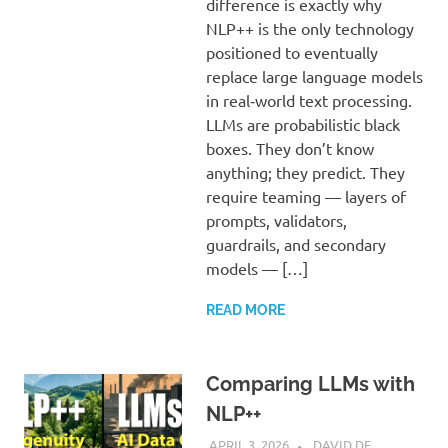
difference is exactly why
NLP++ is the only technology
positioned to eventually
replace large language models
in real‑world text processing.
LLMs are probabilistic black
boxes. They don’t know
anything; they predict. They
require teaming — layers of
prompts, validators,
guardrails, and secondary
models — […]
READ MORE
Comparing LLMs with
NLP++
APRIL 3, 2026
DAVID DE