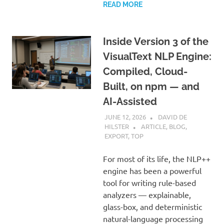
READ MORE
Inside Version 3 of the
VisualText NLP Engine:
Compiled, Cloud-
Built, on npm — and
AI-Assisted
JUNE 12, 2026
DAVID DE
HILSTER
ARTICLE
,
BLOG
,
EXPORT
,
TOP
For most of its life, the NLP++
engine has been a powerful
tool for writing rule-based
analyzers — explainable,
glass-box, and deterministic
natural-language processing