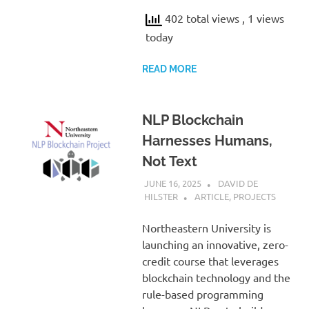
402 total views
, 1 views
today
READ MORE
NLP Blockchain
Harnesses Humans,
Not Text
JUNE 16, 2025
DAVID DE
HILSTER
ARTICLE
,
PROJECTS
Northeastern University is
launching an innovative, zero-
credit course that leverages
blockchain technology and the
rule-based programming