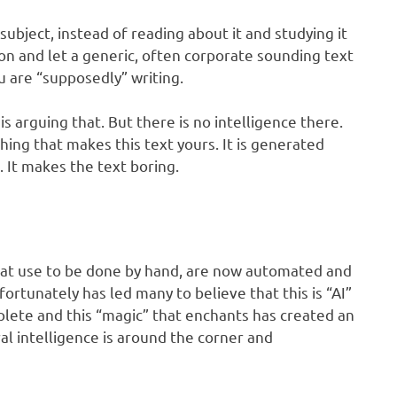
subject, instead of reading about it and studying it
on and let a generic, often corporate sounding text
u are “supposedly” writing.
s arguing that. But there is no intelligence there.
hing that makes this text yours. It is generated
. It makes the text boring.
hat use to be done by hand, are now automated and
ortunately has led many to believe that this is “AI”
mplete and this “magic” that enchants has created an
ral intelligence is around the corner and