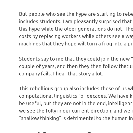
But people who see the hype are starting to rebel
includes students. I am pleasantly surprised that
this hype while the older generations do not. The
costs by replacing workers while others see a way
machines that they hope will turn a frog into a pr
Students say to me that they could join the new 
couple of years, and then they then follow that u
company fails. I hear that story a lot.
This rebellious group also includes those of us 
computational linguistics for decades. We have k
be useful, but they are not in the end, intelligent
we see the folly in our current direction, and we
“shallow thinking” is detrimental to the human in