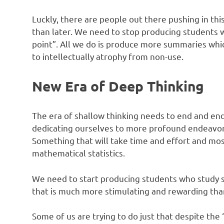
Luckly, there are people out there pushing in thi
than later. We need to stop producing students wh
point”. All we do is produce more summaries whic
to intellectually atrophy from non-use.
New Era of Deep Thinking
The era of shallow thinking needs to end and end
dedicating ourselves to more profound endeavors –
Something that will take time and effort and mo
mathematical statistics.
We need to start producing students who study 
that is much more stimulating and rewarding than 
Some of us are trying to do just that despite the