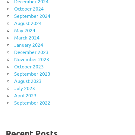
December 2024
October 2024
September 2024
August 2024
May 2024
March 2024
January 2024
December 2023
November 2023
October 2023
September 2023
August 2023
July 2023
April 2023
September 2022
Recent Posts