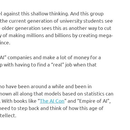
 against this shallow thinking. And this group
 the current generation of university students see
 older generation sees this as another way to cut
 of making millions and billions by creating mega-
ince.
“AI” companies and make a lot of money for a
p with having to find a “real” job when that
who have been around a while and been in
nown all along that models based on statistics can
. With books like “
The AI Con
” and “Empire of AI”,
 need to step back and think of how this age of
tellect.