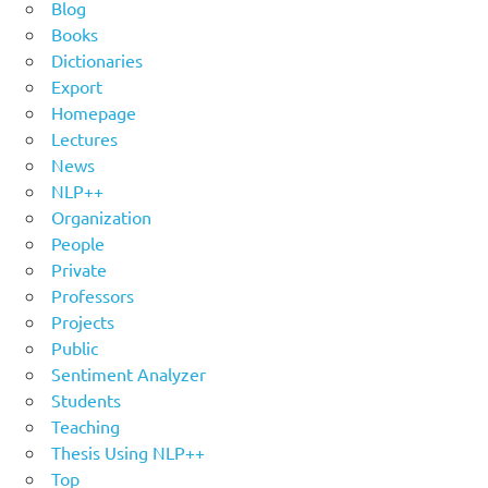
Blog
Books
Dictionaries
Export
Homepage
Lectures
News
NLP++
Organization
People
Private
Professors
Projects
Public
Sentiment Analyzer
Students
Teaching
Thesis Using NLP++
Top