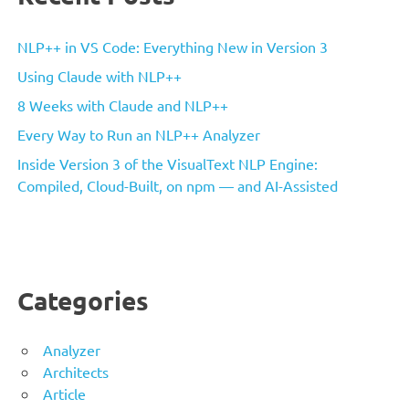
NLP++ in VS Code: Everything New in Version 3
Using Claude with NLP++
8 Weeks with Claude and NLP++
Every Way to Run an NLP++ Analyzer
Inside Version 3 of the VisualText NLP Engine:
Compiled, Cloud-Built, on npm — and AI-Assisted
Categories
Analyzer
Architects
Article