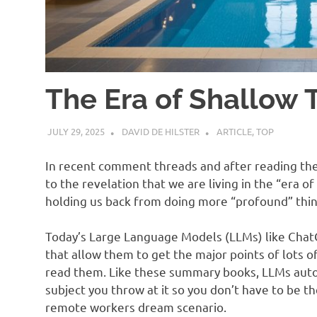
The Era of Shallow 
JULY 29, 2025
DAVID DE HILSTER
ARTICLE
,
TOP
In recent comment threads and after reading the 
to the revelation that we are living in the “era of
holding us back from doing more “profound” thin
Today’s Large Language Models (LLMs) like Cha
that allow them to get the major points of lots o
read them. Like these summary books, LLMs aut
subject you throw at it so you don’t have to be th
remote workers dream scenario.