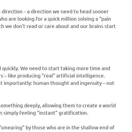
s direction – a direction we need to head sooner
o are looking for a quick million solving a “pain
h we don’t read or care about and our brains start
 quickly. We need to start taking more time and
 like producing “real” artificial intelligence.
st importantly: human thought and ingenuity – not
something deeply, allowing them to create a world
simply feeling “instant” gratification.
 “smearing” by those who are in the shallow end of