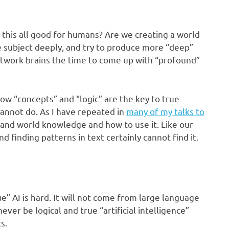
this all good for humans? Are we creating a world
 subject deeply, and try to produce more “deep”
twork brains the time to come up with “profound”
ow “concepts” and “logic” are the key to true
 cannot do. As I have repeated in
many of my talks to
 and world knowledge and how to use it. Like our
nd finding patterns in text certainly cannot find it.
ue” AI is hard. It will not come from large language
ver be logical and true “artificial intelligence”
s.