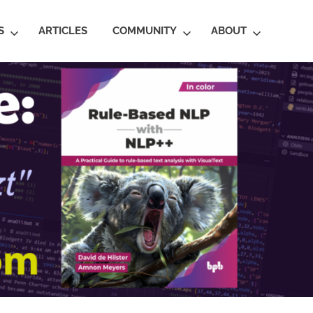
S
ARTICLES
COMMUNITY
ABOUT