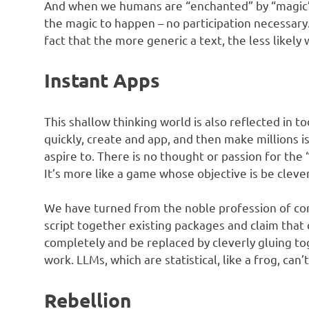
And when we humans are “enchanted” by “magic”, 
the magic to happen – no participation necessary. N
fact that the more generic a text, the less likely
Instant Apps
This shallow thinking world is also reflected in t
quickly, create and app, and then make millions 
aspire to. There is no thought or passion for the 
It’s more like a game whose objective is be cleve
We have turned from the noble profession of 
script together existing packages and claim that
completely and be replaced by cleverly gluing tog
work. LLMs, which are statistical, like a frog, can’
Rebellion