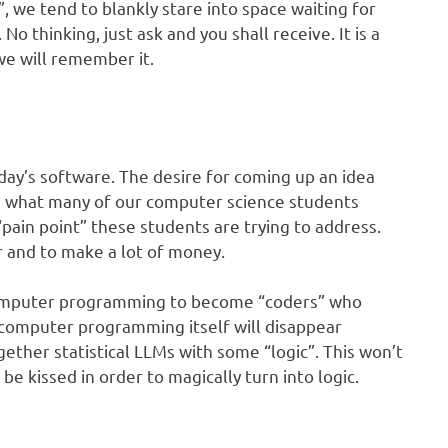
we tend to blankly stare into space waiting for
o thinking, just ask and you shall receive. It is a
 we will remember it.
oday’s software. The desire for coming up an idea
is what many of our computer science students
“pain point” these students are trying to address.
r and to make a lot of money.
computer programming to become “coders” who
 computer programming itself will disappear
ether statistical LLMs with some “logic”. This won’t
t be kissed in order to magically turn into logic.