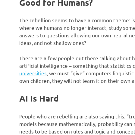
Good for Humans?
The rebellion seems to have a common theme: is 
where we humans no longer interact, study some
answers to questions allowing our own neural ne
ideas, and not shallow ones?
There are a few people out there talking about h
artificial intelligence – something that statistics
universities
, we must “give” computers linguistic
own children, they will not learn it on their own a
AI Is Hard
People who are rebelling are also saying this: “tr
models because mathematically, probability can ne
needs to be based on rules and logic and concept