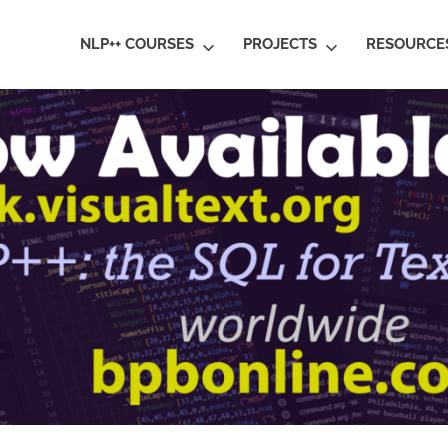
ral
NLP++ COURSES
PROJECTS
RESOURCE
guage
rstanding
al
ative