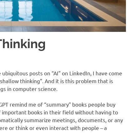
Thinking
ubiquitous posts on “AI” on LinkedIn, I have come
 shallow thinking”. And it is this problem that is
gs in computer science.
tGPT remind me of “summary” books people buy
f important books in their field without having to
omatically summarize meetings, documents, or any
ere or think or even interact with people – a