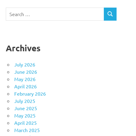
Search
SEARCH
for:
Archives
July 2026
June 2026
May 2026
April 2026
February 2026
July 2025
June 2025
May 2025
April 2025
March 2025