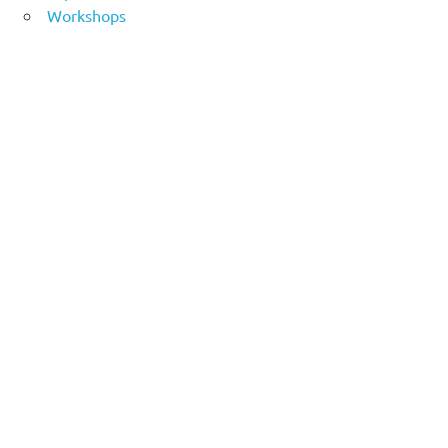
Workshops