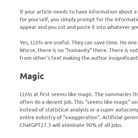
If your article needs to have information about a 
for yourself, you simply prompt for the informati
appear and you cut and paste it into whatever yo
Yes, LLMs are useful. They can save time. No one i
Worse, there is no “humanity” there. There is not
from other’s text making the author insignificant
Magic
LLMs at first seems like magic. The summaries t
often do a decent job. This “seems like magic” unf
instead of statistical analysis or a super autoco
entire industry of “exaggeration”. Artificial gene
ChatGPT27.3 will eliminate 90% of all jobs.