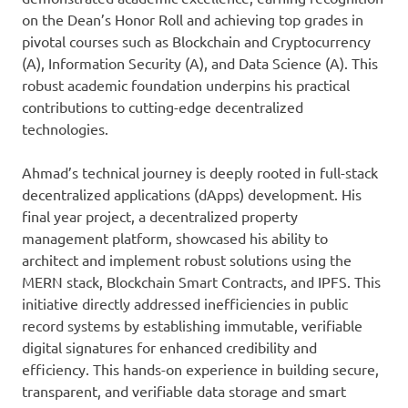
on the Dean’s Honor Roll and achieving top grades in
pivotal courses such as Blockchain and Cryptocurrency
(A), Information Security (A), and Data Science (A). This
robust academic foundation underpins his practical
contributions to cutting-edge decentralized
technologies.
Ahmad’s technical journey is deeply rooted in full-stack
decentralized applications (dApps) development. His
final year project, a decentralized property
management platform, showcased his ability to
architect and implement robust solutions using the
MERN stack, Blockchain Smart Contracts, and IPFS. This
initiative directly addressed inefficiencies in public
record systems by establishing immutable, verifiable
digital signatures for enhanced credibility and
efficiency. This hands-on experience in building secure,
transparent, and verifiable data storage and smart