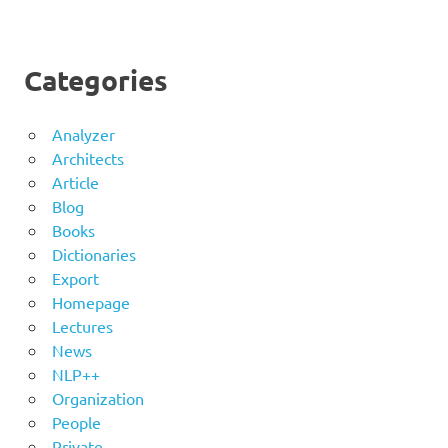
Categories
Analyzer
Architects
Article
Blog
Books
Dictionaries
Export
Homepage
Lectures
News
NLP++
Organization
People
Private