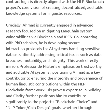
contract logic is directly aligned with the NLP Blockchain
project’s core vision of creating decentralized, auditable
knowledge systems for linguistic resources.
Crucially, Ahmad is currently engaged in advanced
research focused on mitigating LangChain system
vulnerabilities via Blockchain and IPFS. Collaborating
with PhD scholars, he is developing secure
interaction protocols for AI systems handling sensitive
datasets, directly addressing critical issues such as data
breaches, mutability, and integrity. This work directly
mirrors Professor de Hilster’s emphasis on trustworthy
and auditable AI systems , positioning Ahmad as a key
contributor to ensuring the integrity and provenance of
human linguistic contributions within the NLP
Blockchain framework. His proven expertise in Solidity
and Clarity further positions him to contribute
significantly to the project’s “Blockchain Choice” and
“NLP Token/Coin Design” goals, whether through