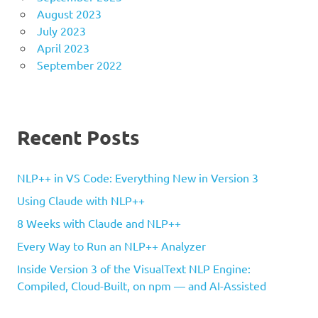
August 2023
July 2023
April 2023
September 2022
Recent Posts
NLP++ in VS Code: Everything New in Version 3
Using Claude with NLP++
8 Weeks with Claude and NLP++
Every Way to Run an NLP++ Analyzer
Inside Version 3 of the VisualText NLP Engine:
Compiled, Cloud-Built, on npm — and AI-Assisted