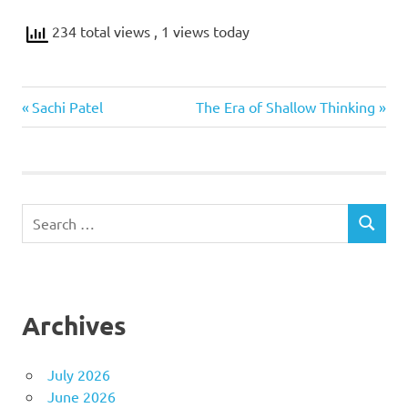
234 total views
, 1 views today
NLP
Previous
Next
Post
Sachi Patel
The Era of Shallow Thinking
Blockchain
Post:
Post:
navigation
Search
SEARCH
for:
Archives
July 2026
June 2026