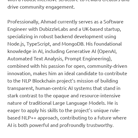
drive community engagement.
Professionally, Ahmad currently serves as a Software
Engineer with DubizzleLabs and a UK-based startup,
specializing in robust backend development using
Node.js, TypeScript, and MongoDB. His foundational
knowledge in AI, including Generative AI (OpenAI,
Automated Text Analysis, Prompt Engineering),
combined with his passion for open, community-driven
innovation, makes him an ideal candidate to contribute
to the NLP Blockchain project’s mission of building
transparent, human-centric AI systems that stand in
stark contrast to the opaque and resource-intensive
nature of traditional Large Language Models. He is
eager to apply his skills to the project’s unique rule-
based NLP++ approach, contributing to a future where
AI is both powerful and profroundly trustworthy.