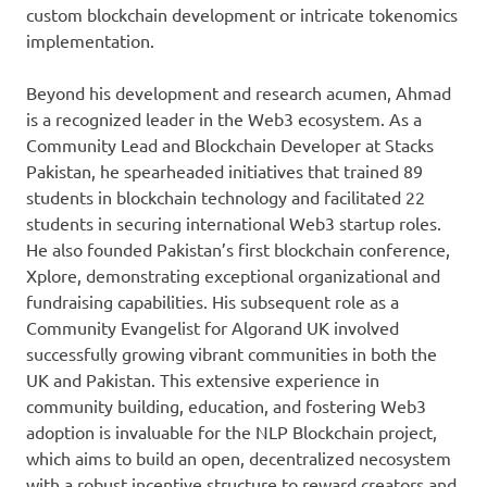
custom blockchain development or intricate tokenomics
implementation.
Beyond his development and research acumen, Ahmad
is a recognized leader in the Web3 ecosystem. As a
Community Lead and Blockchain Developer at Stacks
Pakistan, he spearheaded initiatives that trained 89
students in blockchain technology and facilitated 22
students in securing international Web3 startup roles.
He also founded Pakistan’s first blockchain conference,
Xplore, demonstrating exceptional organizational and
fundraising capabilities. His subsequent role as a
Community Evangelist for Algorand UK involved
successfully growing vibrant communities in both the
UK and Pakistan. This extensive experience in
community building, education, and fostering Web3
adoption is invaluable for the NLP Blockchain project,
which aims to build an open, decentralized necosystem
with a robust incentive structure to reward creators and