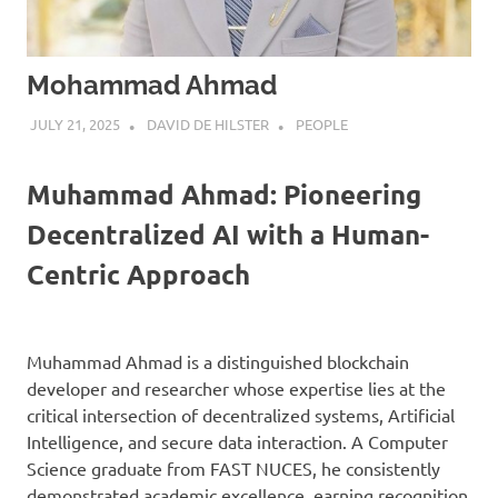
Mohammad Ahmad
JULY 21, 2025
DAVID DE HILSTER
PEOPLE
Muhammad Ahmad: Pioneering
Decentralized AI with a Human-
Centric Approach
Muhammad Ahmad is a distinguished blockchain
developer and researcher whose expertise lies at the
critical intersection of decentralized systems, Artificial
Intelligence, and secure data interaction. A Computer
Science graduate from FAST NUCES, he consistently
demonstrated academic excellence, earning recognition