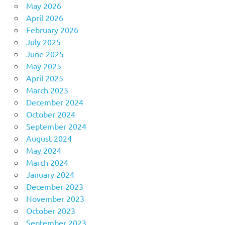
May 2026
April 2026
February 2026
July 2025
June 2025
May 2025
April 2025
March 2025
December 2024
October 2024
September 2024
August 2024
May 2024
March 2024
January 2024
December 2023
November 2023
October 2023
September 2023