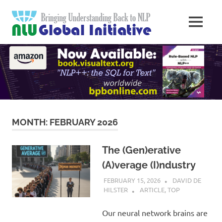
Skip
Natural
to
MENU
content
Langua
Knowledge
Migration
to
Underst
Computers
Global
Initiativ
MONTH:
FEBRUARY 2026
The (Gen)erative
(A)verage (I)ndustry
FEBRUARY 15, 2026
DAVID DE
HILSTER
ARTICLE
,
TOP
Our neural network brains are