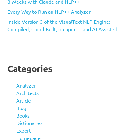
8 Weeks with Claude and NLP++
Every Way to Run an NLP++ Analyzer
Inside Version 3 of the VisualText NLP Engine:
Compiled, Cloud-Built, on npm — and AI-Assisted
Categories
Analyzer
Architects
Article
Blog
Books
Dictionaries
Export
Homepage