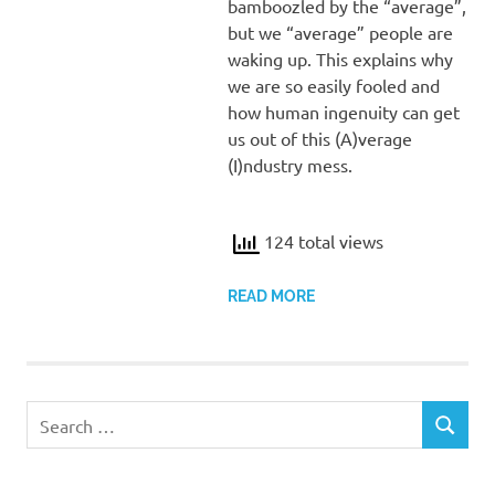
bamboozled by the “average”,
but we “average” people are
waking up. This explains why
we are so easily fooled and
how human ingenuity can get
us out of this (A)verage
(I)ndustry mess.
124 total views
READ MORE
Search
SEARCH
for: