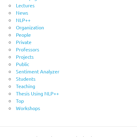
Lectures
News
NLP++
Organization
People
Private
Professors
Projects
Public
Sentiment Analyzer
Students
Teaching
Thesis Using NLP++
Top
Workshops