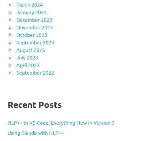
March 2024
January 2024
December 2023
November 2023
October 2023
September 2023
August 2023
July 2023
April 2023
September 2022
Recent Posts
NLP++ in VS Code: Everything New in Version 3
Using Claude with NLP++