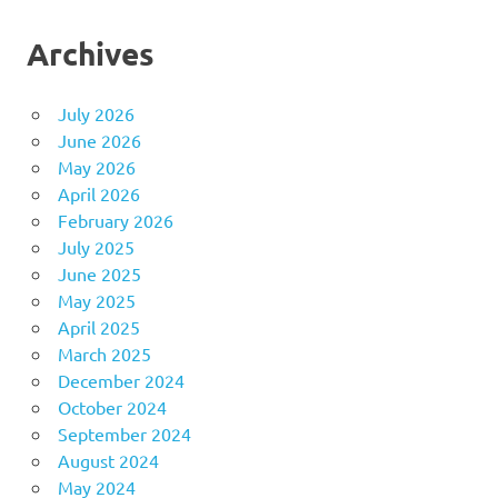
Archives
July 2026
June 2026
May 2026
April 2026
February 2026
July 2025
June 2025
May 2025
April 2025
March 2025
December 2024
October 2024
September 2024
August 2024
May 2024