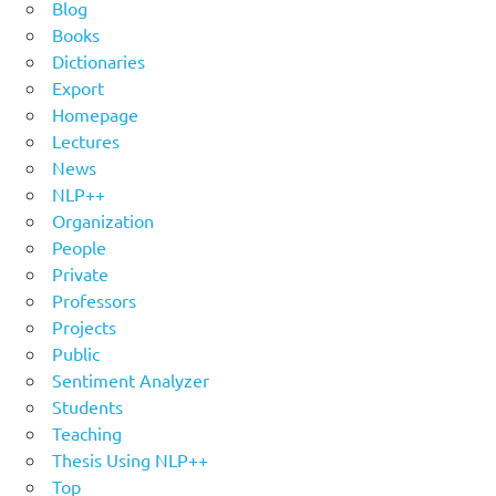
Blog
Books
Dictionaries
Export
Homepage
Lectures
News
NLP++
Organization
People
Private
Professors
Projects
Public
Sentiment Analyzer
Students
Teaching
Thesis Using NLP++
Top