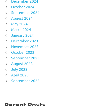
December 2024
October 2024
September 2024
August 2024
May 2024
March 2024
January 2024
December 2023
November 2023
October 2023
September 2023
August 2023
July 2023
April 2023
September 2022
Recent Posts