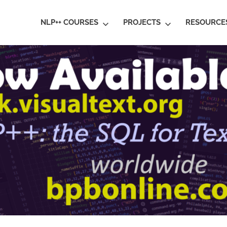
ral
NLP++ COURSES
PROJECTS
RESOURCE
guage
rstanding
al
ative