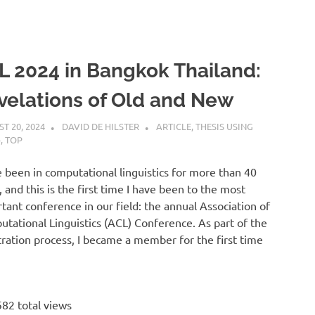
L 2024 in Bangkok Thailand:
velations of Old and New
T 20, 2024
DAVID DE HILSTER
ARTICLE
,
THESIS USING
+
,
TOP
e been in computational linguistics for more than 40
, and this is the first time I have been to the most
tant conference in our field: the annual Association of
tational Linguistics (ACL) Conference. As part of the
tration process, I became a member for the first time
82 total views