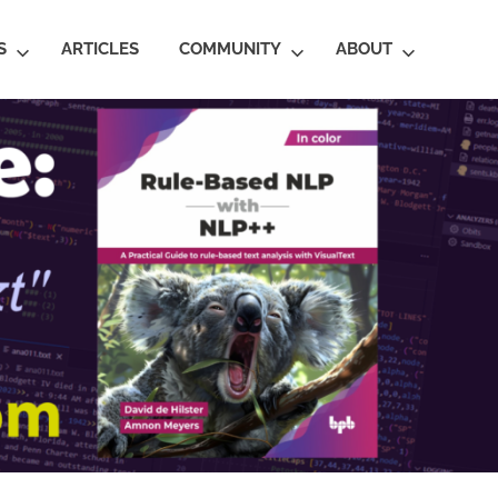
S
ARTICLES
COMMUNITY
ABOUT