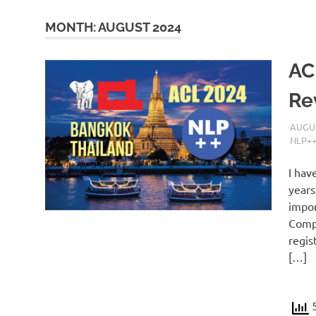
MONTH:
AUGUST 2024
AC
Re
AUGUS
NLP+
I hav
years
impor
Compu
regis
[…]
5