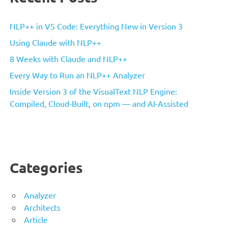
NLP++ in VS Code: Everything New in Version 3
Using Claude with NLP++
8 Weeks with Claude and NLP++
Every Way to Run an NLP++ Analyzer
Inside Version 3 of the VisualText NLP Engine:
Compiled, Cloud-Built, on npm — and AI-Assisted
Categories
Analyzer
Architects
Article