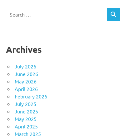
Search
SEARCH
for:
Archives
July 2026
June 2026
May 2026
April 2026
February 2026
July 2025
June 2025
May 2025
April 2025
March 2025