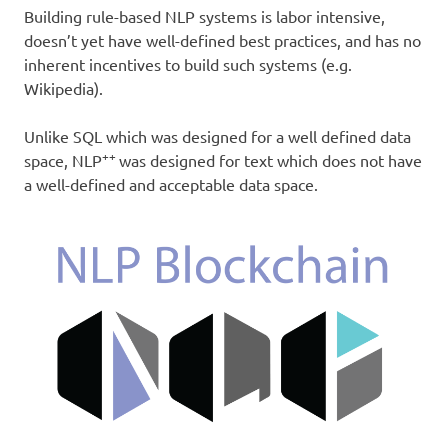
Building rule-based NLP systems is labor intensive,
doesn’t yet have well-defined best practices, and has no
inherent incentives to build such systems (e.g.
Wikipedia).
Unlike SQL which was designed for a well defined data
++
space, NLP
was designed for text which does not have
a well-defined and acceptable data space.