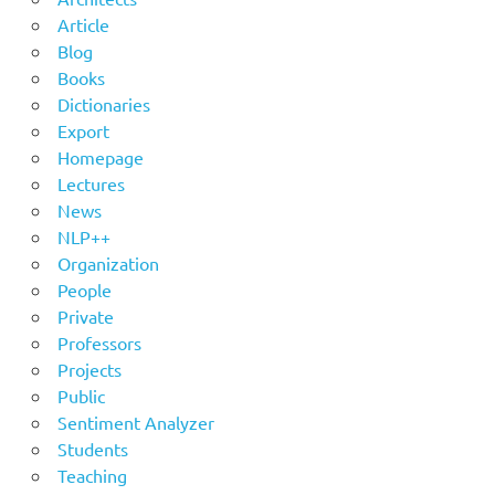
Article
Blog
Books
Dictionaries
Export
Homepage
Lectures
News
NLP++
Organization
People
Private
Professors
Projects
Public
Sentiment Analyzer
Students
Teaching