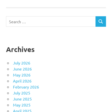
Search
SEARCH
for:
Archives
July 2026
June 2026
May 2026
April 2026
February 2026
July 2025
June 2025
May 2025
April 2025