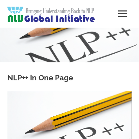
Skip
Natural
to
MENU
content
Langua
Knowledge
Migration
to
Underst
Computers
Global
Initiativ
NLP++ in One Page