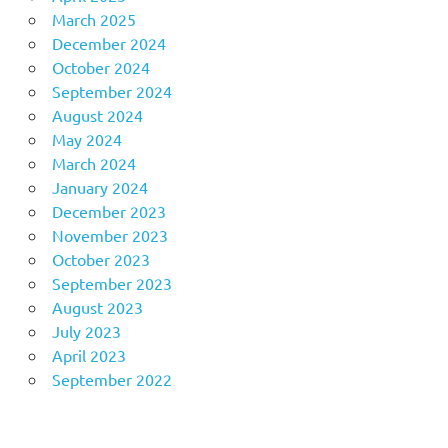
March 2025
December 2024
October 2024
September 2024
August 2024
May 2024
March 2024
January 2024
December 2023
November 2023
October 2023
September 2023
August 2023
July 2023
April 2023
September 2022