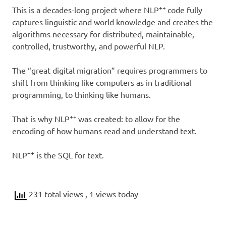
++
This is a decades-long project where NLP
code fully
captures linguistic and world knowledge and creates the
algorithms necessary for distributed, maintainable,
controlled, trustworthy, and powerful NLP.
The “great digital migration” requires programmers to
shift from thinking like computers as in traditional
programming, to thinking like humans.
++
That is why NLP
was created: to allow for the
encoding of how humans read and understand text.
++
NLP
is the SQL for text.
231 total views
, 1 views today