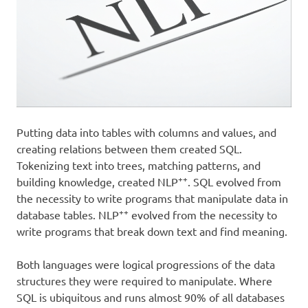
Putting data into tables with columns and values, and
creating relations between them created SQL.
Tokenizing text into trees, matching patterns, and
++
building knowledge, created NLP
. SQL evolved from
the necessity to write programs that manipulate data in
++
database tables. NLP
evolved from the necessity to
write programs that break down text and find meaning.
Both languages were logical progressions of the data
structures they were required to manipulate. Where
SQL is ubiquitous and runs almost 90% of all databases