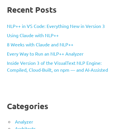
Recent Posts
NLP++ in VS Code: Everything New in Version 3
Using Claude with NLP++
8 Weeks with Claude and NLP++
Every Way to Run an NLP++ Analyzer
Inside Version 3 of the VisualText NLP Engine:
Compiled, Cloud-Built, on npm — and AI-Assisted
Categories
Analyzer
Architects