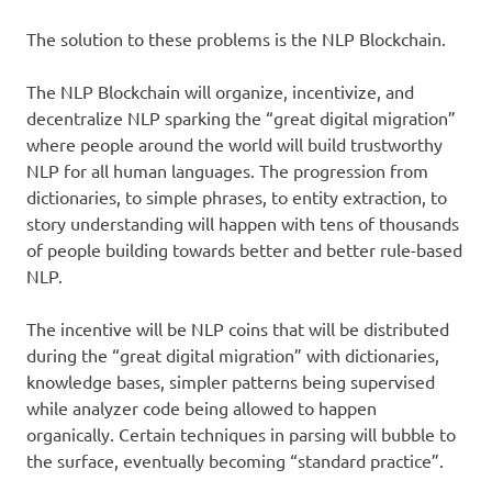
The solution to these problems is the NLP Blockchain.
The NLP Blockchain will organize, incentivize, and
decentralize NLP sparking the “great digital migration”
where people around the world will build trustworthy
NLP for all human languages. The progression from
dictionaries, to simple phrases, to entity extraction, to
story understanding will happen with tens of thousands
of people building towards better and better rule-based
NLP.
The incentive will be NLP coins that will be distributed
during the “great digital migration” with dictionaries,
knowledge bases, simpler patterns being supervised
while analyzer code being allowed to happen
organically. Certain techniques in parsing will bubble to
the surface, eventually becoming “standard practice”.