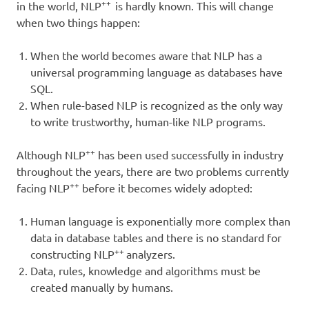
++
in the world, NLP
is hardly known. This will change
when two things happen:
When the world becomes aware that NLP has a
universal programming language as databases have
SQL.
When rule-based NLP is recognized as the only way
to write trustworthy, human-like NLP programs.
++
Although NLP
has been used successfully in industry
throughout the years, there are two problems currently
++
facing NLP
before it becomes widely adopted:
Human language is exponentially more complex than
data in database tables and there is no standard for
++
constructing NLP
analyzers.
Data, rules, knowledge and algorithms must be
created manually by humans.