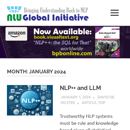
Skip
Natural
to
MENU
content
Langua
Knowledge
Migration
to
Underst
Computers
Global
Initiativ
MONTH:
JANUARY 2024
NLP++ and LLM
JANUARY 1, 2024
DAVID DE
HILSTER
ARTICLE
,
TOP
Trustworthy NLP systems
must be rule and knowledge
based given all statistical