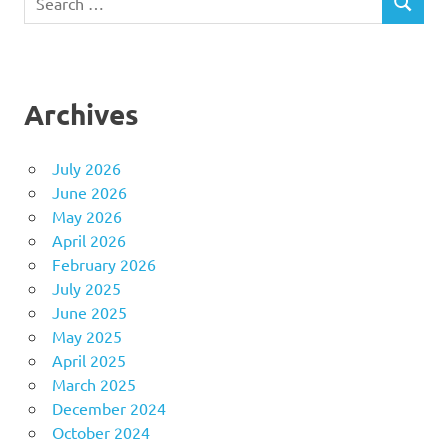
SEARCH
for:
Archives
July 2026
June 2026
May 2026
April 2026
February 2026
July 2025
June 2025
May 2025
April 2025
March 2025
December 2024
October 2024