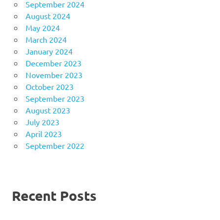
September 2024
August 2024
May 2024
March 2024
January 2024
December 2023
November 2023
October 2023
September 2023
August 2023
July 2023
April 2023
September 2022
Recent Posts