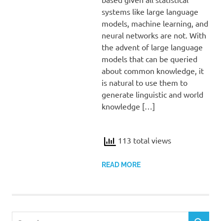
systems like large language
models, machine learning, and
neural networks are not. With
the advent of large language
models that can be queried
about common knowledge, it
is natural to use them to
generate linguistic and world
knowledge […]
113 total views
READ MORE
Search