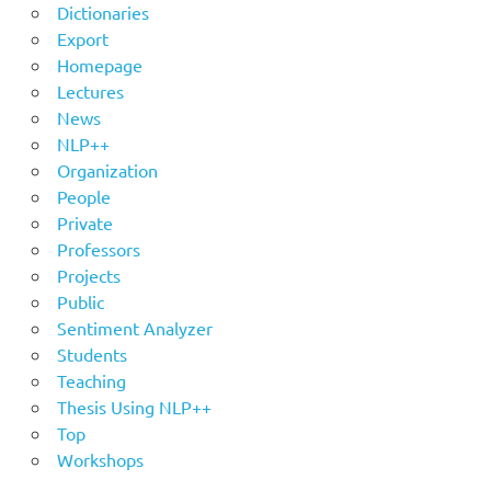
Dictionaries
Export
Homepage
Lectures
News
NLP++
Organization
People
Private
Professors
Projects
Public
Sentiment Analyzer
Students
Teaching
Thesis Using NLP++
Top
Workshops