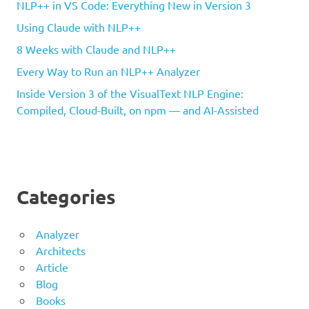
NLP++ in VS Code: Everything New in Version 3
Using Claude with NLP++
8 Weeks with Claude and NLP++
Every Way to Run an NLP++ Analyzer
Inside Version 3 of the VisualText NLP Engine:
Compiled, Cloud-Built, on npm — and AI-Assisted
Categories
Analyzer
Architects
Article
Blog
Books