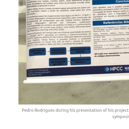
Pedro Rodrigues during his presentation of his project
symposi