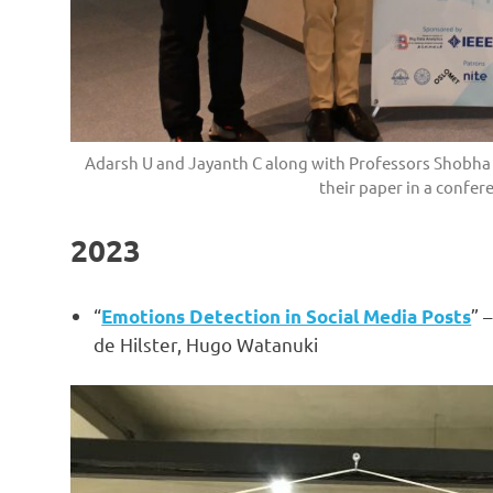
Adarsh U and Jayanth C along with Professors Shobha a
their paper in a confere
2023
“
” 
Emotions Detection in Social Media Posts
de Hilster, Hugo Watanuki