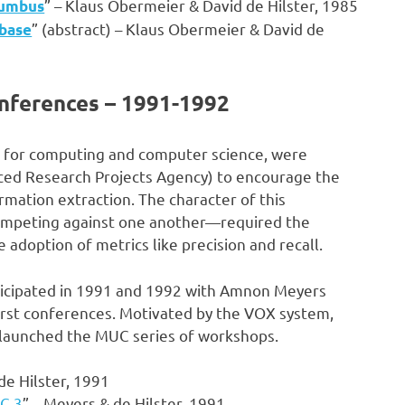
” – Klaus Obermeier & David de Hilster, 1985
lumbus
” (abstract) – Klaus Obermeier & David de
abase
ferences – 1991-1992
for computing and computer science, were
ced Research Projects Agency) to encourage the
ation extraction. The character of this
ompeting against one another—required the
 adoption of metrics like precision and recall.
ticipated in 1991 and 1992 with Amnon Meyers
first conferences. Motivated by the VOX system,
launched the MUC series of workshops.
de Hilster, 1991
UC-3
” – Meyers & de Hilster, 1991