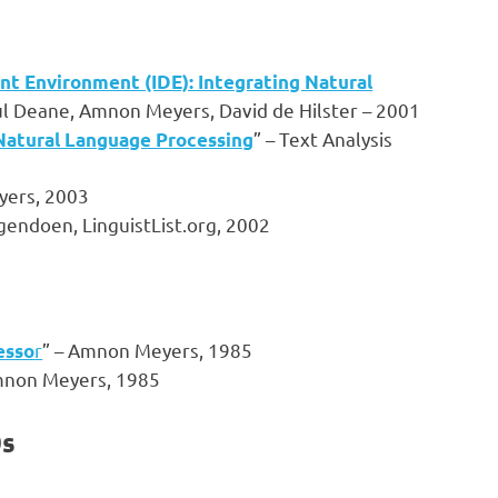
nt Environment (IDE): Integrating Natural
ul Deane, Amnon Meyers, David de Hilster – 2001
” – Text Analysis
Natural Language Processing
yers, 2003
gendoen, LinguistList.org, 2002
r
” – Amnon Meyers, 1985
esso
mnon Meyers, 1985
0s