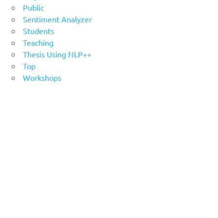
Public
Sentiment Analyzer
Students
Teaching
Thesis Using NLP++
Top
Workshops