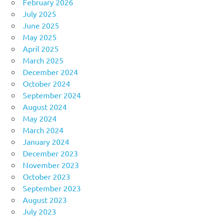
February 2026
July 2025
June 2025
May 2025
April 2025
March 2025
December 2024
October 2024
September 2024
August 2024
May 2024
March 2024
January 2024
December 2023
November 2023
October 2023
September 2023
August 2023
July 2023