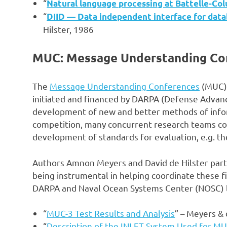
“
Natural language processing at Battelle-Co
“
DIID — Data independent interface for dat
Hilster, 1986
MUC: Message Understanding Con
The
Message Understanding Conferences
(MUC) 
initiated and financed by DARPA (Defense Advan
development of new and better methods of inform
competition, many concurrent research teams c
development of standards for evaluation, e.g. the
Authors Amnon Meyers and David de Hilster par
being instrumental in helping coordinate these 
DARPA and Naval Ocean Systems Center (NOSC) 
“
MUC-3 Test Results and Analysis
” – Meyers & 
“
Description of the INLET System Used for M