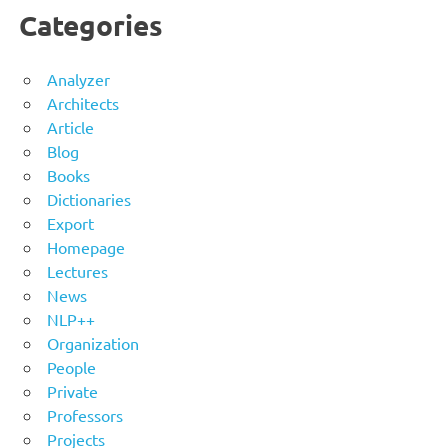
Categories
Analyzer
Architects
Article
Blog
Books
Dictionaries
Export
Homepage
Lectures
News
NLP++
Organization
People
Private
Professors
Projects