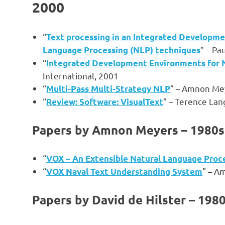
2000
“
Text processing in an Integrated Developme
” – Pa
Language Processing (NLP) techniques
“
Integrated Development Environments for 
International, 2001
“
” – Amnon Me
Multi-Pass Multi-Strategy NLP
“
” – Terence Lan
Review: Software: VisualText
Papers by Amnon Meyers – 1980s
“
VOX – An Extensible Natural Language Proc
“
” – A
VOX Naval Text Understanding System
Papers by David de Hilster – 198