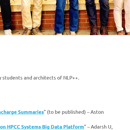
by students and architects of NLP++.
” (to be published) – Aston
ischarge Summaries
” – Adarsh U,
es on HPCC Systems Big Data Platform