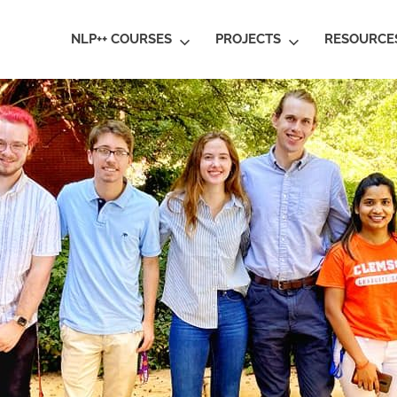
ral
NLP++ COURSES
PROJECTS
RESOURCE
guage
rstanding
al
ative