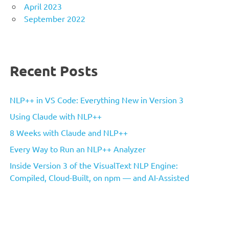
April 2023
September 2022
Recent Posts
NLP++ in VS Code: Everything New in Version 3
Using Claude with NLP++
8 Weeks with Claude and NLP++
Every Way to Run an NLP++ Analyzer
Inside Version 3 of the VisualText NLP Engine:
Compiled, Cloud-Built, on npm — and AI-Assisted