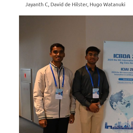
Jayanth C, David de Hilster, Hugo Watanuki