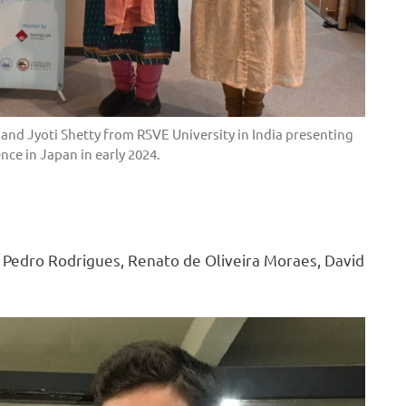
nd Jyoti Shetty from RSVE University in India presenting
nce in Japan in early 2024.
– Pedro Rodrigues, Renato de Oliveira Moraes, David