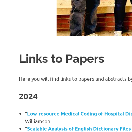
Links to Papers
Here you will find links to papers and abstracts 
2024
“
Low-resource Medical Coding of Hospital D
Williamson
“
Scalable Analysis of English Dictionary Fil