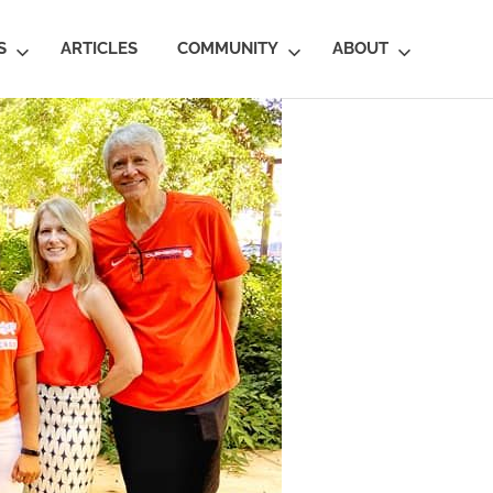
S
ARTICLES
COMMUNITY
ABOUT