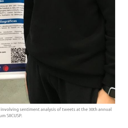
 involving sentiment analysis of tweets at the 30th annual
um SIICUSP.