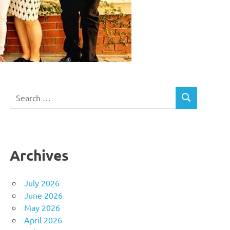
Search
SEARCH
for:
Archives
July 2026
June 2026
May 2026
April 2026