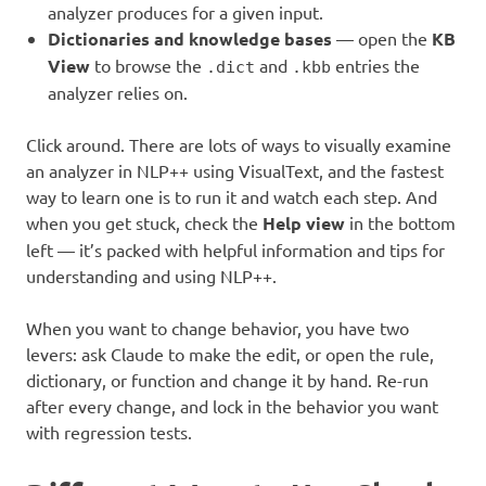
analyzer produces for a given input.
Dictionaries and knowledge bases
— open the
KB
View
to browse the
and
entries the
.dict
.kbb
analyzer relies on.
Click around. There are lots of ways to visually examine
an analyzer in NLP++ using VisualText, and the fastest
way to learn one is to run it and watch each step. And
when you get stuck, check the
Help view
in the bottom
left — it’s packed with helpful information and tips for
understanding and using NLP++.
When you want to change behavior, you have two
levers: ask Claude to make the edit, or open the rule,
dictionary, or function and change it by hand. Re-run
after every change, and lock in the behavior you want
with regression tests.