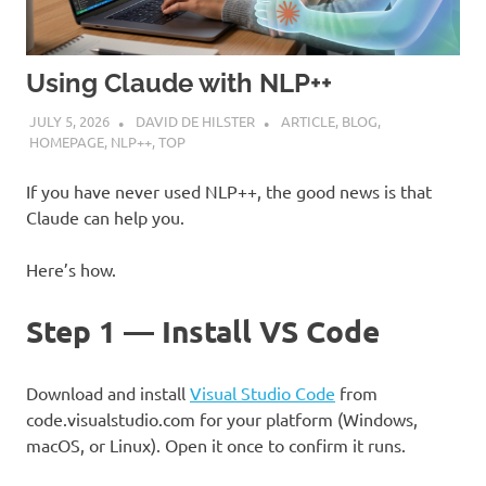
Using Claude with NLP++
JULY 5, 2026
DAVID DE HILSTER
ARTICLE
,
BLOG
,
HOMEPAGE
,
NLP++
,
TOP
If you have never used NLP++, the good news is that
Claude can help you.
Here’s how.
Step 1 — Install VS Code
Download and install
Visual Studio Code
from
code.visualstudio.com for your platform (Windows,
macOS, or Linux). Open it once to confirm it runs.