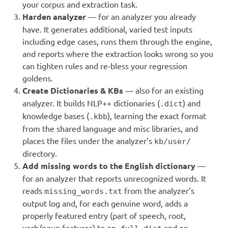
your corpus and extraction task.
Harden analyzer
— for an analyzer you already
have. It generates additional, varied test inputs
including edge cases, runs them through the engine,
and reports where the extraction looks wrong so you
can tighten rules and re-bless your regression
goldens.
Create Dictionaries & KBs
— also for an existing
analyzer. It builds NLP++ dictionaries (
) and
.dict
knowledge bases (
), learning the exact format
.kbb
from the shared language and misc libraries, and
places the files under the analyzer’s
kb/user/
directory.
Add missing words to the English dictionary
—
for an analyzer that reports unrecognized words. It
reads
from the analyzer’s
missing_words.txt
output log and, for each genuine word, adds a
properly featured entry (part of speech, root,
verb/noun features) to
and