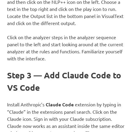
and then click on the NLP++ icon on the left. Choose a
text in the top right and click on the play icon to run.
Locate the Output list in the bottom panel in VisualText
and click on the different output.
Click on the analyzer steps in the analyzer sequence
panel to the left and start looking around at the current
analyzer at the rules and functions. Familiarize yourself
with the interface.
Step 3 — Add Claude Code to
VS Code
Install Anthropic’s
Claude Code
extension by typing in
“Claude” in the extensions panel search. Click on the
Claude icon. Sign in with your Claude subscription.
Claude now works as an assistant inside the same editor