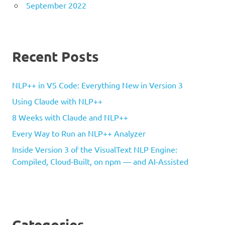
September 2022
Recent Posts
NLP++ in VS Code: Everything New in Version 3
Using Claude with NLP++
8 Weeks with Claude and NLP++
Every Way to Run an NLP++ Analyzer
Inside Version 3 of the VisualText NLP Engine:
Compiled, Cloud-Built, on npm — and AI-Assisted
Categories