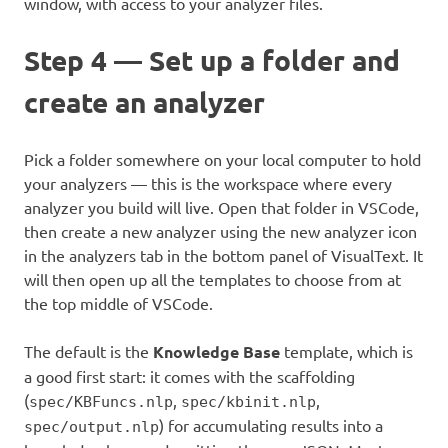
window, with access to your analyzer files.
Step 4 — Set up a folder and
create an analyzer
Pick a folder somewhere on your local computer to hold
your analyzers — this is the workspace where every
analyzer you build will live. Open that folder in VSCode,
then create a new analyzer using the new analyzer icon
in the analyzers tab in the bottom panel of VisualText. It
will then open up all the templates to choose from at
the top middle of VSCode.
The default is the
Knowledge Base
template, which is
a good first start: it comes with the scaffolding
(
,
,
spec/KBFuncs.nlp
spec/kbinit.nlp
) for accumulating results into a
spec/output.nlp