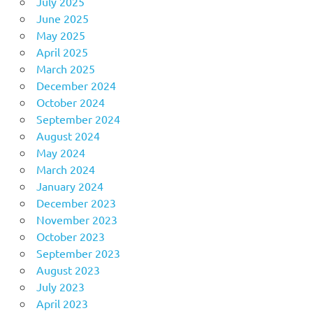
July 2025
June 2025
May 2025
April 2025
March 2025
December 2024
October 2024
September 2024
August 2024
May 2024
March 2024
January 2024
December 2023
November 2023
October 2023
September 2023
August 2023
July 2023
April 2023