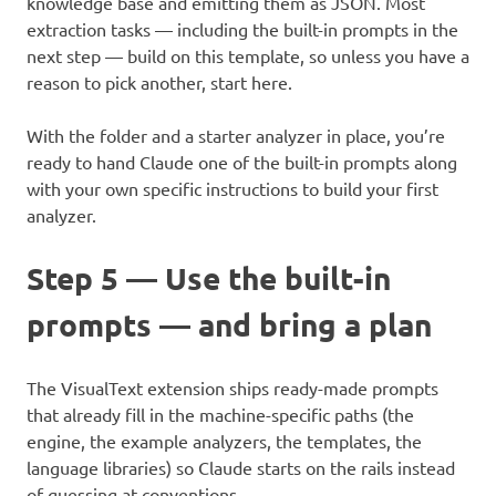
knowledge base and emitting them as JSON. Most
extraction tasks — including the built-in prompts in the
next step — build on this template, so unless you have a
reason to pick another, start here.
With the folder and a starter analyzer in place, you’re
ready to hand Claude one of the built-in prompts along
with your own specific instructions to build your first
analyzer.
Step 5 — Use the built-in
prompts — and bring a plan
The VisualText extension ships ready-made prompts
that already fill in the machine-specific paths (the
engine, the example analyzers, the templates, the
language libraries) so Claude starts on the rails instead
of guessing at conventions.