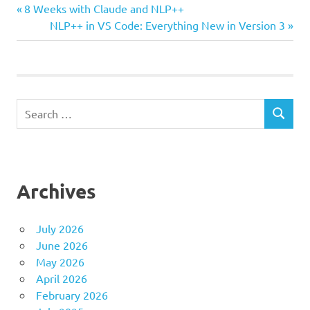
Previous
Post
8 Weeks with Claude and NLP++
Post:
Next
NLP++ in VS Code: Everything New in Version 3
navigation
Post:
Search
SEARCH
for:
Archives
July 2026
June 2026
May 2026
April 2026
February 2026