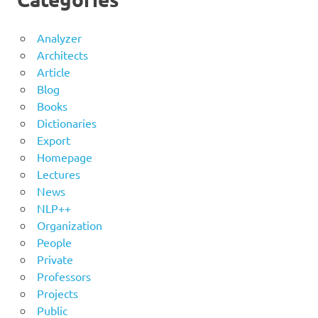
Analyzer
Architects
Article
Blog
Books
Dictionaries
Export
Homepage
Lectures
News
NLP++
Organization
People
Private
Professors
Projects
Public