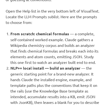
Open the Help list in the very bottom left of VisualText.
Locate the LLM Prompts sublist. Here are the prompts
to choose from:
From scratch: chemical formulas
— a complete,
self-contained worked example. Claude gathers a
Wikipedia chemistry corpus and builds an analyzer
that finds chemical formulas and breaks each into its
elements and atom counts, emitting JSON. Study
this one first to watch an analyzer built end to end.
NLP++ local install — build an analyzer
— the
generic starting point for a brand-new analyzer. It
hands Claude the installed engine, example, and
template paths plus the conventions that keep it on
the rails (use the Knowledge Base template as
intended, accumulate results into a KB, emit JSON
with JsonKB), then leaves a blank for you to describe