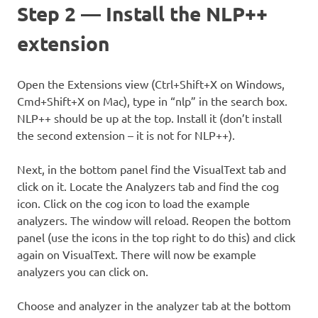
Step 2 — Install the NLP++
extension
Open the Extensions view (Ctrl+Shift+X on Windows,
Cmd+Shift+X on Mac), type in “nlp” in the search box.
NLP++ should be up at the top. Install it (don’t install
the second extension – it is not for NLP++).
Next, in the bottom panel find the VisualText tab and
click on it. Locate the Analyzers tab and find the cog
icon. Click on the cog icon to load the example
analyzers. The window will reload. Reopen the bottom
panel (use the icons in the top right to do this) and click
again on VisualText. There will now be example
analyzers you can click on.
Choose and analyzer in the analyzer tab at the bottom