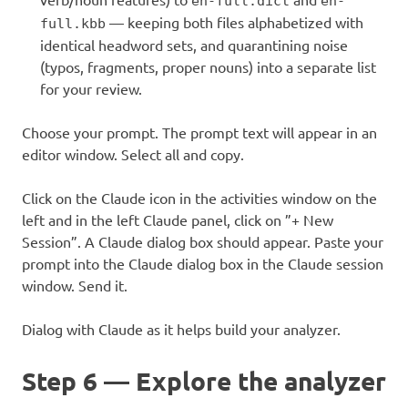
en-full.dict
en-
— keeping both files alphabetized with
full.kbb
identical headword sets, and quarantining noise
(typos, fragments, proper nouns) into a separate list
for your review.
Choose your prompt. The prompt text will appear in an
editor window. Select all and copy.
Click on the Claude icon in the activities window on the
left and in the left Claude panel, click on ”+ New
Session”. A Claude dialog box should appear. Paste your
prompt into the Claude dialog box in the Claude session
window. Send it.
Dialog with Claude as it helps build your analyzer.
Step 6 — Explore the analyzer