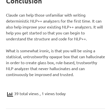
Conclusion
Claude can help those unfamiliar with writing
deterministic NLP++ analyzers for the first time. It can
also help improve your existing NLP++ analyzers. It will
help you get started so that you can begin to
understand the structure and code for NLP++.
What is somewhat ironic, is that you will be using a
statisical, untrustworthy opaque box that can hallucinate
in order to create glass box, rule-based, trustworthy
NLP analyzer that never hallucinates and can
continuously be improved and trusted.
39 total views
, 1 views today