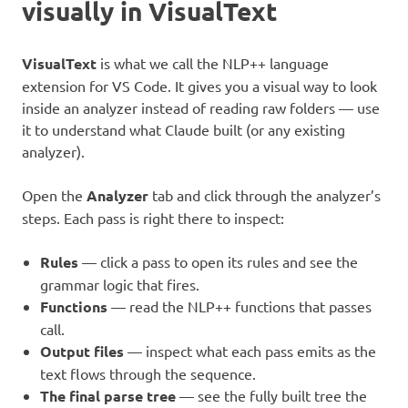
visually in VisualText
VisualText
is what we call the NLP++ language
extension for VS Code. It gives you a visual way to look
inside an analyzer instead of reading raw folders — use
it to understand what Claude built (or any existing
analyzer).
Open the
Analyzer
tab and click through the analyzer’s
steps. Each pass is right there to inspect:
Rules
— click a pass to open its rules and see the
grammar logic that fires.
Functions
— read the NLP++ functions that passes
call.
Output files
— inspect what each pass emits as the
text flows through the sequence.
The final parse tree
— see the fully built tree the