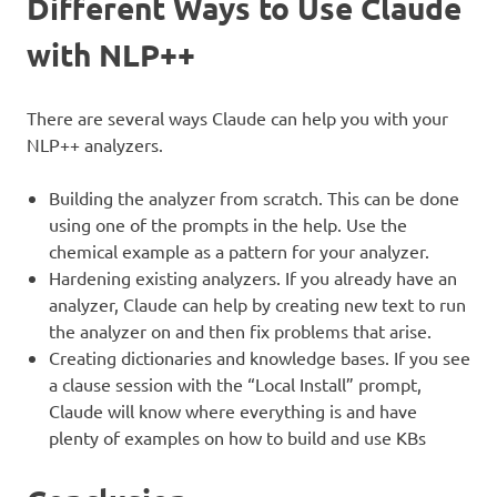
Different Ways to Use Claude
with NLP++
There are several ways Claude can help you with your
NLP++ analyzers.
Building the analyzer from scratch. This can be done
using one of the prompts in the help. Use the
chemical example as a pattern for your analyzer.
Hardening existing analyzers. If you already have an
analyzer, Claude can help by creating new text to run
the analyzer on and then fix problems that arise.
Creating dictionaries and knowledge bases. If you see
a clause session with the “Local Install” prompt,
Claude will know where everything is and have
plenty of examples on how to build and use KBs