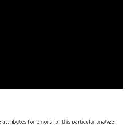
attributes for emojis for this particular analyzer