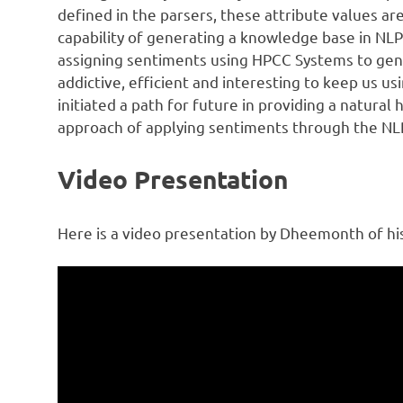
defined in the parsers, these attribute values a
capability of generating a knowledge base in NLP+
assigning sentiments using HPCC Systems to gene
addictive, efficient and interesting to keep us u
initiated a path for future in providing a natura
approach of applying sentiments through the NL
Video Presentation
Here is a video presentation by Dheemonth of hi