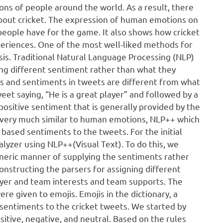
lions of people around the world. As a result, there
 about cricket. The expression of human emotions on
t people have for the game. It also shows how cricket
eriences. One of the most well-liked methods for
sis. Traditional Natural Language Processing (NLP)
ting different sentiment rather than what they
s and sentiments in tweets are different from what
et saying, “He is a great player” and followed by a
positive sentiment that is generally provided by the
e very much similar to human emotions, NLP++ which
based sentiments to the tweets. For the initial
lyzer using NLP++(Visual Text). To do this, we
eneric manner of supplying the sentiments rather
constructing the parsers for assigning different
ayer and team interests and team supports. The
e given to emojis. Emojis in the dictionary, a
 sentiments to the cricket tweets. We started by
sitive, negative, and neutral. Based on the rules