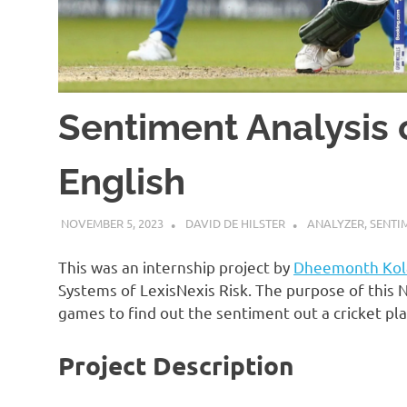
Sentiment Analysis 
English
NOVEMBER 5, 2023
DAVID DE HILSTER
ANALYZER
,
SENTI
This was an internship project by
Dheemonth Kola
Systems of LexisNexis Risk. The purpose of this 
games to find out the sentiment out a cricket pl
Project Description