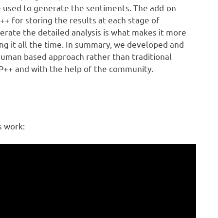
re used to generate the sentiments. The add-on
+ for storing the results at each stage of
rate the detailed analysis is what makes it more
sing it all the time. In summary, we developed and
l human based approach rather than traditional
P++ and with the help of the community.
s work: