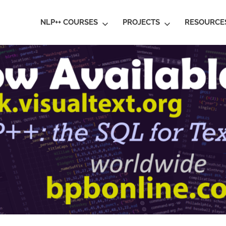
ral
NLP++ COURSES
PROJECTS
RESOURCE
guage
rstanding
al
ative