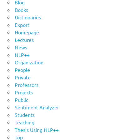
Blog
Books
Dictionaries
Export
Homepage
Lectures
News
NLP++
Organization
People
Private
Professors
Projects
Public
Sentiment Analyzer
Students
Teaching
Thesis Using NLP++
Top