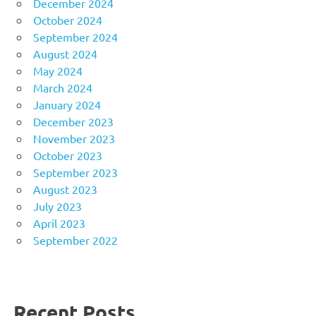
December 2024
October 2024
September 2024
August 2024
May 2024
March 2024
January 2024
December 2023
November 2023
October 2023
September 2023
August 2023
July 2023
April 2023
September 2022
Recent Posts