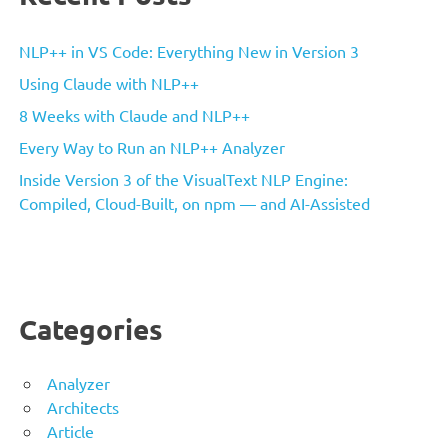
NLP++ in VS Code: Everything New in Version 3
Using Claude with NLP++
8 Weeks with Claude and NLP++
Every Way to Run an NLP++ Analyzer
Inside Version 3 of the VisualText NLP Engine:
Compiled, Cloud-Built, on npm — and AI-Assisted
Categories
Analyzer
Architects
Article