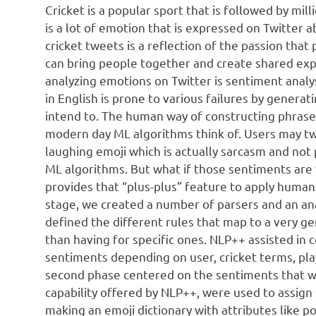
Cricket is a popular sport that is followed by mil
is a lot of emotion that is expressed on Twitter
cricket tweets is a reflection of the passion tha
can bring people together and create shared exp
analyzing emotions on Twitter is sentiment analy
in English is prone to various failures by genera
intend to. The human way of constructing phrase
modern day ML algorithms think of. Users may twe
laughing emoji which is actually sarcasm and not 
ML algorithms. But what if those sentiments ar
provides that “plus-plus” feature to apply human 
stage, we created a number of parsers and an ana
defined the different rules that map to a very g
than having for specific ones. NLP++ assisted in 
sentiments depending on user, cricket terms, pl
second phase centered on the sentiments that wer
capability offered by NLP++, were used to assign
making an emoji dictionary with attributes like po