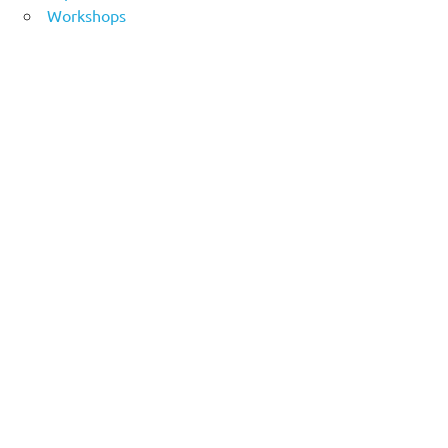
Workshops