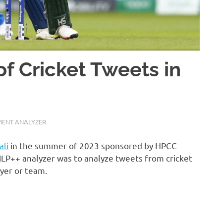
of Cricket Tweets in
MENT ANALYZER
li
in the summer of 2023 sponsored by HPCC
NLP++ analyzer was to analyze tweets from cricket
ayer or team.