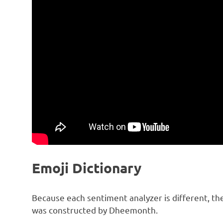
Emoji Dictionary
Because each sentiment analyzer is different, the 
was constructed by Dheemonth.