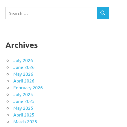
Search
SEARCH
for:
Archives
July 2026
June 2026
May 2026
April 2026
February 2026
July 2025
June 2025
May 2025
April 2025
March 2025