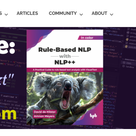
S
ARTICLES
COMMUNITY
ABOUT