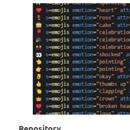
Repository