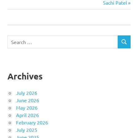
Post:
Next
Sachi Patel
navigation
Post:
Search
SEARCH
for:
Archives
July 2026
June 2026
May 2026
April 2026
February 2026
July 2025
June 2025