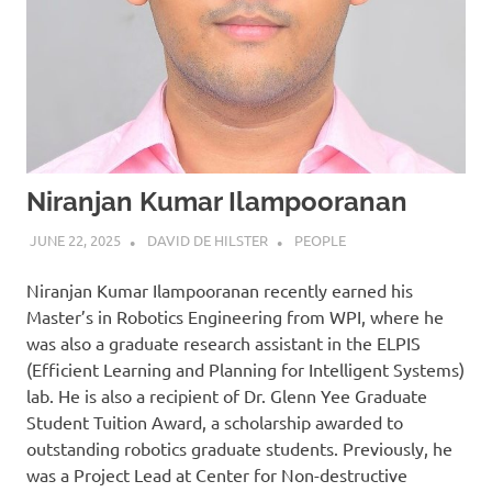
Niranjan Kumar Ilampooranan
JUNE 22, 2025
DAVID DE HILSTER
PEOPLE
Niranjan Kumar Ilampooranan recently earned his
Master’s in Robotics Engineering from WPI, where he
was also a graduate research assistant in the ELPIS
(Efficient Learning and Planning for Intelligent Systems)
lab. He is also a recipient of Dr. Glenn Yee Graduate
Student Tuition Award, a scholarship awarded to
outstanding robotics graduate students. Previously, he
was a Project Lead at Center for Non-destructive