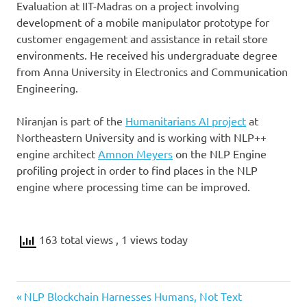
Evaluation at IIT-Madras on a project involving
development of a mobile manipulator prototype for
customer engagement and assistance in retail store
environments. He received his undergraduate degree
from Anna University in Electronics and Communication
Engineering.
Niranjan is part of the
Humanitarians AI project
at
Northeastern University and is working with NLP++
engine architect
Amnon Meyers
on the NLP Engine
profiling project in order to find places in the NLP
engine where processing time can be improved.
163 total views
, 1 views today
Previous
Post
NLP Blockchain Harnesses Humans, Not Text