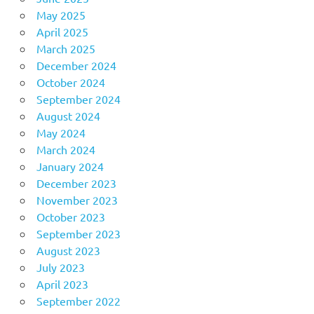
May 2025
April 2025
March 2025
December 2024
October 2024
September 2024
August 2024
May 2024
March 2024
January 2024
December 2023
November 2023
October 2023
September 2023
August 2023
July 2023
April 2023
September 2022