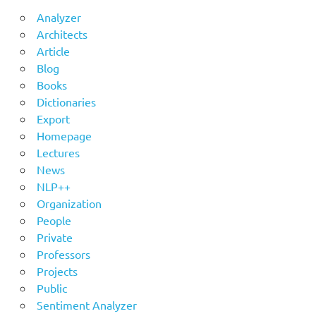
Analyzer
Architects
Article
Blog
Books
Dictionaries
Export
Homepage
Lectures
News
NLP++
Organization
People
Private
Professors
Projects
Public
Sentiment Analyzer