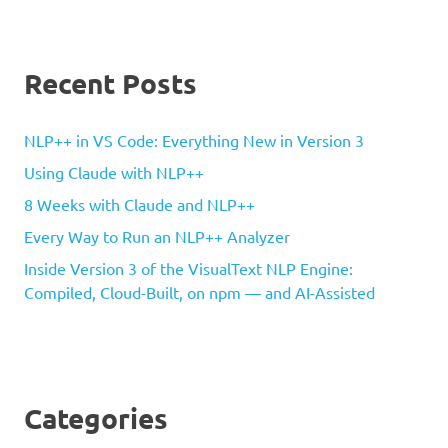
Recent Posts
NLP++ in VS Code: Everything New in Version 3
Using Claude with NLP++
8 Weeks with Claude and NLP++
Every Way to Run an NLP++ Analyzer
Inside Version 3 of the VisualText NLP Engine:
Compiled, Cloud-Built, on npm — and AI-Assisted
Categories