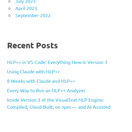
July 2023
April 2023
September 2022
Recent Posts
NLP++ in VS Code: Everything New in Version 3
Using Claude with NLP++
8 Weeks with Claude and NLP++
Every Way to Run an NLP++ Analyzer
Inside Version 3 of the VisualText NLP Engine:
Compiled, Cloud-Built, on npm — and AI-Assisted