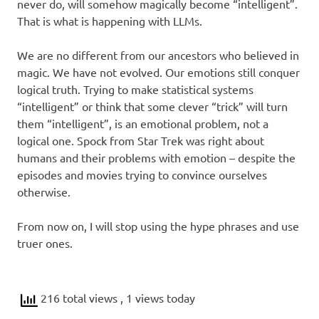
never do, will somehow magically become “intelligent”.
That is what is happening with LLMs.
We are no different from our ancestors who believed in
magic. We have not evolved. Our emotions still conquer
logical truth. Trying to make statistical systems
“intelligent” or think that some clever “trick” will turn
them “intelligent”, is an emotional problem, not a
logical one. Spock from Star Trek was right about
humans and their problems with emotion – despite the
episodes and movies trying to convince ourselves
otherwise.
From now on, I will stop using the hype phrases and use
truer ones.
216 total views
, 1 views today