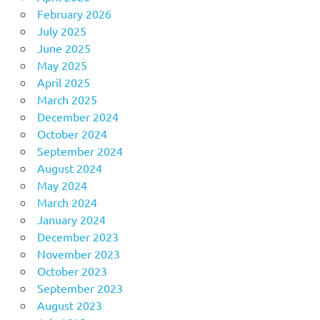
February 2026
July 2025
June 2025
May 2025
April 2025
March 2025
December 2024
October 2024
September 2024
August 2024
May 2024
March 2024
January 2024
December 2023
November 2023
October 2023
September 2023
August 2023