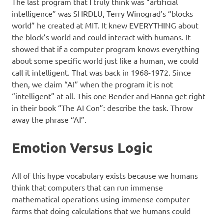
The last program that I truly think was “artificial
intelligence” was SHRDLU, Terry Winograd’s “blocks
world” he created at MIT. It knew EVERYTHING about
the block’s world and could interact with humans. It
showed that if a computer program knows everything
about some specific world just like a human, we could
call it intelligent. That was back in 1968-1972. Since
then, we claim “AI” when the program it is not
“intelligent” at all. This one Bender and Hanna get right
in their book “The AI Con”: describe the task. Throw
away the phrase “AI”.
Emotion Versus Logic
All of this hype vocabulary exists because we humans
think that computers that can run immense
mathematical operations using immense computer
farms that doing calculations that we humans could