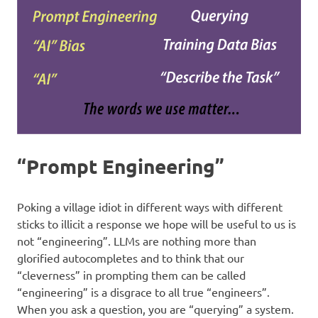
“Prompt Engineering”
Poking a village idiot in different ways with different
sticks to illicit a response we hope will be useful to us is
not “engineering”. LLMs are nothing more than
glorified autocompletes and to think that our
“cleverness” in prompting them can be called
“engineering” is a disgrace to all true “engineers”.
When you ask a question, you are “querying” a system.