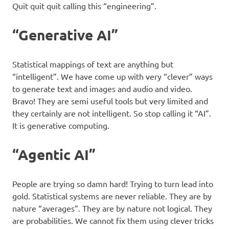
Quit quit quit calling this “engineering”.
“Generative AI”
Statistical mappings of text are anything but
“intelligent”. We have come up with very “clever” ways
to generate text and images and audio and video.
Bravo! They are semi useful tools but very limited and
they certainly are not intelligent. So stop calling it “AI”.
It is generative computing.
“Agentic AI”
People are trying so damn hard! Trying to turn lead into
gold. Statistical systems are never reliable. They are by
nature “averages”. They are by nature not logical. They
are probabilities. We cannot fix them using clever tricks