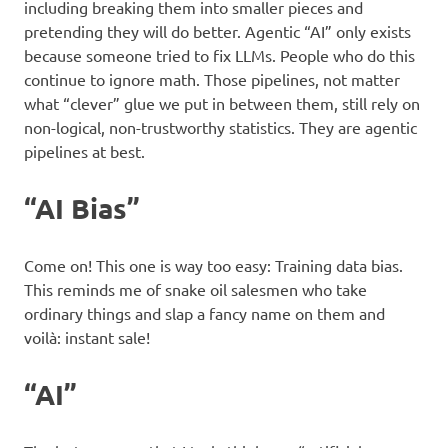
including breaking them into smaller pieces and
pretending they will do better. Agentic “AI” only exists
because someone tried to fix LLMs. People who do this
continue to ignore math. Those pipelines, not matter
what “clever” glue we put in between them, still rely on
non-logical, non-trustworthy statistics. They are agentic
pipelines at best.
“AI Bias”
Come on! This one is way too easy: Training data bias.
This reminds me of snake oil salesmen who take
ordinary things and slap a fancy name on them and
voilà: instant sale!
“AI”