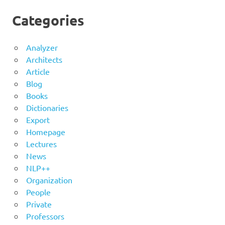
Categories
Analyzer
Architects
Article
Blog
Books
Dictionaries
Export
Homepage
Lectures
News
NLP++
Organization
People
Private
Professors