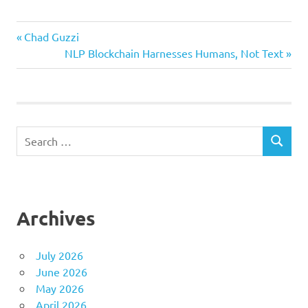
Previous
Post
Chad Guzzi
Post:
Next
NLP Blockchain Harnesses Humans, Not Text
navigation
Post:
Search
SEARCH
for:
Archives
July 2026
June 2026
May 2026
April 2026