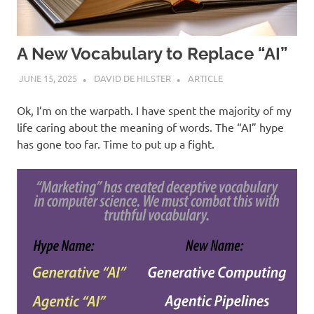
A New Vocabulary to Replace “AI”
JUNE 15, 2025
DAVID DE HILSTER
ARTICLE
Ok, I’m on the warpath. I have spent the majority of my
life caring about the meaning of words. The “AI” hype
has gone too far. Time to put up a fight.