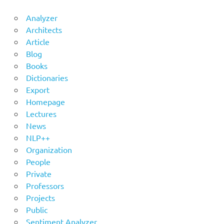
Analyzer
Architects
Article
Blog
Books
Dictionaries
Export
Homepage
Lectures
News
NLP++
Organization
People
Private
Professors
Projects
Public
Sentiment Analyzer