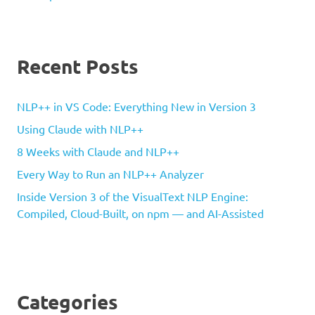
Recent Posts
NLP++ in VS Code: Everything New in Version 3
Using Claude with NLP++
8 Weeks with Claude and NLP++
Every Way to Run an NLP++ Analyzer
Inside Version 3 of the VisualText NLP Engine:
Compiled, Cloud-Built, on npm — and AI-Assisted
Categories