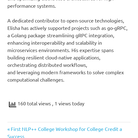
performance systems.
A dedicated contributor to open-source technologies,
Elisha has actively supported projects such as go-gRPC,
a Golang package streamlining gRPC integration,
enhancing interoperability and scalability in
microservices environments. His expertise spans
building resilient cloud-native applications,
orchestrating distributed workflows,
and leveraging modern frameworks to solve complex
computational challenges.
160 total views
, 1 views today
Previous
Post
First NLP++ College Workshop for College Credit a
Post:
Success