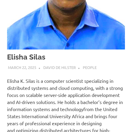
Elisha Silas
MARCH 22, 2025
DAVID DE HILSTER
PEOPLE
Elisha K. Silas is a computer scientist specializing in
distributed systems and cloud computing, with a strong
focus on scalable server-side application development
and AI-driven solutions. He holds a bachelor’s degree in
information systems and technologyfrom the United
States International University Africa and brings four
years of professional experience in designing
and optimizing distributed architectures for high-