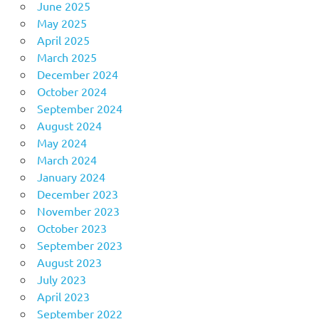
June 2025
May 2025
April 2025
March 2025
December 2024
October 2024
September 2024
August 2024
May 2024
March 2024
January 2024
December 2023
November 2023
October 2023
September 2023
August 2023
July 2023
April 2023
September 2022