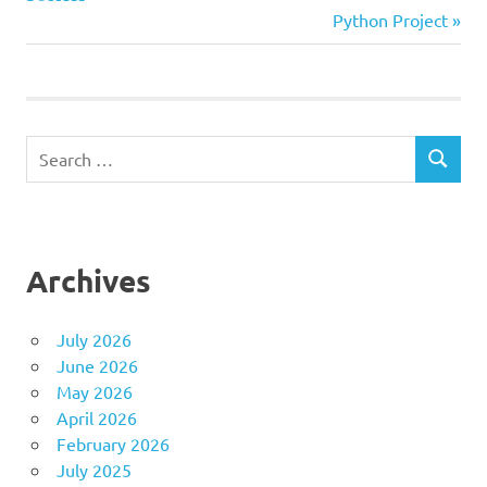
navigation
Next
Python Project
Post:
Search
SEARCH
for:
Archives
July 2026
June 2026
May 2026
April 2026
February 2026
July 2025