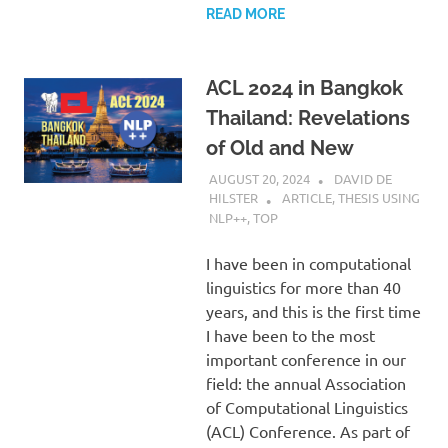
READ MORE
ACL 2024 in Bangkok
Thailand: Revelations
of Old and New
AUGUST 20, 2024
DAVID DE
HILSTER
ARTICLE
,
THESIS USING
NLP++
,
TOP
I have been in computational
linguistics for more than 40
years, and this is the first time
I have been to the most
important conference in our
field: the annual Association
of Computational Linguistics
(ACL) Conference. As part of