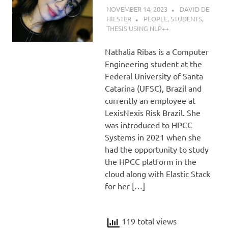
NOVEMBER 14, 2023
DAVID DE
HILSTER
PEOPLE
,
STUDENTS
,
THESIS USING NLP++
Nathalia Ribas is a Computer
Engineering student at the
Federal University of Santa
Catarina (UFSC), Brazil and
currently an employee at
LexisNexis Risk Brazil. She
was introduced to HPCC
Systems in 2021 when she
had the opportunity to study
the HPCC platform in the
cloud along with Elastic Stack
for her […]
119 total views