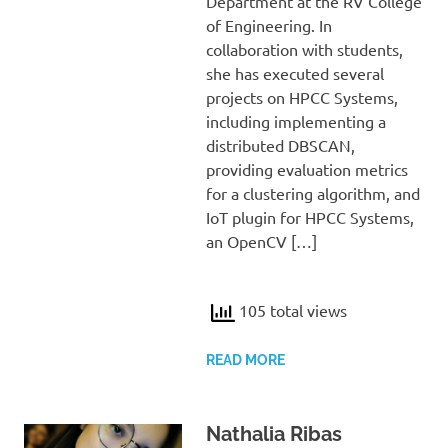
Department at the RV College
of Engineering. In
collaboration with students,
she has executed several
projects on HPCC Systems,
including implementing a
distributed DBSCAN,
providing evaluation metrics
for a clustering algorithm, and
IoT plugin for HPCC Systems,
an OpenCV […]
105 total views
READ MORE
Nathalia Ribas