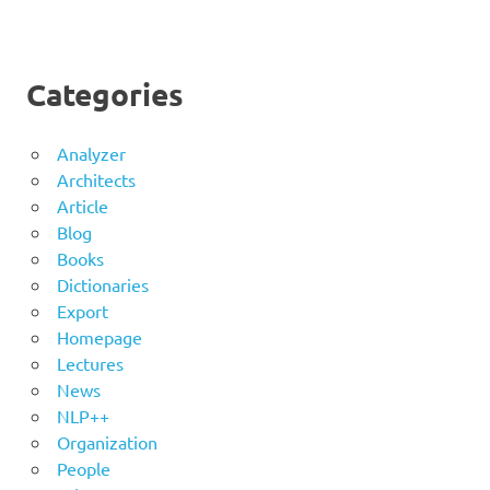
Categories
Analyzer
Architects
Article
Blog
Books
Dictionaries
Export
Homepage
Lectures
News
NLP++
Organization
People