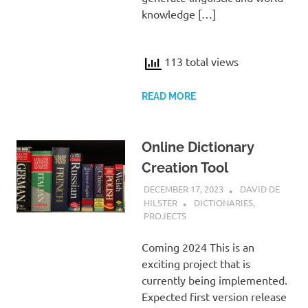
knowledge […]
113 total views
READ MORE
Online Dictionary
Creation Tool
DECEMBER 17, 2023
DAVID DE
HILSTER
DICTIONARIES
,
PROJECTS
Coming 2024 This is an
exciting project that is
currently being implemented.
Expected first version release