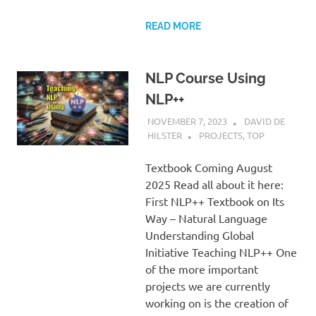
READ MORE
NLP Course Using
NLP++
NOVEMBER 7, 2023
DAVID DE
HILSTER
PROJECTS
,
TOP
Textbook Coming August
2025 Read all about it here:
First NLP++ Textbook on Its
Way – Natural Language
Understanding Global
Initiative Teaching NLP++ One
of the more important
projects we are currently
working on is the creation of