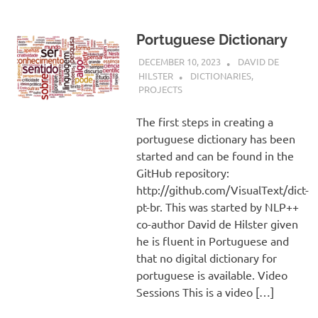
Portuguese Dictionary
DECEMBER 10, 2023
DAVID DE
HILSTER
DICTIONARIES
,
PROJECTS
The first steps in creating a
portuguese dictionary has been
started and can be found in the
GitHub repository:
http://github.com/VisualText/dict-
pt-br. This was started by NLP++
co-author David de Hilster given
he is fluent in Portuguese and
that no digital dictionary for
portuguese is available. Video
Sessions This is a video […]