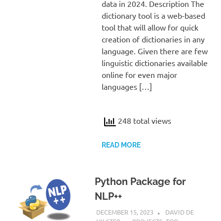
data in 2024. Description The
dictionary tool is a web-based
tool that will allow for quick
creation of dictionaries in any
language. Given there are few
linguistic dictionaries available
online for even major
languages […]
248 total views
READ MORE
Python Package for
NLP++
DECEMBER 15, 2023
DAVID DE