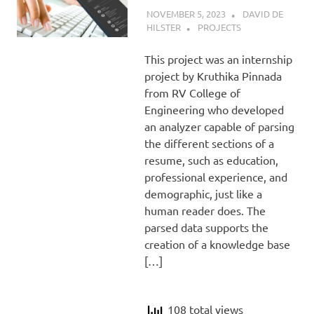
NOVEMBER 5, 2023
DAVID DE
HILSTER
PROJECTS
This project was an internship
project by Kruthika Pinnada
from RV College of
Engineering who developed
an analyzer capable of parsing
the different sections of a
resume, such as education,
professional experience, and
demographic, just like a
human reader does. The
parsed data supports the
creation of a knowledge base
[…]
108 total views