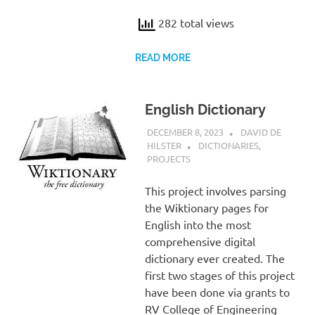
282 total views
READ MORE
English Dictionary
DECEMBER 8, 2023
DAVID DE
HILSTER
DICTIONARIES
,
PROJECTS
This project involves parsing
the Wiktionary pages for
English into the most
comprehensive digital
dictionary ever created. The
first two stages of this project
have been done via grants to
RV College of Engineering