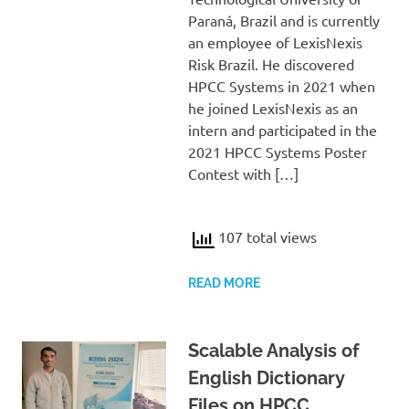
Paraná, Brazil and is currently
an employee of LexisNexis
Risk Brazil. He discovered
HPCC Systems in 2021 when
he joined LexisNexis as an
intern and participated in the
2021 HPCC Systems Poster
Contest with […]
107 total views
READ MORE
Scalable Analysis of
English Dictionary
Files on HPCC