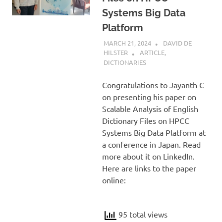
Systems Big Data
Platform
MARCH 21, 2024
DAVID DE
HILSTER
ARTICLE
,
DICTIONARIES
Congratulations to Jayanth C
on presenting his paper on
Scalable Analysis of English
Dictionary Files on HPCC
Systems Big Data Platform at
a conference in Japan. Read
more about it on LinkedIn.
Here are links to the paper
online:
95 total views