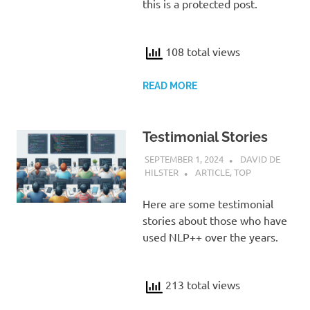
this is a protected post.
108 total views
READ MORE
Testimonial Stories
SEPTEMBER 1, 2024
DAVID DE
HILSTER
ARTICLE
,
TOP
Here are some testimonial
stories about those who have
used NLP++ over the years.
213 total views