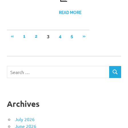
READ MORE
Posts
PREVIOUS
NEXT
«
1
2
3
4
5
»
POSTS
POSTS
pagination
Search
SEARCH
for:
Archives
July 2026
June 2026