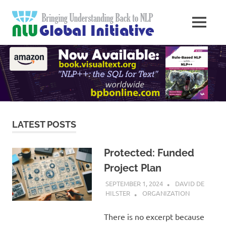
Skip
Natural
to
MENU
content
Langua
Knowledge
Migration
to
Underst
Computers
Global
Initiativ
LATEST POSTS
Protected: Funded
Project Plan
SEPTEMBER 1, 2024
DAVID DE
HILSTER
ORGANIZATION
There is no excerpt because