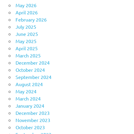
May 2026
April 2026
February 2026
July 2025
June 2025
May 2025
April 2025
March 2025
December 2024
October 2024
September 2024
August 2024
May 2024
March 2024
January 2024
December 2023
November 2023
October 2023