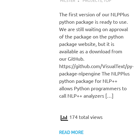
HILSTER
PROJECTS
,
TOP
The first version of our NLPPlus
python package is ready to use.
We are still waiting on approval
of the package on the python
package website, but it is
available as a download from
our GitHub.
https://github.com/VisualText/py-
package-nlpengine The NLPPlus
python package for NLP++
allows Python programmers to
call NLP++ analyzers […]
174 total views
READ MORE