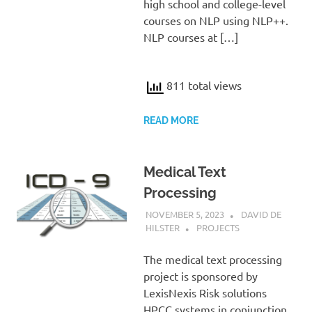
high school and college-level
courses on NLP using NLP++.
NLP courses at […]
811 total views
READ MORE
Medical Text
Processing
NOVEMBER 5, 2023
DAVID DE
HILSTER
PROJECTS
The medical text processing
project is sponsored by
LexisNexis Risk solutions
HPCC systems in conjunction