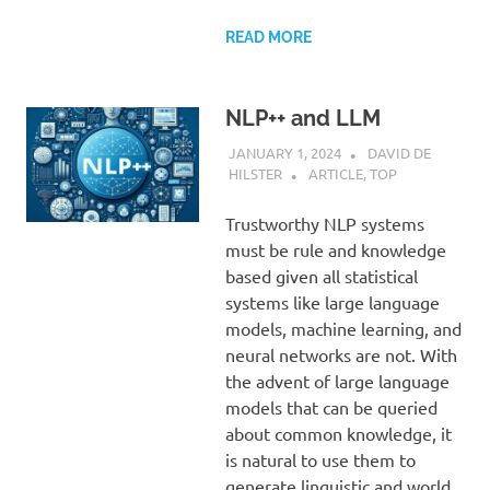
READ MORE
NLP++ and LLM
JANUARY 1, 2024
DAVID DE
HILSTER
ARTICLE
,
TOP
Trustworthy NLP systems
must be rule and knowledge
based given all statistical
systems like large language
models, machine learning, and
neural networks are not. With
the advent of large language
models that can be queried
about common knowledge, it
is natural to use them to
generate linguistic and world