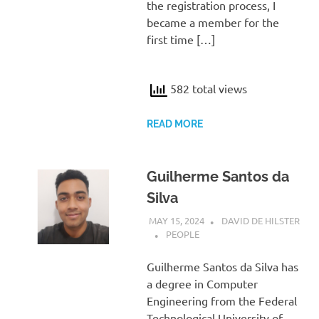
the registration process, I
became a member for the
first time […]
582 total views
READ MORE
Guilherme Santos da
Silva
MAY 15, 2024
DAVID DE HILSTER
PEOPLE
Guilherme Santos da Silva has
a degree in Computer
Engineering from the Federal
Technological University of