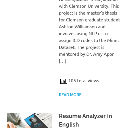
with Clemson University. This
project is the master’s thesis
for Clemson graduate student
Ashton Williamson and
involves using NLP++ to
assign ICD codes to the Mimic
Dataset. The project is
mentored by Dr. Amy Apon
[…]
105 total views
READ MORE
Resume Analyzer in
English