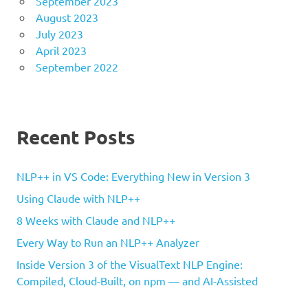
September 2023
August 2023
July 2023
April 2023
September 2022
Recent Posts
NLP++ in VS Code: Everything New in Version 3
Using Claude with NLP++
8 Weeks with Claude and NLP++
Every Way to Run an NLP++ Analyzer
Inside Version 3 of the VisualText NLP Engine:
Compiled, Cloud-Built, on npm — and AI-Assisted