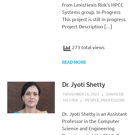
from LexisNexis Risk’s HPCC
Systems group. In Progress
This project is still in progress.
Project Description […]
273 total views
READ MORE
Dr. Jyoti Shetty
NOVEMBER 16, 2023
DAVID DE
HILSTER
PEOPLE
,
PROFESSORS
Dr. Jyoti Shetty is an Assistant
Professor in the Computer
Science and Engineering