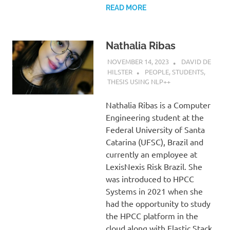
READ MORE
Nathalia Ribas
NOVEMBER 14, 2023
DAVID DE
HILSTER
PEOPLE
,
STUDENTS
,
THESIS USING NLP++
Nathalia Ribas is a Computer
Engineering student at the
Federal University of Santa
Catarina (UFSC), Brazil and
currently an employee at
LexisNexis Risk Brazil. She
was introduced to HPCC
Systems in 2021 when she
had the opportunity to study
the HPCC platform in the
cloud along with Elastic Stack