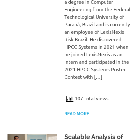
a degree in Computer
Engineering from the Federal
Technological University of
Paraná, Brazil and is currently
an employee of LexisNexis
Risk Brazil. He discovered
HPCC Systems in 2021 when
he joined LexisNexis as an
intern and participated in the
2021 HPCC Systems Poster
Contest with […]
107 total views
READ MORE
Scalable Analysis of