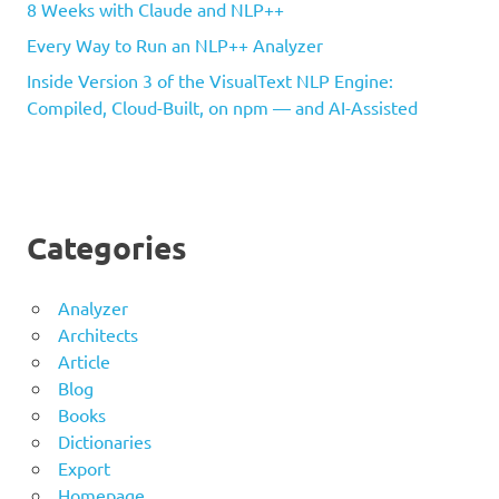
8 Weeks with Claude and NLP++
Every Way to Run an NLP++ Analyzer
Inside Version 3 of the VisualText NLP Engine:
Compiled, Cloud-Built, on npm — and AI-Assisted
Categories
Analyzer
Architects
Article
Blog
Books
Dictionaries
Export
Homepage