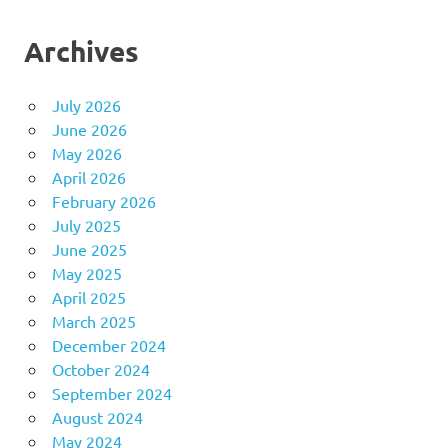
Archives
July 2026
June 2026
May 2026
April 2026
February 2026
July 2025
June 2025
May 2025
April 2025
March 2025
December 2024
October 2024
September 2024
August 2024
May 2024