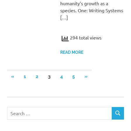
humanity’s growth as a
species. One: Writing Systems
[…]
294 total views
READ MORE
Posts
PREVIOUS
NEXT
«
1
2
3
4
5
»
POSTS
POSTS
pagination
Search
SEARCH
for: