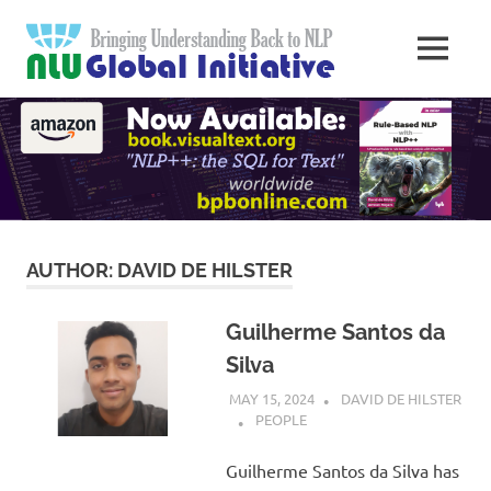
Skip
Natural
to
MENU
content
Langua
Knowledge
Migration
to
Underst
Computers
Global
Initiativ
AUTHOR:
DAVID DE HILSTER
Guilherme Santos da
Silva
MAY 15, 2024
DAVID DE HILSTER
PEOPLE
Guilherme Santos da Silva has