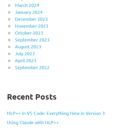
March 2024
January 2024
December 2023
November 2023
October 2023
September 2023
August 2023
July 2023
April 2023
September 2022
Recent Posts
NLP++ in VS Code: Everything New in Version 3
Using Claude with NLP++