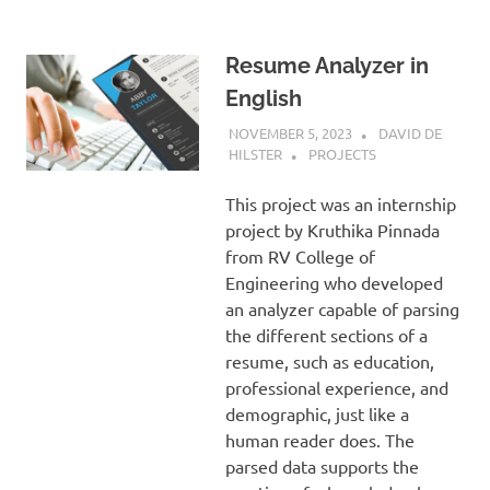
Resume Analyzer in
English
NOVEMBER 5, 2023
DAVID DE
HILSTER
PROJECTS
This project was an internship
project by Kruthika Pinnada
from RV College of
Engineering who developed
an analyzer capable of parsing
the different sections of a
resume, such as education,
professional experience, and
demographic, just like a
human reader does. The
parsed data supports the