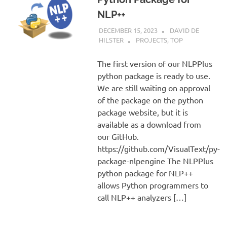
NLP++
DECEMBER 15, 2023
DAVID DE
HILSTER
PROJECTS
,
TOP
The first version of our NLPPlus
python package is ready to use.
We are still waiting on approval
of the package on the python
package website, but it is
available as a download from
our GitHub.
https://github.com/VisualText/py-
package-nlpengine The NLPPlus
python package for NLP++
allows Python programmers to
call NLP++ analyzers […]