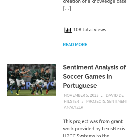
creation of a knowledge base
[…]
108 total views
READ MORE
Sentiment Analysis of
Soccer Games in
Portuguese
NOVEMBER 5, 2023
DAVID DE
HILSTER
PROJECTS
,
SENTIMENT
ANALYZER
This project was from grant
work provided by LexisNexis
HPCC Systems to the