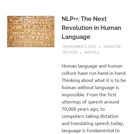
NLP++: The Next
Revolution in Human
Language
NOVEMBER 5, 2023
DAVID DE
HILSTER
ARTICLE
Human language and human
culture have run hand-in-hand.
Thinking about what it is to be
human without language is
impossible. From the first
utterings of speech around
70,000 years ago, to
computers taking dictation
and translating speech today,
language is fundamental to