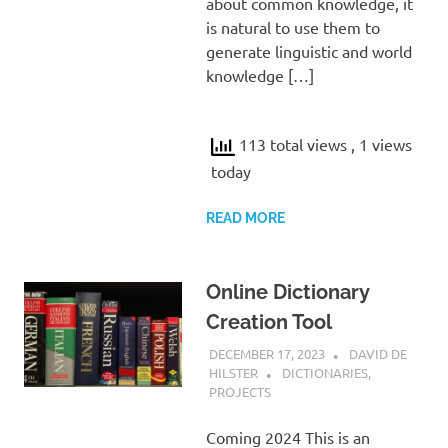
about common knowledge, it
is natural to use them to
generate linguistic and world
knowledge […]
113 total views
, 1 views
today
READ MORE
Online Dictionary
Creation Tool
DECEMBER 17, 2023
DAVID DE
HILSTER
DICTIONARIES
,
PROJECTS
Coming 2024 This is an