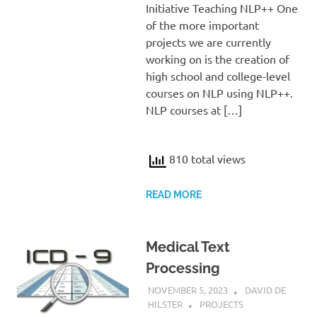
Initiative Teaching NLP++ One
of the more important
projects we are currently
working on is the creation of
high school and college-level
courses on NLP using NLP++.
NLP courses at […]
810 total views
READ MORE
Medical Text
Processing
NOVEMBER 5, 2023
DAVID DE
HILSTER
PROJECTS