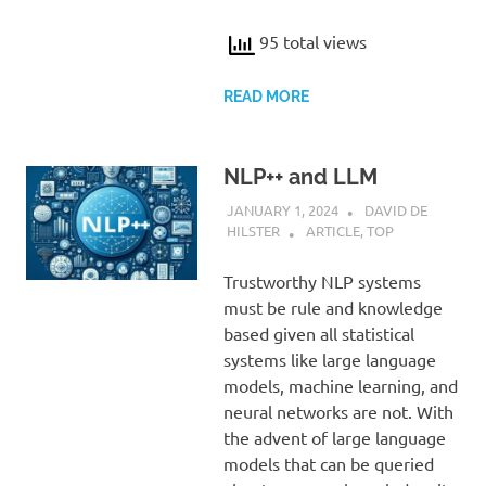
95 total views
READ MORE
NLP++ and LLM
JANUARY 1, 2024
DAVID DE
HILSTER
ARTICLE
,
TOP
Trustworthy NLP systems
must be rule and knowledge
based given all statistical
systems like large language
models, machine learning, and
neural networks are not. With
the advent of large language
models that can be queried