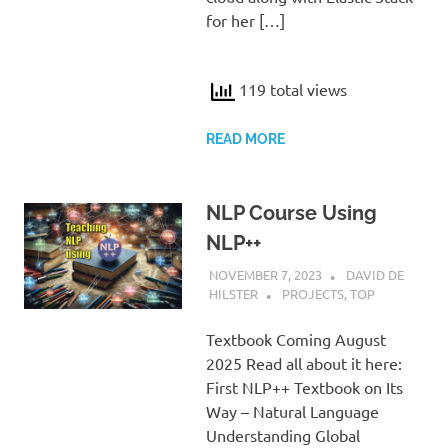
for her […]
119 total views
READ MORE
NLP Course Using
NLP++
NOVEMBER 7, 2023
DAVID DE
HILSTER
PROJECTS
,
TOP
Textbook Coming August
2025 Read all about it here:
First NLP++ Textbook on Its
Way – Natural Language
Understanding Global