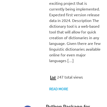
exciting project that is
currently being implemented.
Expected first version release
data in 2024. Description The
dictionary tool is a web-based
tool that will allow for quick
creation of dictionaries in any
language. Given there are few
linguistic dictionaries available
online for even major
languages […]
247 total views
READ MORE
Python Package for