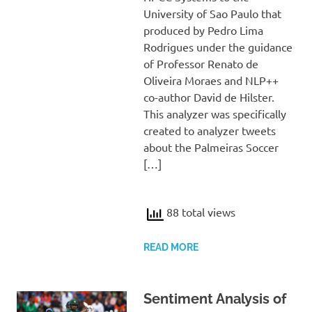
University of Sao Paulo that
produced by Pedro Lima
Rodrigues under the guidance
of Professor Renato de
Oliveira Moraes and NLP++
co-author David de Hilster.
This analyzer was specifically
created to analyzer tweets
about the Palmeiras Soccer
[…]
88 total views
READ MORE
Sentiment Analysis of