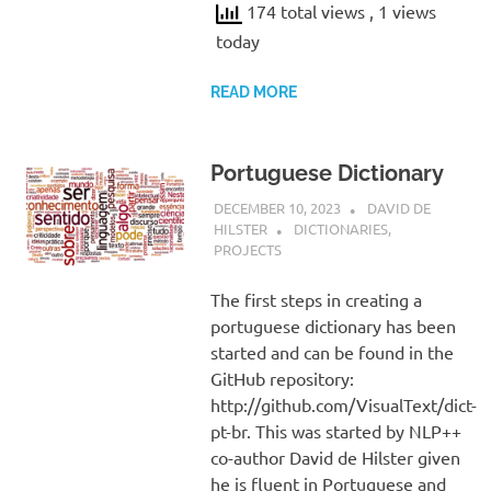
174 total views
, 1 views
today
READ MORE
Portuguese Dictionary
DECEMBER 10, 2023
DAVID DE
HILSTER
DICTIONARIES
,
PROJECTS
The first steps in creating a
portuguese dictionary has been
started and can be found in the
GitHub repository:
http://github.com/VisualText/dict-
pt-br. This was started by NLP++
co-author David de Hilster given
he is fluent in Portuguese and