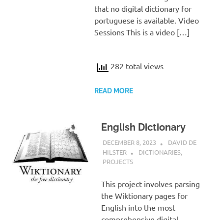
that no digital dictionary for
portuguese is available. Video
Sessions This is a video […]
282 total views
READ MORE
English Dictionary
DECEMBER 8, 2023
DAVID DE
HILSTER
DICTIONARIES
,
PROJECTS
This project involves parsing
the Wiktionary pages for
English into the most
comprehensive digital