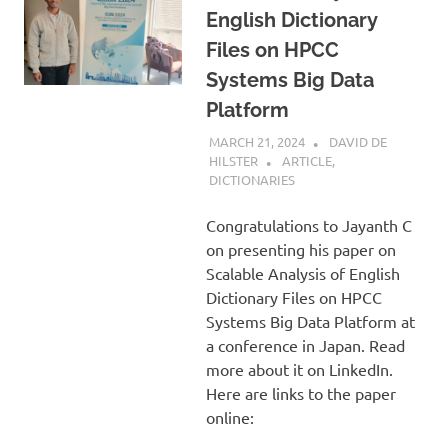
English Dictionary
Files on HPCC
Systems Big Data
Platform
MARCH 21, 2024
DAVID DE
HILSTER
ARTICLE
,
DICTIONARIES
Congratulations to Jayanth C
on presenting his paper on
Scalable Analysis of English
Dictionary Files on HPCC
Systems Big Data Platform at
a conference in Japan. Read
more about it on LinkedIn.
Here are links to the paper
online: