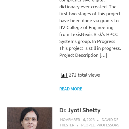
dictionary ever created. The
first two stages of this project
have been done via grants to
RV College of Engineering
from LexisNexis Risk’s HPCC
Systems group. In Progress
This project is still in progress.
Project Description […]
272 total views
READ MORE
Dr. Jyoti Shetty
NOVEMBER 16, 2023
DAVID DE
HILSTER
PEOPLE
,
PROFESSORS