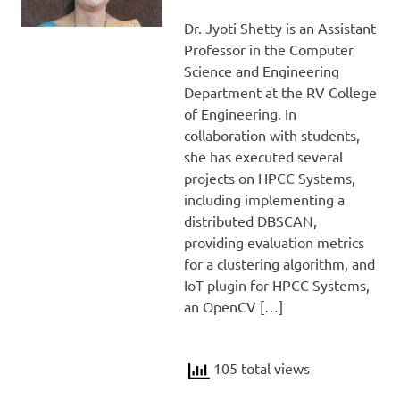
Dr. Jyoti Shetty is an Assistant
Professor in the Computer
Science and Engineering
Department at the RV College
of Engineering. In
collaboration with students,
she has executed several
projects on HPCC Systems,
including implementing a
distributed DBSCAN,
providing evaluation metrics
for a clustering algorithm, and
IoT plugin for HPCC Systems,
an OpenCV […]
105 total views