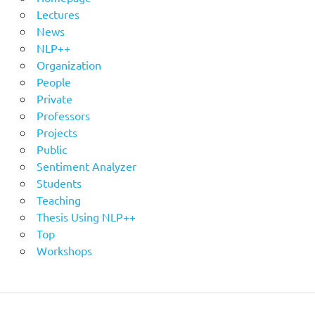
Lectures
News
NLP++
Organization
People
Private
Professors
Projects
Public
Sentiment Analyzer
Students
Teaching
Thesis Using NLP++
Top
Workshops