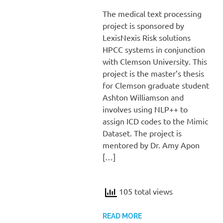
The medical text processing
project is sponsored by
LexisNexis Risk solutions
HPCC systems in conjunction
with Clemson University. This
project is the master’s thesis
for Clemson graduate student
Ashton Williamson and
involves using NLP++ to
assign ICD codes to the Mimic
Dataset. The project is
mentored by Dr. Amy Apon
[…]
105 total views
READ MORE