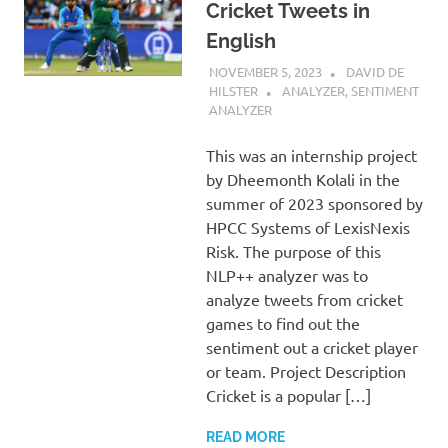
Cricket Tweets in
English
NOVEMBER 5, 2023
DAVID DE
HILSTER
ANALYZER
,
SENTIMENT
ANALYZER
This was an internship project
by Dheemonth Kolali in the
summer of 2023 sponsored by
HPCC Systems of LexisNexis
Risk. The purpose of this
NLP++ analyzer was to
analyze tweets from cricket
games to find out the
sentiment out a cricket player
or team. Project Description
Cricket is a popular […]
READ MORE