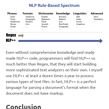
Even without comprehensive knowledge and ready-
made NLP++ code, programmers will find NLP++ so
much better than Regex, that they will start building
more sophisticated text analyzers on their own. I myself
use NLP++ at least a dozen times a year to process
various types of text files. In fact, NLP++ is a perfect
language for parsing a document’s format when the
document does not have markup.
Conclusion