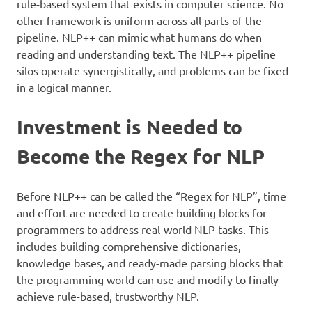
rule-based system that exists in computer science. No
other framework is uniform across all parts of the
pipeline. NLP++ can mimic what humans do when
reading and understanding text. The NLP++ pipeline
silos operate synergistically, and problems can be fixed
in a logical manner.
Investment is Needed to
Become the Regex for NLP
Before NLP++ can be called the “Regex for NLP”, time
and effort are needed to create building blocks for
programmers to address real-world NLP tasks. This
includes building comprehensive dictionaries,
knowledge bases, and ready-made parsing blocks that
the programming world can use and modify to finally
achieve rule-based, trustworthy NLP.