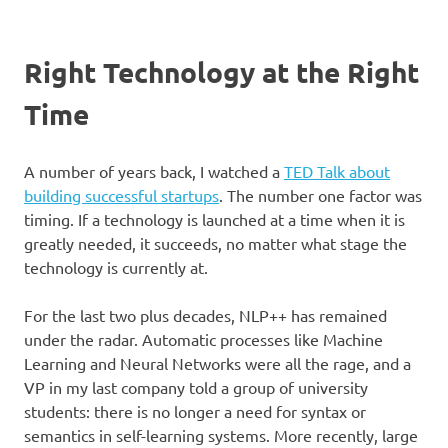
Right Technology at the Right
Time
A number of years back, I watched a
TED Talk about
building successful startups
. The number one factor was
timing. If a technology is launched at a time when it is
greatly needed, it succeeds, no matter what stage the
technology is currently at.
For the last two plus decades, NLP++ has remained
under the radar. Automatic processes like Machine
Learning and Neural Networks were all the rage, and a
VP in my last company told a group of university
students: there is no longer a need for syntax or
semantics in self-learning systems. More recently, large