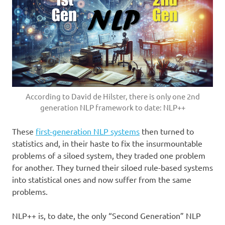
According to David de Hilster, there is only one 2nd
generation NLP framework to date: NLP++
These
first-generation NLP systems
then turned to
statistics and, in their haste to fix the insurmountable
problems of a siloed system, they traded one problem
for another. They turned their siloed rule-based systems
into statistical ones and now suffer from the same
problems.
NLP++ is, to date, the only “Second Generation” NLP