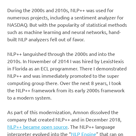
During the 2000s and 2010s, NLP++ was used for
numerous projects, including a sentiment analyzer for
NASDAQ. But with the popularity of statistical methods
such as machine learning and neural networks, hand-
built NLP analyzers fell out of favor.
NLP++ languished through the 2000s and into the
2010s. In November of 2014 I was hired by LexisNexis
in Florida as an ECL programmer. There I demonstrated
NLP++ and was immediately promoted to the super
computing group there. Over the next 8 years, I took
the NLP++ framework from its early 2000s framework
to a modern system.
As part of this modernization, Amnon dissolved the
company that created NLP++ and in December 2018,
NLP++ became open source
. The NLP++ language
interpreter evolved into the “
NLP Engine
” that ran on