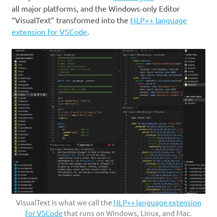
all major platforms, and the Windows-only Editor
“VisualText” transformed into the
NLP++ language
extension for VSCode
.
VisualText is what we call the
NLP++ language extension
for VSCode
that runs on Windows, Linux, and Mac.