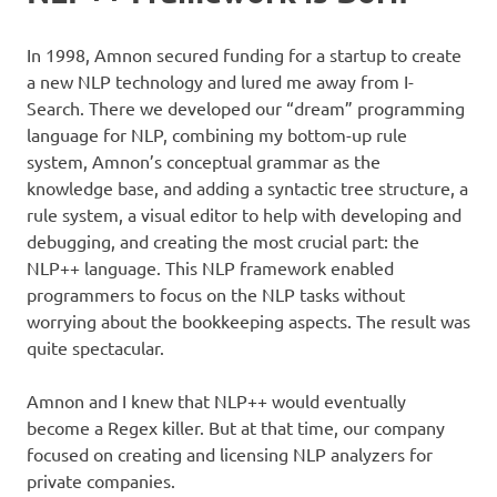
In 1998, Amnon secured funding for a startup to create
a new NLP technology and lured me away from I-
Search. There we developed our “dream” programming
language for NLP, combining my bottom-up rule
system, Amnon’s conceptual grammar as the
knowledge base, and adding a syntactic tree structure, a
rule system, a visual editor to help with developing and
debugging, and creating the most crucial part: the
NLP++ language. This NLP framework enabled
programmers to focus on the NLP tasks without
worrying about the bookkeeping aspects. The result was
quite spectacular.
Amnon and I knew that NLP++ would eventually
become a Regex killer. But at that time, our company
focused on creating and licensing NLP analyzers for
private companies.