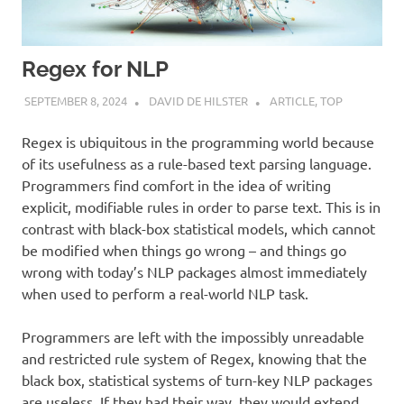
Regex for NLP
SEPTEMBER 8, 2024
DAVID DE HILSTER
ARTICLE
,
TOP
Regex is ubiquitous in the programming world because
of its usefulness as a rule-based text parsing language.
Programmers find comfort in the idea of writing
explicit, modifiable rules in order to parse text. This is in
contrast with black-box statistical models, which cannot
be modified when things go wrong – and things go
wrong with today’s NLP packages almost immediately
when used to perform a real-world NLP task.
Programmers are left with the impossibly unreadable
and restricted rule system of Regex, knowing that the
black box, statistical systems of turn-key NLP packages
are useless. If they had their way, they would extend