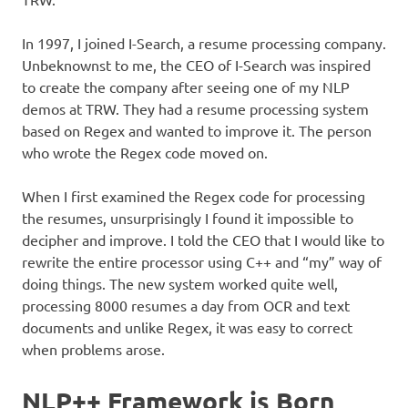
In 1997, I joined I-Search, a resume processing company.
Unbeknownst to me, the CEO of I-Search was inspired
to create the company after seeing one of my NLP
demos at TRW. They had a resume processing system
based on Regex and wanted to improve it. The person
who wrote the Regex code moved on.
When I first examined the Regex code for processing
the resumes, unsurprisingly I found it impossible to
decipher and improve. I told the CEO that I would like to
rewrite the entire processor using C++ and “my” way of
doing things. The new system worked quite well,
processing 8000 resumes a day from OCR and text
documents and unlike Regex, it was easy to correct
when problems arose.
NLP++ Framework is Born