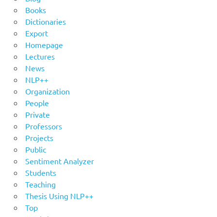
Books
Dictionaries
Export
Homepage
Lectures
News
NLP++
Organization
People
Private
Professors
Projects
Public
Sentiment Analyzer
Students
Teaching
Thesis Using NLP++
Top