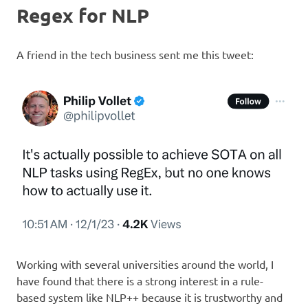
Regex for NLP
A friend in the tech business sent me this tweet:
Working with several universities around the world, I
have found that there is a strong interest in a rule-
based system like NLP++ because it is trustworthy and