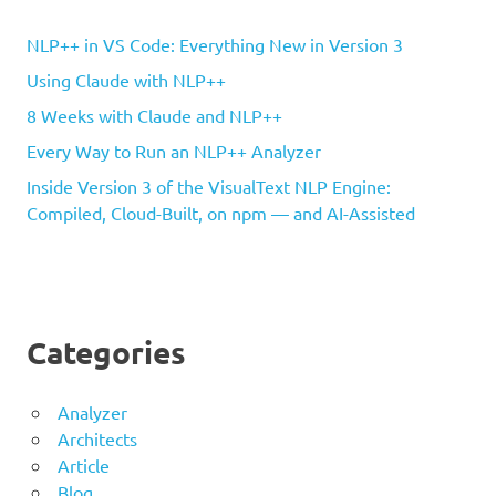
NLP++ in VS Code: Everything New in Version 3
Using Claude with NLP++
8 Weeks with Claude and NLP++
Every Way to Run an NLP++ Analyzer
Inside Version 3 of the VisualText NLP Engine:
Compiled, Cloud-Built, on npm — and AI-Assisted
Categories
Analyzer
Architects
Article
Blog