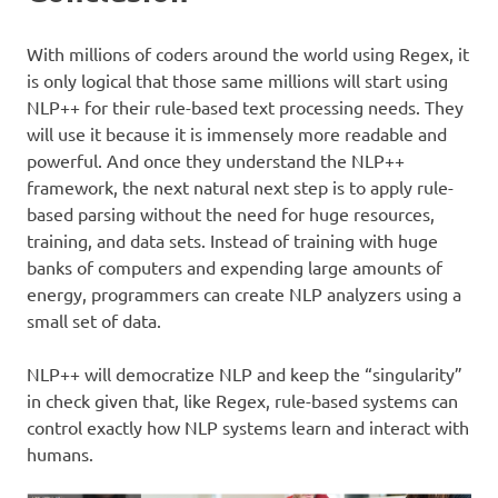
With millions of coders around the world using Regex, it
is only logical that those same millions will start using
NLP++ for their rule-based text processing needs. They
will use it because it is immensely more readable and
powerful. And once they understand the NLP++
framework, the next natural next step is to apply rule-
based parsing without the need for huge resources,
training, and data sets. Instead of training with huge
banks of computers and expending large amounts of
energy, programmers can create NLP analyzers using a
small set of data.
NLP++ will democratize NLP and keep the “singularity”
in check given that, like Regex, rule-based systems can
control exactly how NLP systems learn and interact with
humans.