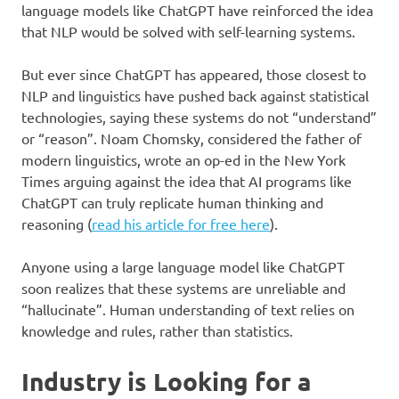
language models like ChatGPT have reinforced the idea
that NLP would be solved with self-learning systems.
But ever since ChatGPT has appeared, those closest to
NLP and linguistics have pushed back against statistical
technologies, saying these systems do not “understand”
or “reason”. Noam Chomsky, considered the father of
modern linguistics, wrote an op-ed in the New York
Times arguing against the idea that AI programs like
ChatGPT can truly replicate human thinking and
reasoning (
read his article for free here
).
Anyone using a large language model like ChatGPT
soon realizes that these systems are unreliable and
“hallucinate”. Human understanding of text relies on
knowledge and rules, rather than statistics.
Industry is Looking for a