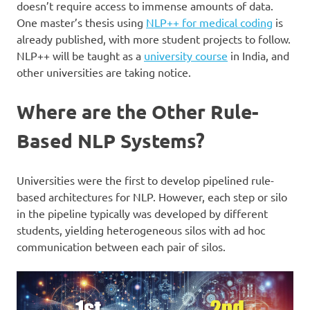
doesn’t require access to immense amounts of data.
One master’s thesis using
NLP++ for medical coding
is
already published, with more student projects to follow.
NLP++ will be taught as a
university course
in India, and
other universities are taking notice.
Where are the Other Rule-
Based NLP Systems?
Universities were the first to develop pipelined rule-
based architectures for NLP. However, each step or silo
in the pipeline typically was developed by different
students, yielding heterogeneous silos with ad hoc
communication between each pair of silos.