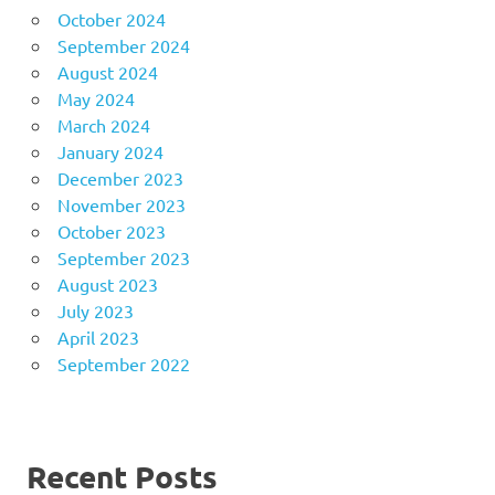
October 2024
September 2024
August 2024
May 2024
March 2024
January 2024
December 2023
November 2023
October 2023
September 2023
August 2023
July 2023
April 2023
September 2022
Recent Posts