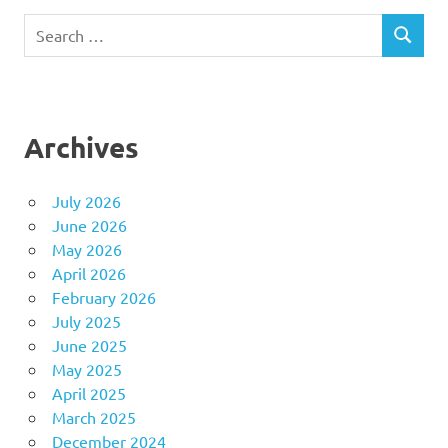
Search
SEARCH
for:
Archives
July 2026
June 2026
May 2026
April 2026
February 2026
July 2025
June 2025
May 2025
April 2025
March 2025
December 2024