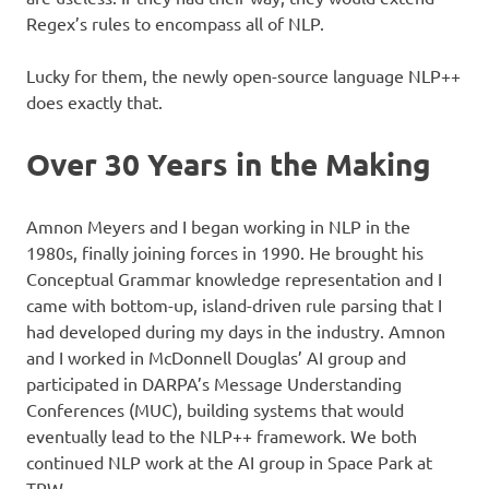
Regex’s rules to encompass all of NLP.
Lucky for them, the newly open-source language NLP++
does exactly that.
Over 30 Years in the Making
Amnon Meyers and I began working in NLP in the
1980s, finally joining forces in 1990. He brought his
Conceptual Grammar knowledge representation and I
came with bottom-up, island-driven rule parsing that I
had developed during my days in the industry. Amnon
and I worked in McDonnell Douglas’ AI group and
participated in DARPA’s Message Understanding
Conferences (MUC), building systems that would
eventually lead to the NLP++ framework. We both
continued NLP work at the AI group in Space Park at
TRW.