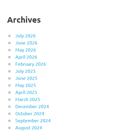
Archives
July 2026
June 2026
May 2026
April 2026
February 2026
July 2025
June 2025
May 2025
April 2025
March 2025
December 2024
October 2024
September 2024
August 2024