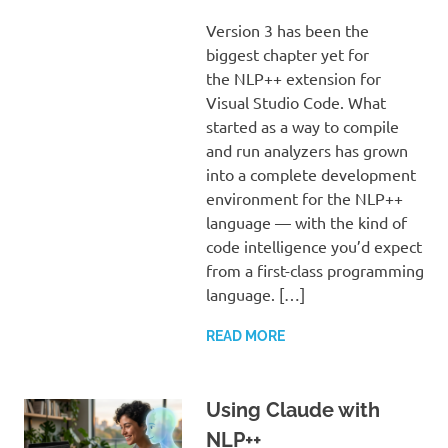
Version 3 has been the
biggest chapter yet for
the NLP++ extension for
Visual Studio Code. What
started as a way to compile
and run analyzers has grown
into a complete development
environment for the NLP++
language — with the kind of
code intelligence you’d expect
from a first-class programming
language. […]
READ MORE
Using Claude with
NLP++