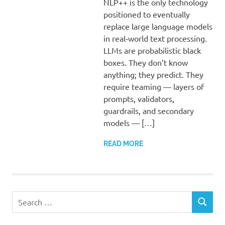
NLP++ is the only technology
positioned to eventually
replace large language models
in real‑world text processing.
LLMs are probabilistic black
boxes. They don’t know
anything; they predict. They
require teaming — layers of
prompts, validators,
guardrails, and secondary
models — […]
READ MORE
Search
SEARCH
for: