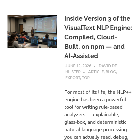
Inside Version 3 of the
VisualText NLP Engine:
Compiled, Cloud-
Built, on npm — and
AI-Assisted
JUNE 12, 2026
DAVID DE
HILSTER
ARTICLE
,
BLOG
,
EXPORT
,
TOP
For most of its life, the NLP++
engine has been a powerful
tool for writing rule-based
analyzers — explainable,
glass-box, and deterministic
natural-language processing
you can actually read, debug,