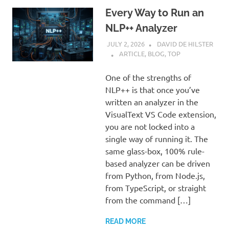
Every Way to Run an
NLP++ Analyzer
JULY 2, 2026
DAVID DE HILSTER
ARTICLE
,
BLOG
,
TOP
One of the strengths of
NLP++ is that once you’ve
written an analyzer in the
VisualText VS Code extension,
you are not locked into a
single way of running it. The
same glass-box, 100% rule-
based analyzer can be driven
from Python, from Node.js,
from TypeScript, or straight
from the command […]
READ MORE