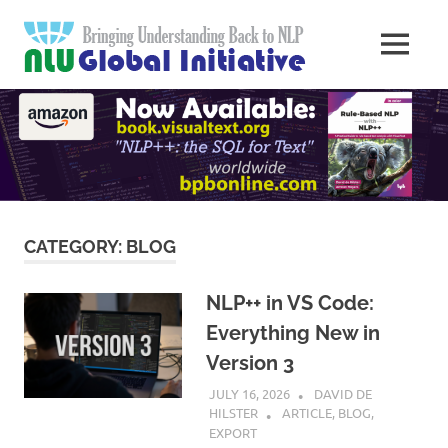
Skip
Natural
to
MENU
content
Langua
Knowledge
Migration
to
Underst
Computers
Global
Initiativ
CATEGORY:
BLOG
NLP++ in VS Code:
Everything New in
Version 3
JULY 16, 2026
DAVID DE
HILSTER
ARTICLE
,
BLOG
,
EXPORT