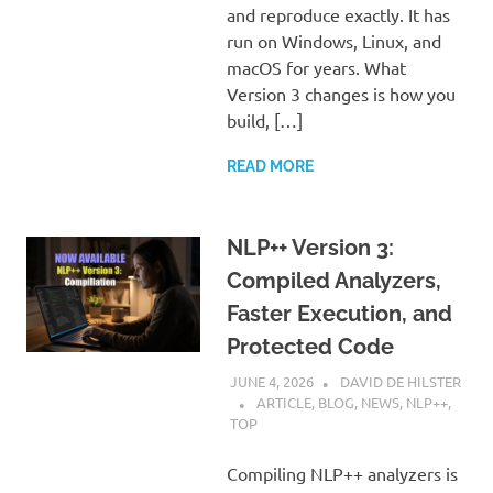
and reproduce exactly. It has
run on Windows, Linux, and
macOS for years. What
Version 3 changes is how you
build, […]
READ MORE
NLP++ Version 3:
Compiled Analyzers,
Faster Execution, and
Protected Code
JUNE 4, 2026
DAVID DE HILSTER
ARTICLE
,
BLOG
,
NEWS
,
NLP++
,
TOP
Compiling NLP++ analyzers is