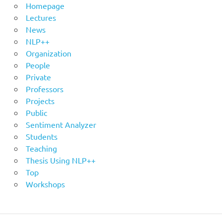
Homepage
Lectures
News
NLP++
Organization
People
Private
Professors
Projects
Public
Sentiment Analyzer
Students
Teaching
Thesis Using NLP++
Top
Workshops