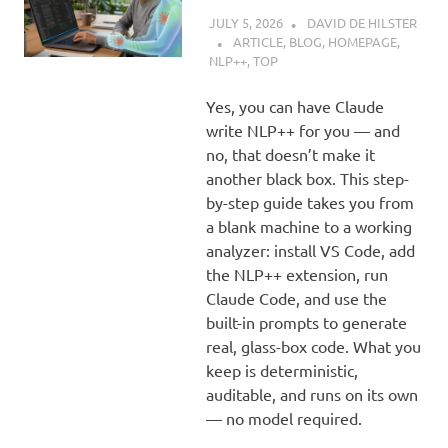
JULY 5, 2026
DAVID DE HILSTER
ARTICLE
,
BLOG
,
HOMEPAGE
,
NLP++
,
TOP
Yes, you can have Claude
write NLP++ for you — and
no, that doesn’t make it
another black box. This step-
by-step guide takes you from
a blank machine to a working
analyzer: install VS Code, add
the NLP++ extension, run
Claude Code, and use the
built-in prompts to generate
real, glass-box code. What you
keep is deterministic,
auditable, and runs on its own
— no model required.