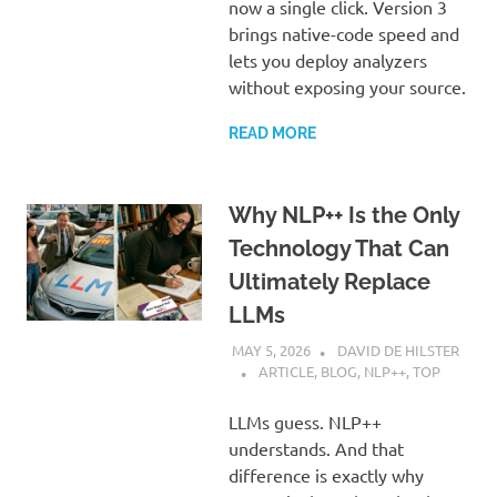
now a single click. Version 3
brings native-code speed and
lets you deploy analyzers
without exposing your source.
READ MORE
Why NLP++ Is the Only
Technology That Can
Ultimately Replace
LLMs
MAY 5, 2026
DAVID DE HILSTER
ARTICLE
,
BLOG
,
NLP++
,
TOP
LLMs guess. NLP++
understands. And that
difference is exactly why