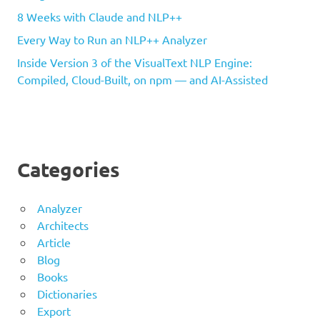
8 Weeks with Claude and NLP++
Every Way to Run an NLP++ Analyzer
Inside Version 3 of the VisualText NLP Engine:
Compiled, Cloud-Built, on npm — and AI-Assisted
Categories
Analyzer
Architects
Article
Blog
Books
Dictionaries
Export