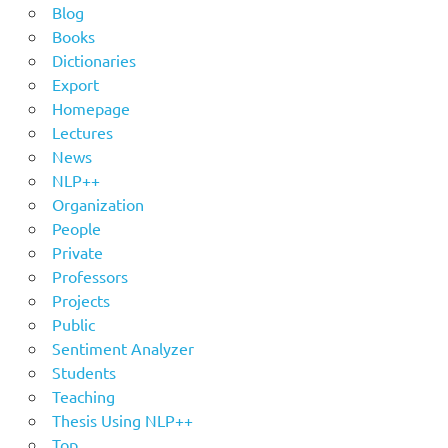
Blog
Books
Dictionaries
Export
Homepage
Lectures
News
NLP++
Organization
People
Private
Professors
Projects
Public
Sentiment Analyzer
Students
Teaching
Thesis Using NLP++
Top