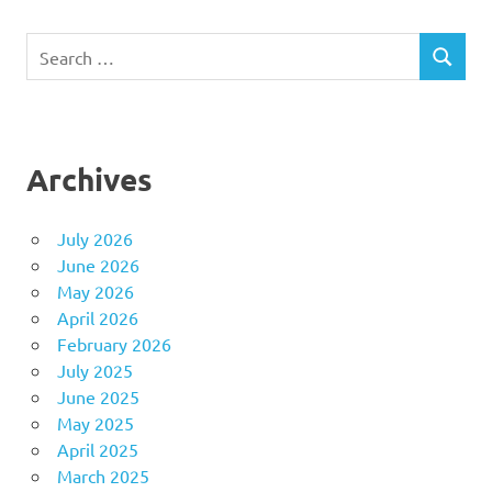
Search
SEARCH
for:
Archives
July 2026
June 2026
May 2026
April 2026
February 2026
July 2025
June 2025
May 2025
April 2025
March 2025