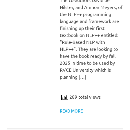
Hilster, and Amnon Meyers, of
the NLP++ programming
language and framework are
finishing up their first
textbook on NLP++ entitled:
“Rule-Based NLP with
NLP++”. They are looking to
have the book ready by fall
2025 in time to be used by
RVCE University which is
planning […]
289 total views
READ MORE