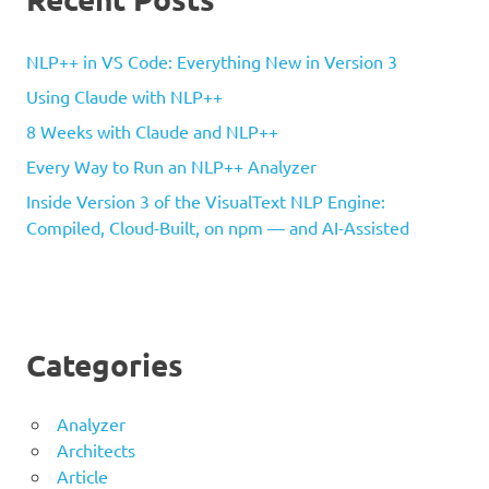
NLP++ in VS Code: Everything New in Version 3
Using Claude with NLP++
8 Weeks with Claude and NLP++
Every Way to Run an NLP++ Analyzer
Inside Version 3 of the VisualText NLP Engine:
Compiled, Cloud-Built, on npm — and AI-Assisted
Categories
Analyzer
Architects
Article