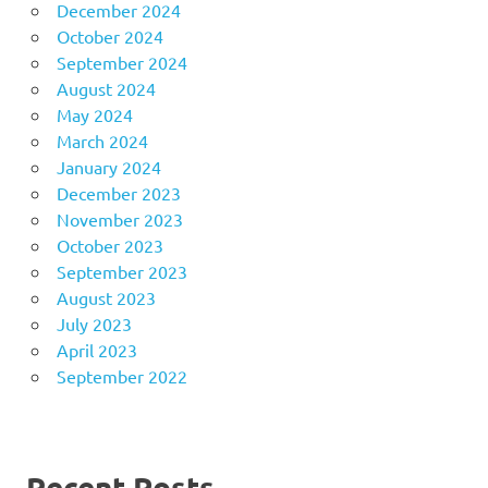
December 2024
October 2024
September 2024
August 2024
May 2024
March 2024
January 2024
December 2023
November 2023
October 2023
September 2023
August 2023
July 2023
April 2023
September 2022
Recent Posts