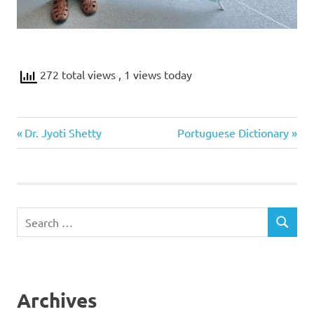
272 total views
, 1 views today
Previous
Next
Post
Dr. Jyoti Shetty
Portuguese Dictionary
Post:
Post:
navigation
Search
SEARCH
for:
Archives