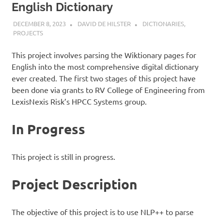
English Dictionary
DECEMBER 8, 2023
DAVID DE HILSTER
DICTIONARIES
,
PROJECTS
This project involves parsing the Wiktionary pages for
English into the most comprehensive digital dictionary
ever created. The first two stages of this project have
been done via grants to RV College of Engineering from
LexisNexis Risk’s HPCC Systems group.
In Progress
This project is still in progress.
Project Description
The objective of this project is to use NLP++ to parse