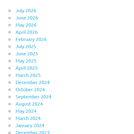
July 2026
June 2026
May 2026
April 2026
February 2026
July 2025
June 2025
May 2025
April 2025
March 2025
December 2024
October 2024
September 2024
August 2024
May 2024
March 2024
January 2024
December 2023