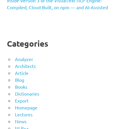
Inside Version 3 of the VisualText NLP Engine:
Compiled, Cloud-Built, on npm — and AI-Assisted
Categories
Analyzer
Architects
Article
Blog
Books
Dictionaries
Export
Homepage
Lectures
News
NLP++