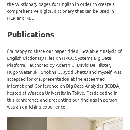
the Wiktionary pages for English in order to create a
comprehensive digital dictionary that can be used in
NLP and NLU.
Publications
I’m happy to share our paper titled “Scalable Analysis of
English Dictionary Files on HPCC Systems Big Data
Platform,” authored by Adarsh U, David De Hilster,
Hugo Watanuki, Shobha G, Jyoti Shetty and myself, was
accepted for oral presentation at the esteemed
International Conference on Big Data Analytics (ICBDA)
hosted at Waseda University in Tokyo. Participating in
this conference and presenting our findings in person
was an enriching experience.