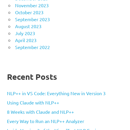
November 2023
October 2023
September 2023
August 2023
July 2023
April 2023
September 2022
Recent Posts
NLP++ in VS Code: Everything New in Version 3
Using Claude with NLP++
8 Weeks with Claude and NLP++
Every Way to Run an NLP++ Analyzer