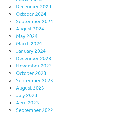
December 2024
October 2024
September 2024
August 2024
May 2024
March 2024
January 2024
December 2023
November 2023
October 2023
September 2023
August 2023
July 2023
April 2023
September 2022