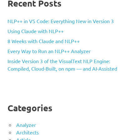
Recent Posts
NLP++ in VS Code: Everything New in Version 3
Using Claude with NLP++
8 Weeks with Claude and NLP++
Every Way to Run an NLP++ Analyzer
Inside Version 3 of the VisualText NLP Engine:
Compiled, Cloud-Built, on npm — and AI-Assisted
Categories
Analyzer
Architects
Article