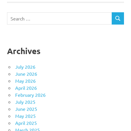
Search
SEARCH
for:
Archives
July 2026
June 2026
May 2026
April 2026
February 2026
July 2025
June 2025
May 2025
April 2025
March 2025