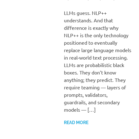
LLMs guess. NLP++
understands. And that
difference is exactly why
NLP++ is the only technology
positioned to eventually
replace large language models
in real‑world text processing.
LLMs are probabilistic black
boxes. They don’t know
anything; they predict. They
require teaming — layers of
prompts, validators,
guardrails, and secondary
models — […]
READ MORE