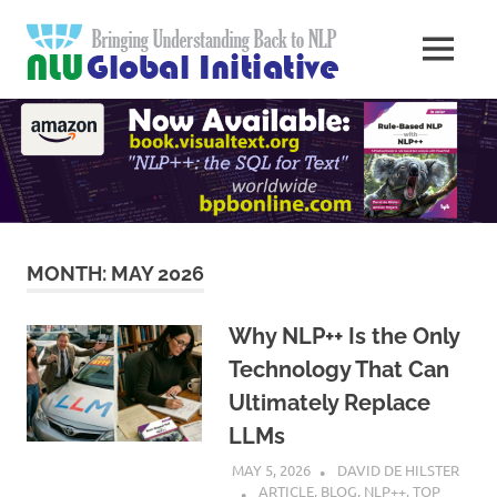
Skip
Natural
to
MENU
content
Langua
Knowledge
Migration
to
Underst
Computers
Global
Initiativ
MONTH:
MAY 2026
Why NLP++ Is the Only
Technology That Can
Ultimately Replace
LLMs
MAY 5, 2026
DAVID DE HILSTER
ARTICLE
,
BLOG
,
NLP++
,
TOP