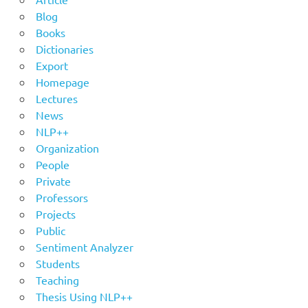
Blog
Books
Dictionaries
Export
Homepage
Lectures
News
NLP++
Organization
People
Private
Professors
Projects
Public
Sentiment Analyzer
Students
Teaching
Thesis Using NLP++