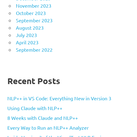
November 2023
October 2023
September 2023
August 2023
July 2023
April 2023
September 2022
Recent Posts
NLP++ in VS Code: Everything New in Version 3
Using Claude with NLP++
8 Weeks with Claude and NLP++
Every Way to Run an NLP++ Analyzer