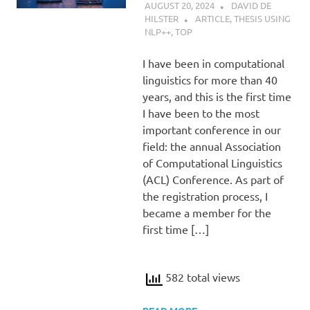
AUGUST 20, 2024
DAVID DE
HILSTER
ARTICLE
,
THESIS USING
NLP++
,
TOP
I have been in computational
linguistics for more than 40
years, and this is the first time
I have been to the most
important conference in our
field: the annual Association
of Computational Linguistics
(ACL) Conference. As part of
the registration process, I
became a member for the
first time […]
582 total views