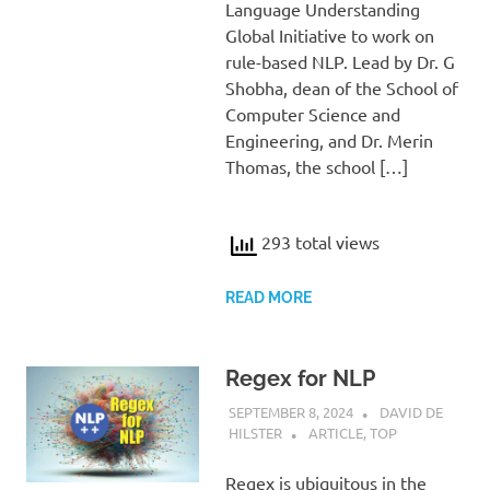
Language Understanding
Global Initiative to work on
rule-based NLP. Lead by Dr. G
Shobha, dean of the School of
Computer Science and
Engineering, and Dr. Merin
Thomas, the school […]
293 total views
READ MORE
Regex for NLP
SEPTEMBER 8, 2024
DAVID DE
HILSTER
ARTICLE
,
TOP
Regex is ubiquitous in the