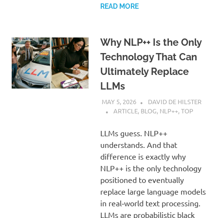
READ MORE
Why NLP++ Is the Only
Technology That Can
Ultimately Replace
LLMs
MAY 5, 2026
DAVID DE HILSTER
ARTICLE
,
BLOG
,
NLP++
,
TOP
LLMs guess. NLP++
understands. And that
difference is exactly why
NLP++ is the only technology
positioned to eventually
replace large language models
in real‑world text processing.
LLMs are probabilistic black