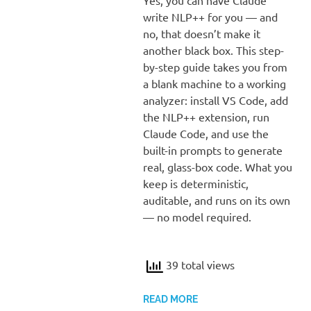
write NLP++ for you — and
no, that doesn’t make it
another black box. This step-
by-step guide takes you from
a blank machine to a working
analyzer: install VS Code, add
the NLP++ extension, run
Claude Code, and use the
built-in prompts to generate
real, glass-box code. What you
keep is deterministic,
auditable, and runs on its own
— no model required.
39 total views
READ MORE