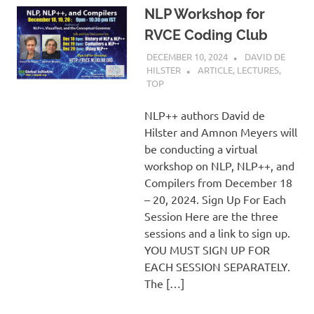
NLP Workshop for
RVCE Coding Club
DECEMBER 10, 2024
DAVID DE
HILSTER
ARTICLE
,
LECTURES
,
TOP
NLP++ authors David de
Hilster and Amnon Meyers will
be conducting a virtual
workshop on NLP, NLP++, and
Compilers from December 18
– 20, 2024. Sign Up For Each
Session Here are the three
sessions and a link to sign up.
YOU MUST SIGN UP FOR
EACH SESSION SEPARATELY.
The […]