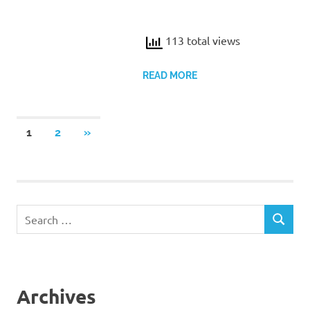
113 total views
READ MORE
Posts
NEXT
1
2
»
POSTS
pagination
Search
SEARCH
for:
Archives