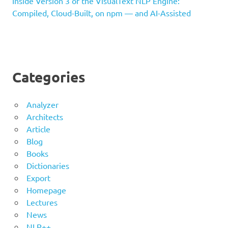
Inside Version 3 of the VisualText NLP Engine:
Compiled, Cloud-Built, on npm — and AI-Assisted
Categories
Analyzer
Architects
Article
Blog
Books
Dictionaries
Export
Homepage
Lectures
News
NLP++