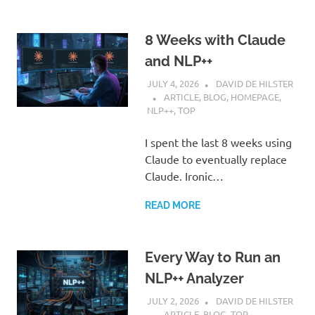
8 Weeks with Claude
and NLP++
JULY 4, 2026
DAVID DE HILSTER
ARTICLE
,
BLOG
,
HOMEPAGE
,
NLP++
,
TOP
I spent the last 8 weeks using
Claude to eventually replace
Claude. Ironic…
READ MORE
Every Way to Run an
NLP++ Analyzer
JULY 2, 2026
DAVID DE HILSTER
ARTICLE
,
BLOG
,
TOP