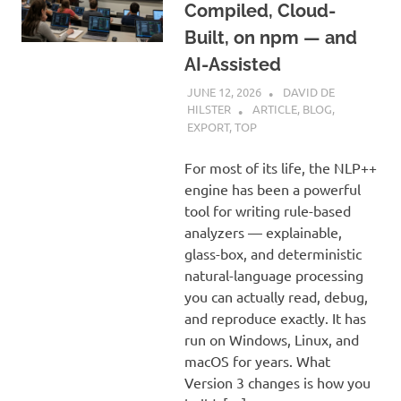
Compiled, Cloud-
Built, on npm — and
AI-Assisted
JUNE 12, 2026
DAVID DE
HILSTER
ARTICLE
,
BLOG
,
EXPORT
,
TOP
For most of its life, the NLP++
engine has been a powerful
tool for writing rule-based
analyzers — explainable,
glass-box, and deterministic
natural-language processing
you can actually read, debug,
and reproduce exactly. It has
run on Windows, Linux, and
macOS for years. What
Version 3 changes is how you