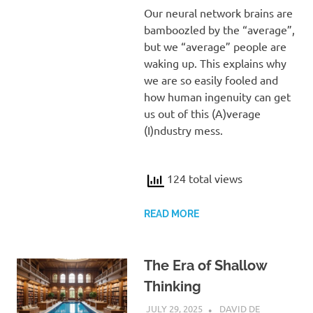
Our neural network brains are
bamboozled by the “average”,
but we “average” people are
waking up. This explains why
we are so easily fooled and
how human ingenuity can get
us out of this (A)verage
(I)ndustry mess.
124 total views
READ MORE
The Era of Shallow
Thinking
JULY 29, 2025
DAVID DE