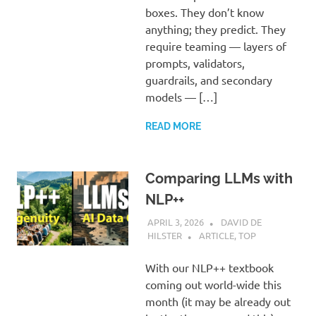
boxes. They don’t know
anything; they predict. They
require teaming — layers of
prompts, validators,
guardrails, and secondary
models — […]
READ MORE
Comparing LLMs with
NLP++
APRIL 3, 2026
DAVID DE
HILSTER
ARTICLE
,
TOP
With our NLP++ textbook
coming out world-wide this
month (it may be already out