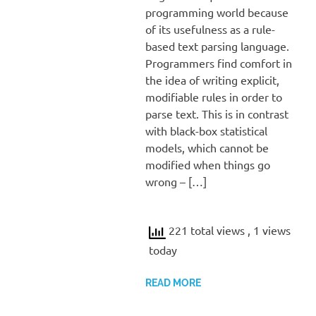
programming world because
of its usefulness as a rule-
based text parsing language.
Programmers find comfort in
the idea of writing explicit,
modifiable rules in order to
parse text. This is in contrast
with black-box statistical
models, which cannot be
modified when things go
wrong – […]
221 total views
, 1 views
today
READ MORE