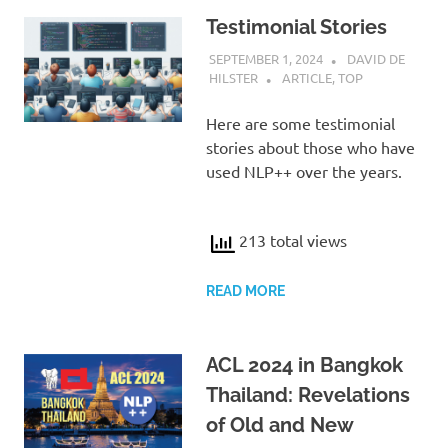
Testimonial Stories
SEPTEMBER 1, 2024
DAVID DE
HILSTER
ARTICLE
,
TOP
Here are some testimonial
stories about those who have
used NLP++ over the years.
213 total views
READ MORE
ACL 2024 in Bangkok
Thailand: Revelations
of Old and New