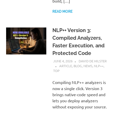
build, […]
READ MORE
NLP++ Version 3:
Compiled Analyzers,
Faster Execution, and
Protected Code
JUNE 4, 2026
DAVID DE HILSTER
ARTICLE
,
BLOG
,
NEWS
,
NLP++
,
TOP
Compiling NLP++ analyzers is
now a single click. Version 3
brings native-code speed and
lets you deploy analyzers
without exposing your source.