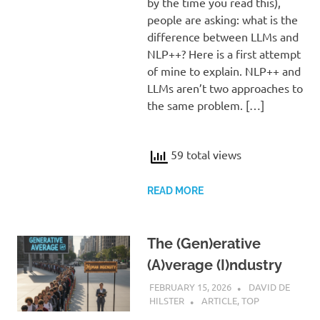
by the time you read this),
people are asking: what is the
difference between LLMs and
NLP++? Here is a first attempt
of mine to explain. NLP++ and
LLMs aren’t two approaches to
the same problem. […]
59 total views
READ MORE
The (Gen)erative
(A)verage (I)ndustry
FEBRUARY 15, 2026
DAVID DE
HILSTER
ARTICLE
,
TOP