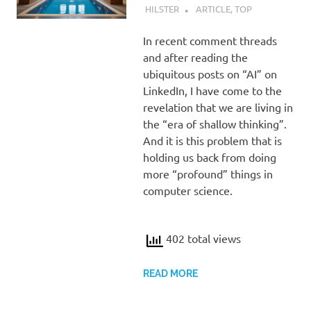
HILSTER
ARTICLE
,
TOP
In recent comment threads
and after reading the
ubiquitous posts on “AI” on
LinkedIn, I have come to the
revelation that we are living in
the “era of shallow thinking”.
And it is this problem that is
holding us back from doing
more “profound” things in
computer science.
402 total views
READ MORE