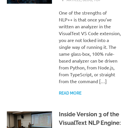
One of the strengths of
NLP++ is that once you’ve
written an analyzer in the
VisualText VS Code extension,
you are not locked into a
single way of running it. The
same glass-box, 100% rule-
based analyzer can be driven
from Python, from Node.js,
from TypeScript, or straight
from the command […]
READ MORE
Inside Version 3 of the
VisualText NLP Engine: