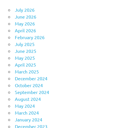
July 2026
June 2026
May 2026
April 2026
February 2026
July 2025
June 2025
May 2025
April 2025
March 2025
December 2024
October 2024
September 2024
August 2024
May 2024
March 2024
January 2024
December 2023