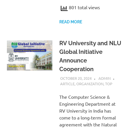
801 total views
READ MORE
RV University and NLU
Global Initiative
Announce
Cooperation
OCTOBER 20, 2024
ADMIN
ARTICLE
,
ORGANIZATION
,
TOP
The Computer Science &
Engineering Department at
RV University in India has
come to a long-term formal
agreement with the Natural