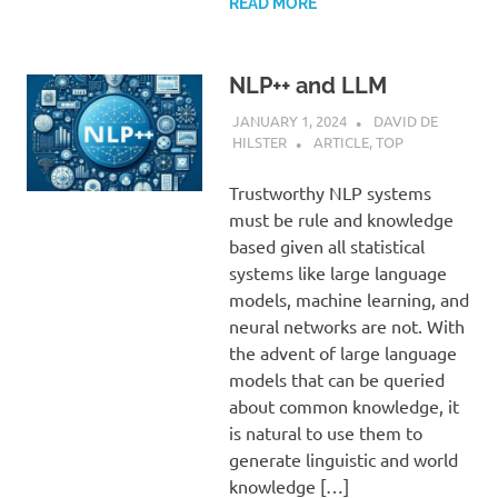
READ MORE
NLP++ and LLM
JANUARY 1, 2024
DAVID DE
HILSTER
ARTICLE
,
TOP
Trustworthy NLP systems
must be rule and knowledge
based given all statistical
systems like large language
models, machine learning, and
neural networks are not. With
the advent of large language
models that can be queried
about common knowledge, it
is natural to use them to
generate linguistic and world
knowledge […]