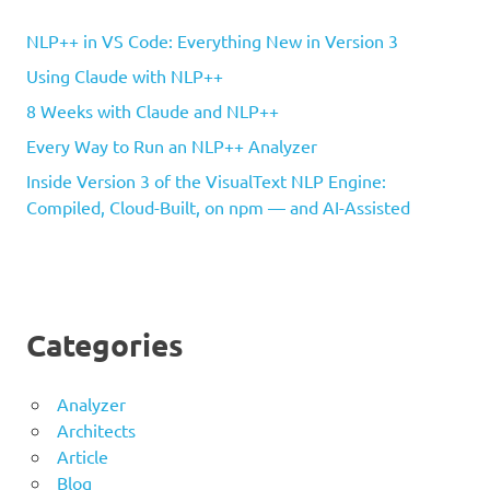
NLP++ in VS Code: Everything New in Version 3
Using Claude with NLP++
8 Weeks with Claude and NLP++
Every Way to Run an NLP++ Analyzer
Inside Version 3 of the VisualText NLP Engine:
Compiled, Cloud-Built, on npm — and AI-Assisted
Categories
Analyzer
Architects
Article
Blog