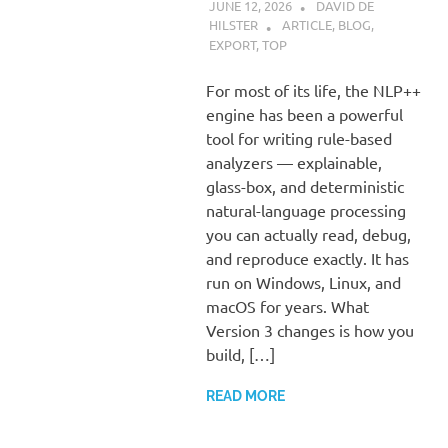
JUNE 12, 2026
DAVID DE
HILSTER
ARTICLE
,
BLOG
,
EXPORT
,
TOP
For most of its life, the NLP++
engine has been a powerful
tool for writing rule-based
analyzers — explainable,
glass-box, and deterministic
natural-language processing
you can actually read, debug,
and reproduce exactly. It has
run on Windows, Linux, and
macOS for years. What
Version 3 changes is how you
build, […]
READ MORE