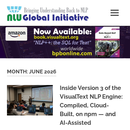
Skip
Natural
to
MENU
content
Langua
Knowledge
Migration
to
Underst
Computers
Global
Initiativ
MONTH:
JUNE 2026
Inside Version 3 of the
VisualText NLP Engine:
Compiled, Cloud-
Built, on npm — and
AI-Assisted