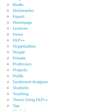
Books
Dictionaries
Export
Homepage
Lectures
News
NLP++
Organization
People
Private
Professors
Projects
Public
Sentiment Analyzer
Students
Teaching
Thesis Using NLP++
Top