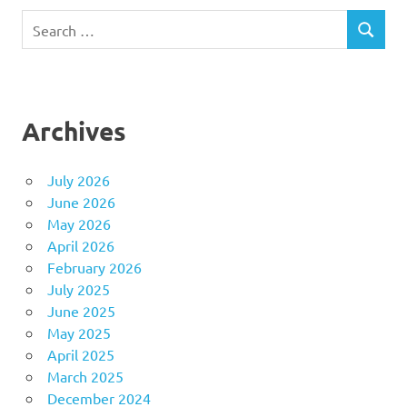
Search
SEARCH
for:
Archives
July 2026
June 2026
May 2026
April 2026
February 2026
July 2025
June 2025
May 2025
April 2025
March 2025
December 2024