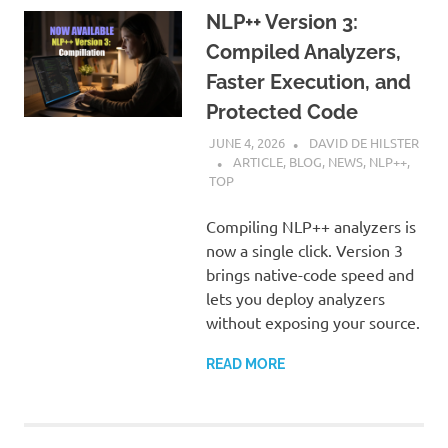
NLP++ Version 3:
Compiled Analyzers,
Faster Execution, and
Protected Code
JUNE 4, 2026
DAVID DE HILSTER
ARTICLE
,
BLOG
,
NEWS
,
NLP++
,
TOP
Compiling NLP++ analyzers is
now a single click. Version 3
brings native-code speed and
lets you deploy analyzers
without exposing your source.
READ MORE