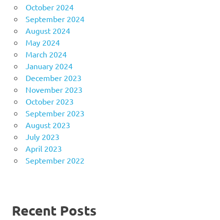
October 2024
September 2024
August 2024
May 2024
March 2024
January 2024
December 2023
November 2023
October 2023
September 2023
August 2023
July 2023
April 2023
September 2022
Recent Posts