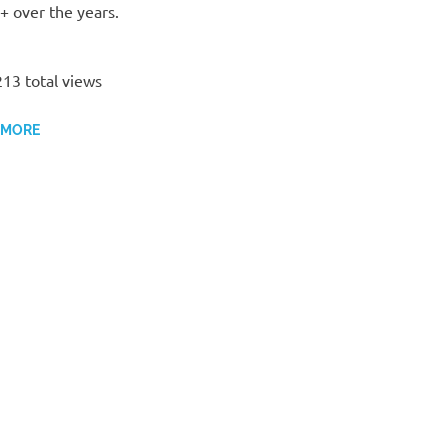
 over the years.
13 total views
 MORE