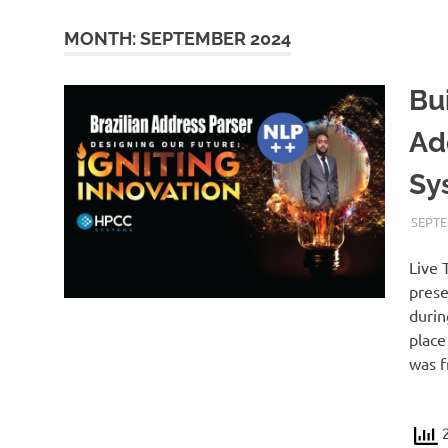
MONTH:
SEPTEMBER 2024
Bu
Ad
Sy
SEPTE
Live 
prese
durin
place
was f
2