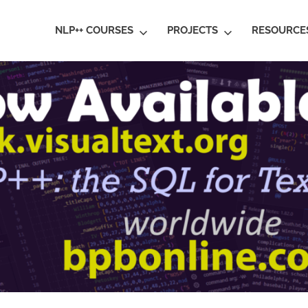
ral
NLP++ COURSES
PROJECTS
RESOURCE
guage
rstanding
al
ative