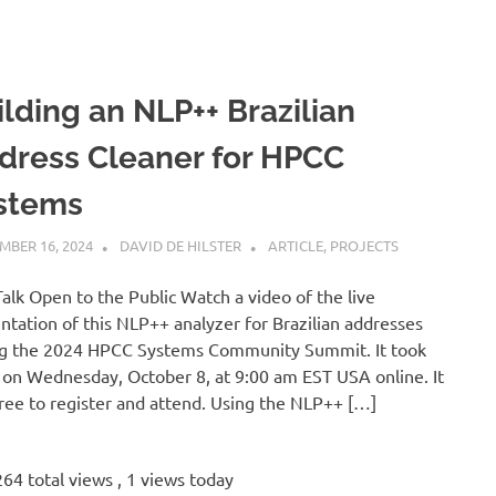
ilding an NLP++ Brazilian
dress Cleaner for HPCC
stems
MBER 16, 2024
DAVID DE HILSTER
ARTICLE
,
PROJECTS
Talk Open to the Public Watch a video of the live
ntation of this NLP++ analyzer for Brazilian addresses
g the 2024 HPCC Systems Community Summit. It took
 on Wednesday, October 8, at 9:00 am EST USA online. It
ree to register and attend. Using the NLP++ […]
64 total views
, 1 views today