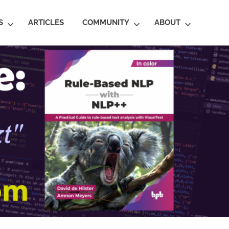
S
ARTICLES
COMMUNITY
ABOUT