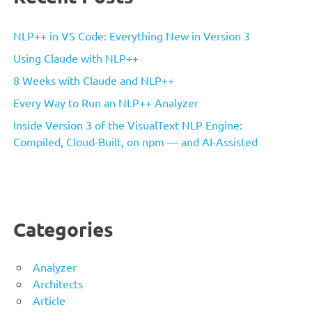
NLP++ in VS Code: Everything New in Version 3
Using Claude with NLP++
8 Weeks with Claude and NLP++
Every Way to Run an NLP++ Analyzer
Inside Version 3 of the VisualText NLP Engine:
Compiled, Cloud-Built, on npm — and AI-Assisted
Categories
Analyzer
Architects
Article