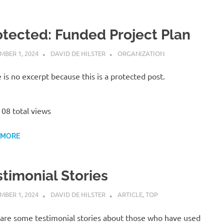
otected: Funded Project Plan
MBER 1, 2024
DAVID DE HILSTER
ORGANIZATION
 is no excerpt because this is a protected post.
08 total views
 MORE
stimonial Stories
MBER 1, 2024
DAVID DE HILSTER
ARTICLE
,
TOP
are some testimonial stories about those who have used