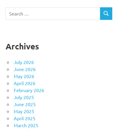
Search
SEARCH
for:
Archives
July 2026
June 2026
May 2026
April 2026
February 2026
July 2025
June 2025
May 2025
April 2025
March 2025