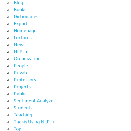
Blog
Books
Dictionaries
Export
Homepage
Lectures
News
NLP++
Organization
People
Private
Professors
Projects
Public
Sentiment Analyzer
Students
Teaching
Thesis Using NLP++
Top