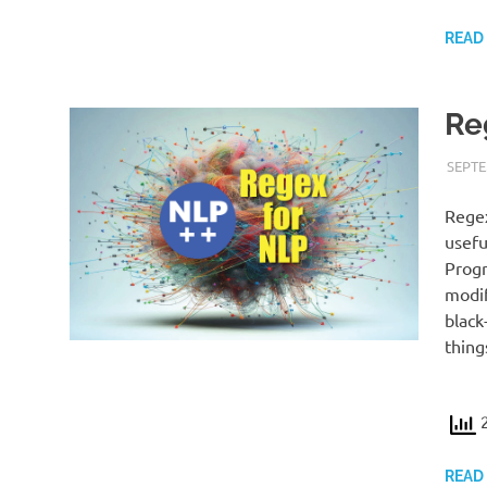
READ
Re
SEPTE
Regex
usefu
Progr
modif
black
thing
2
READ