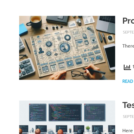
Pr
SEPTE
There
1
READ
Te
SEPTE
Here 