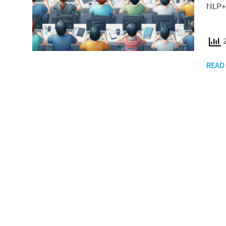
NLP++
2
READ