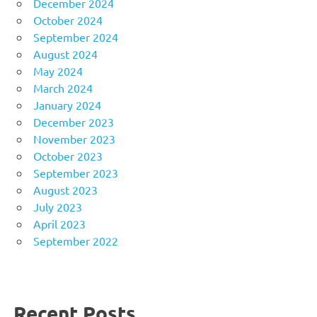
December 2024
October 2024
September 2024
August 2024
May 2024
March 2024
January 2024
December 2023
November 2023
October 2023
September 2023
August 2023
July 2023
April 2023
September 2022
Recent Posts