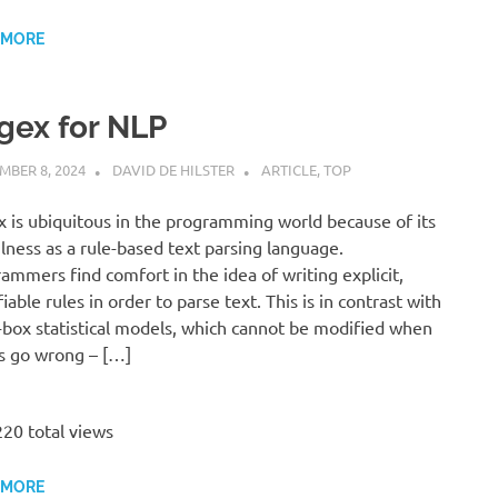
 MORE
gex for NLP
MBER 8, 2024
DAVID DE HILSTER
ARTICLE
,
TOP
 is ubiquitous in the programming world because of its
lness as a rule-based text parsing language.
ammers find comfort in the idea of writing explicit,
iable rules in order to parse text. This is in contrast with
-box statistical models, which cannot be modified when
s go wrong – […]
20 total views
 MORE