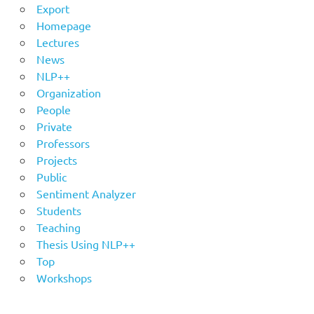
Export
Homepage
Lectures
News
NLP++
Organization
People
Private
Professors
Projects
Public
Sentiment Analyzer
Students
Teaching
Thesis Using NLP++
Top
Workshops