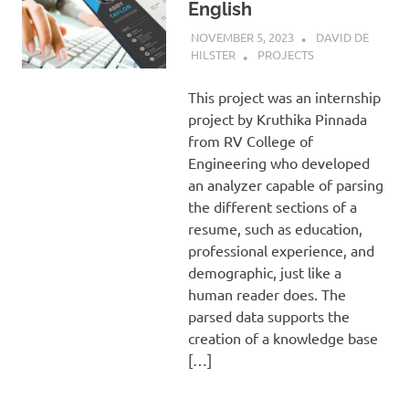
English
NOVEMBER 5, 2023
DAVID DE
HILSTER
PROJECTS
This project was an internship
project by Kruthika Pinnada
from RV College of
Engineering who developed
an analyzer capable of parsing
the different sections of a
resume, such as education,
professional experience, and
demographic, just like a
human reader does. The
parsed data supports the
creation of a knowledge base
[…]