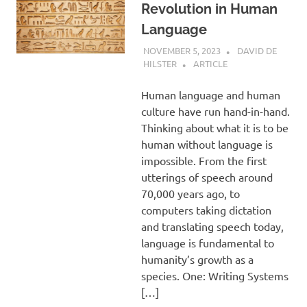
Revolution in Human
Language
NOVEMBER 5, 2023
DAVID DE
HILSTER
ARTICLE
Human language and human
culture have run hand-in-hand.
Thinking about what it is to be
human without language is
impossible. From the first
utterings of speech around
70,000 years ago, to
computers taking dictation
and translating speech today,
language is fundamental to
humanity’s growth as a
species. One: Writing Systems
[…]