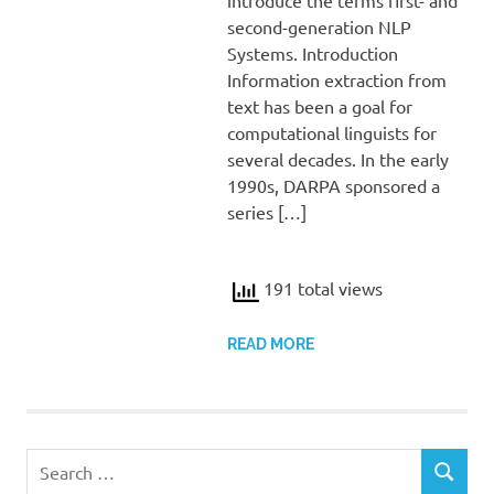
second-generation NLP
Systems. Introduction
Information extraction from
text has been a goal for
computational linguists for
several decades. In the early
1990s, DARPA sponsored a
series […]
191 total views
READ MORE
Search
SEARCH
for: