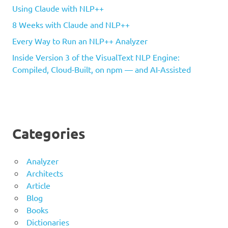
Using Claude with NLP++
8 Weeks with Claude and NLP++
Every Way to Run an NLP++ Analyzer
Inside Version 3 of the VisualText NLP Engine:
Compiled, Cloud-Built, on npm — and AI-Assisted
Categories
Analyzer
Architects
Article
Blog
Books
Dictionaries