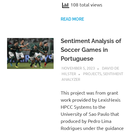
108 total views
READ MORE
Sentiment Analysis of
Soccer Games in
Portuguese
NOVEMBER 5, 2023
DAVID DE
HILSTER
PROJECTS
,
SENTIMENT
ANALYZER
This project was from grant
work provided by LexisNexis
HPCC Systems to the
University of Sao Paulo that
produced by Pedro Lima
Rodrigues under the guidance