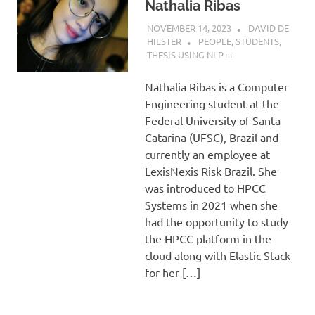
Nathalia Ribas
NOVEMBER 14, 2023
DAVID DE
HILSTER
PEOPLE
,
STUDENTS
,
THESIS USING NLP++
Nathalia Ribas is a Computer
Engineering student at the
Federal University of Santa
Catarina (UFSC), Brazil and
currently an employee at
LexisNexis Risk Brazil. She
was introduced to HPCC
Systems in 2021 when she
had the opportunity to study
the HPCC platform in the
cloud along with Elastic Stack
for her […]