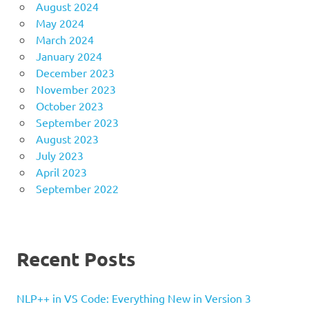
August 2024
May 2024
March 2024
January 2024
December 2023
November 2023
October 2023
September 2023
August 2023
July 2023
April 2023
September 2022
Recent Posts
NLP++ in VS Code: Everything New in Version 3