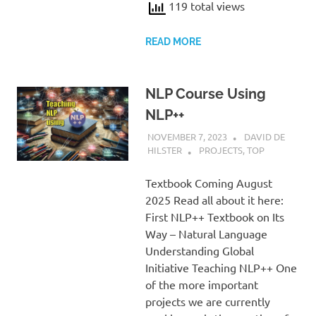
119 total views
READ MORE
NLP Course Using
NLP++
NOVEMBER 7, 2023
DAVID DE
HILSTER
PROJECTS
,
TOP
Textbook Coming August
2025 Read all about it here:
First NLP++ Textbook on Its
Way – Natural Language
Understanding Global
Initiative Teaching NLP++ One
of the more important
projects we are currently