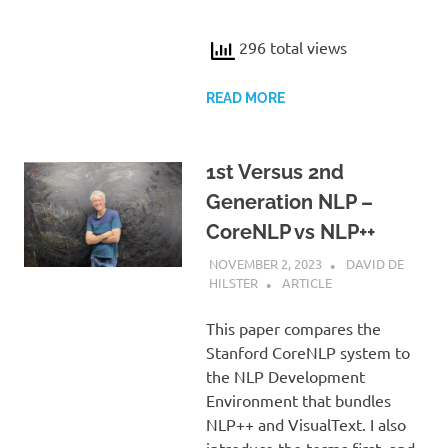
296 total views
READ MORE
1st Versus 2nd
Generation NLP –
CoreNLP vs NLP++
NOVEMBER 2, 2023
DAVID DE
HILSTER
ARTICLE
This paper compares the
Stanford CoreNLP system to
the NLP Development
Environment that bundles
NLP++ and VisualText. I also
introduce the terms first- and