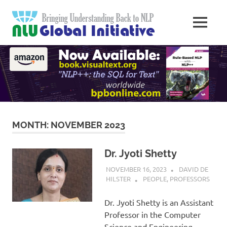
Skip
Natural
to
MENU
content
Langua
Knowledge
Migration
to
Underst
Computers
Global
Initiativ
MONTH:
NOVEMBER 2023
Dr. Jyoti Shetty
NOVEMBER 16, 2023
DAVID DE
HILSTER
PEOPLE
,
PROFESSORS
Dr. Jyoti Shetty is an Assistant
Professor in the Computer
Science and Engineering