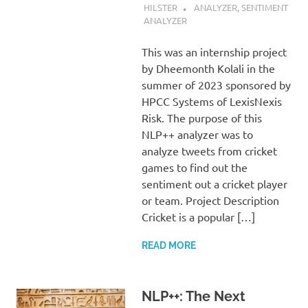
HILSTER
ANALYZER
,
SENTIMENT
ANALYZER
This was an internship project
by Dheemonth Kolali in the
summer of 2023 sponsored by
HPCC Systems of LexisNexis
Risk. The purpose of this
NLP++ analyzer was to
analyze tweets from cricket
games to find out the
sentiment out a cricket player
or team. Project Description
Cricket is a popular […]
READ MORE
NLP++: The Next