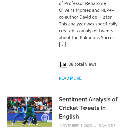
of Professor Renato de
Oliveira Moraes and NLP++
co-author David de Hilster.
This analyzer was specifically
created to analyzer tweets
about the Palmeiras Soccer
[…]
88 total views
READ MORE
Sentiment Analysis of
Cricket Tweets in
English
NOVEMBER 5, 2023
DAVID DE