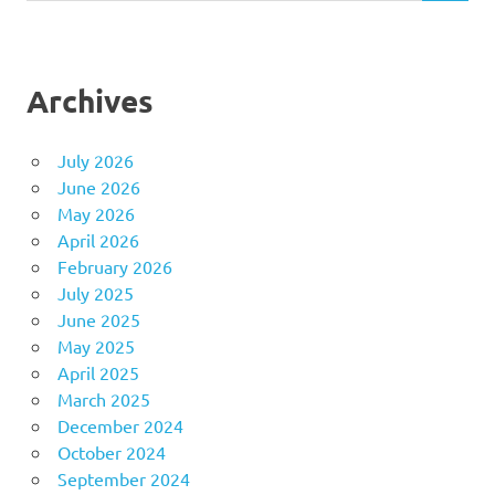
Archives
July 2026
June 2026
May 2026
April 2026
February 2026
July 2025
June 2025
May 2025
April 2025
March 2025
December 2024
October 2024
September 2024