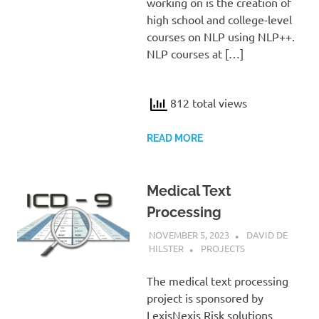
working on is the creation of
high school and college-level
courses on NLP using NLP++.
NLP courses at […]
812 total views
READ MORE
Medical Text
Processing
NOVEMBER 5, 2023
DAVID DE
HILSTER
PROJECTS
The medical text processing
project is sponsored by
LexisNexis Risk solutions