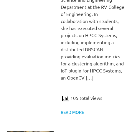
Department at the RV College
of Engineering. In
collaboration with students,
she has executed several
projects on HPCC Systems,
including implementing a
distributed DBSCAN,
providing evaluation metrics
for a clustering algorithm, and
IoT plugin for HPCC Systems,
an OpenCV […]
105 total views
READ MORE