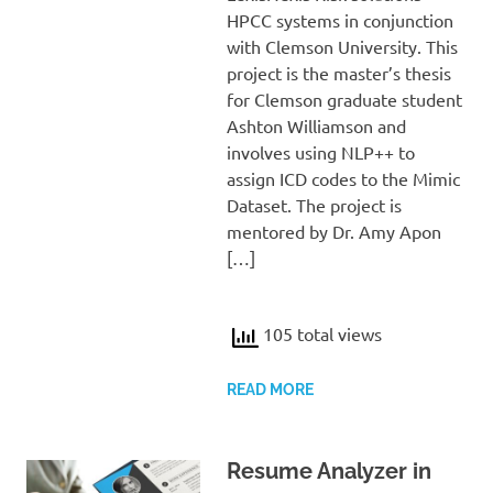
HPCC systems in conjunction
with Clemson University. This
project is the master’s thesis
for Clemson graduate student
Ashton Williamson and
involves using NLP++ to
assign ICD codes to the Mimic
Dataset. The project is
mentored by Dr. Amy Apon
[…]
105 total views
READ MORE
Resume Analyzer in