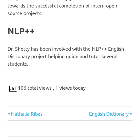
towards the successful completion of intern open
source projects.
NLP++
Dr. Shetty has been involved with the NLP++ English
Dictionary project helping guide and tutor several
students.
106 total views
, 1 views today
Previous
Next
Post
Nathalia Ribas
English Dictionary
Post:
Post:
navigation