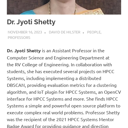
Dr. Jyoti Shetty
NOVEMBER 16, 2023
DAVID DE HILSTER
PEOPLE
,
PROFESSORS
Dr. Jyoti Shetty
is an Assistant Professor in the
Computer Science and Engineering Department at
the RV College of Engineering. In collaboration with
students, she has executed several projects on HPCC
Systems, including implementing a distributed
DBSCAN, providing evaluation metrics for a clustering
algorithm, and IoT plugin for HPCC Systems, an OpenCV
interface for HPCC Systems and more. She finds HPCC
Systems a simple and powerful open source platform to
execute complex real world problems. Professor Shetty
was the recipient of the 2021 HPCC Systems Mentor
Badge Award for providing guidance and direction