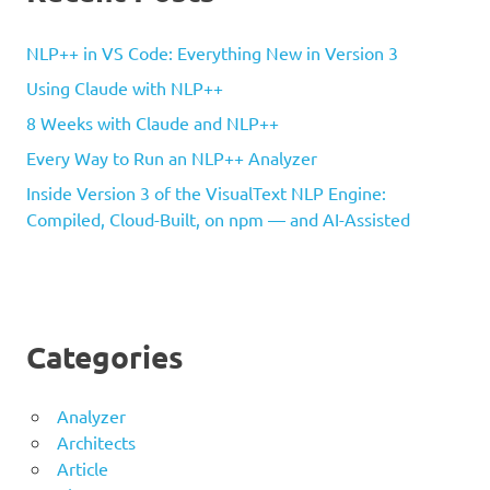
NLP++ in VS Code: Everything New in Version 3
Using Claude with NLP++
8 Weeks with Claude and NLP++
Every Way to Run an NLP++ Analyzer
Inside Version 3 of the VisualText NLP Engine:
Compiled, Cloud-Built, on npm — and AI-Assisted
Categories
Analyzer
Architects
Article