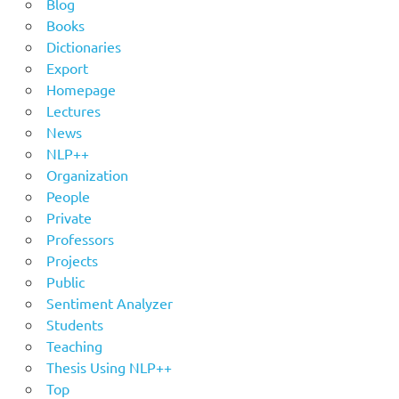
Blog
Books
Dictionaries
Export
Homepage
Lectures
News
NLP++
Organization
People
Private
Professors
Projects
Public
Sentiment Analyzer
Students
Teaching
Thesis Using NLP++
Top