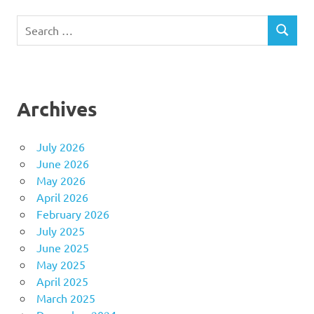
Search
SEARCH
for:
Archives
July 2026
June 2026
May 2026
April 2026
February 2026
July 2025
June 2025
May 2025
April 2025
March 2025