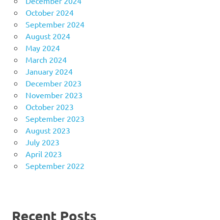
December 2024
October 2024
September 2024
August 2024
May 2024
March 2024
January 2024
December 2023
November 2023
October 2023
September 2023
August 2023
July 2023
April 2023
September 2022
Recent Posts