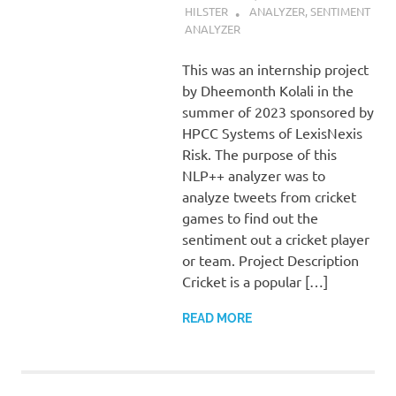
HILSTER
ANALYZER
,
SENTIMENT
ANALYZER
This was an internship project
by Dheemonth Kolali in the
summer of 2023 sponsored by
HPCC Systems of LexisNexis
Risk. The purpose of this
NLP++ analyzer was to
analyze tweets from cricket
games to find out the
sentiment out a cricket player
or team. Project Description
Cricket is a popular […]
READ MORE