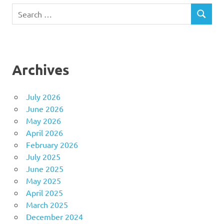
Search
SEARCH
for:
Archives
July 2026
June 2026
May 2026
April 2026
February 2026
July 2025
June 2025
May 2025
April 2025
March 2025
December 2024