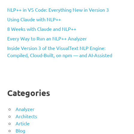
NLP++ in VS Code: Everything New in Version 3
Using Claude with NLP++
8 Weeks with Claude and NLP++
Every Way to Run an NLP++ Analyzer
Inside Version 3 of the VisualText NLP Engine:
Compiled, Cloud-Built, on npm — and AI-Assisted
Categories
Analyzer
Architects
Article
Blog