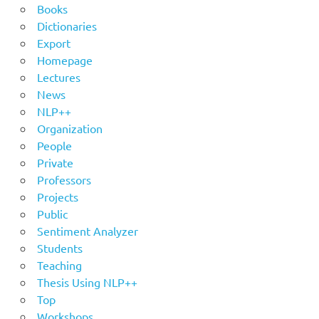
Books
Dictionaries
Export
Homepage
Lectures
News
NLP++
Organization
People
Private
Professors
Projects
Public
Sentiment Analyzer
Students
Teaching
Thesis Using NLP++
Top
Workshops