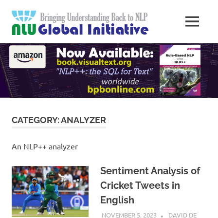
Skip
Natural
to
MENU
content
Langua
Knowledge
Migration
to
Underst
Computers
Global
Initiativ
CATEGORY:
ANALYZER
An NLP++ analyzer
Sentiment Analysis of
Cricket Tweets in
English
NOVEMBER 5, 2023
DAVID DE