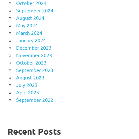
October 2024
September 2024
August 2024
May 2024
March 2024
January 2024
December 2023
November 2023
October 2023
September 2023
August 2023
July 2023
April 2023
September 2022
Recent Posts