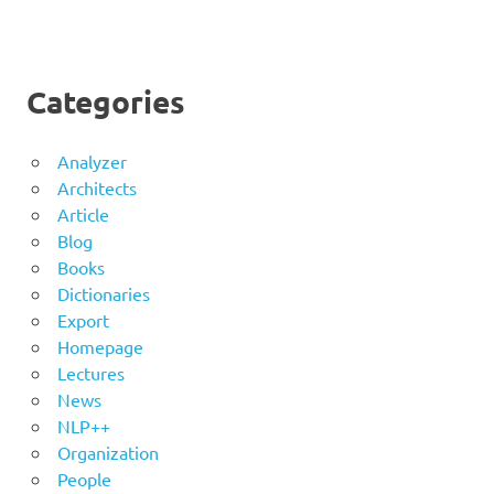
Categories
Analyzer
Architects
Article
Blog
Books
Dictionaries
Export
Homepage
Lectures
News
NLP++
Organization
People