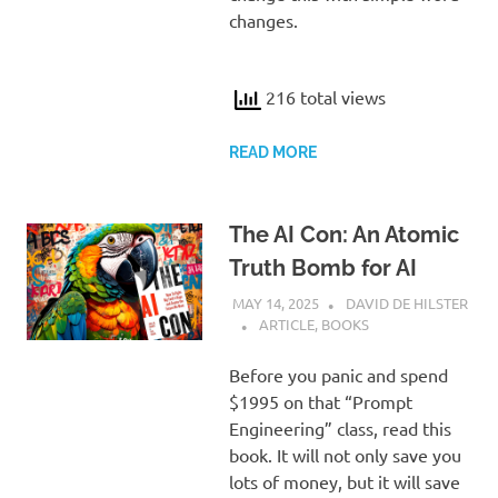
changes.
216 total views
READ MORE
The AI Con: An Atomic
Truth Bomb for AI
MAY 14, 2025
DAVID DE HILSTER
ARTICLE
,
BOOKS
Before you panic and spend
$1995 on that “Prompt
Engineering” class, read this
book. It will not only save you
lots of money, but it will save