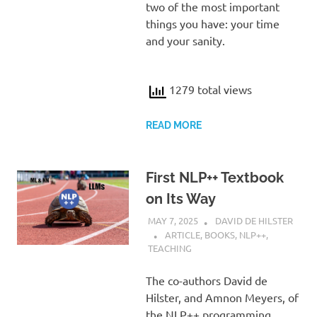
two of the most important
things you have: your time
and your sanity.
1279 total views
READ MORE
First NLP++ Textbook
on Its Way
MAY 7, 2025
DAVID DE HILSTER
ARTICLE
,
BOOKS
,
NLP++
,
TEACHING
The co-authors David de
Hilster, and Amnon Meyers, of
the NLP++ programming