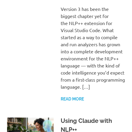
Version 3 has been the
biggest chapter yet for
the NLP++ extension for
Visual Studio Code. What
started as a way to compile
and run analyzers has grown
into a complete development
environment for the NLP++
language — with the kind of
code intelligence you’d expect
from a first-class programming
language. […]
READ MORE
Using Claude with
NLP++