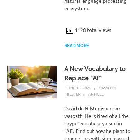
natural language processing
ecosystem.
1128 total views
READ MORE
A New Vocabulary to
Replace “AI”
JUNE 15, 2025
DAVID DE
HILSTER
ARTICLE
David de Hilster is on the
warpath. He is tired of all the
“hype” vocabulary used in
“AI”. Find out how he plans to
change this with simple word