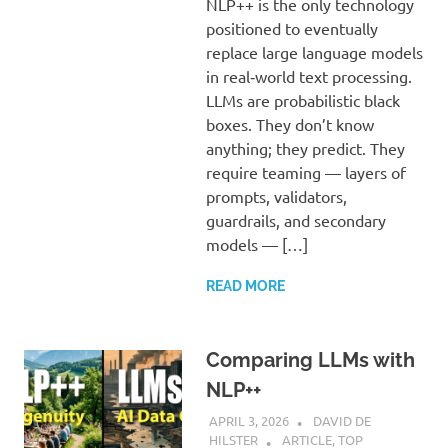
NLP++ is the only technology
positioned to eventually
replace large language models
in real‑world text processing.
LLMs are probabilistic black
boxes. They don’t know
anything; they predict. They
require teaming — layers of
prompts, validators,
guardrails, and secondary
models — […]
READ MORE
Comparing LLMs with
NLP++
APRIL 3, 2026
DAVID DE
HILSTER
ARTICLE
,
TOP