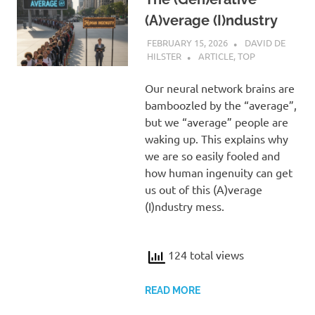
(A)verage (I)ndustry
FEBRUARY 15, 2026
DAVID DE
HILSTER
ARTICLE
,
TOP
Our neural network brains are
bamboozled by the “average”,
but we “average” people are
waking up. This explains why
we are so easily fooled and
how human ingenuity can get
us out of this (A)verage
(I)ndustry mess.
124 total views
READ MORE