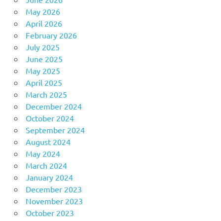
May 2026
April 2026
February 2026
July 2025
June 2025
May 2025
April 2025
March 2025
December 2024
October 2024
September 2024
August 2024
May 2024
March 2024
January 2024
December 2023
November 2023
October 2023