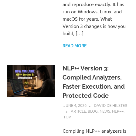
and reproduce exactly. It has
run on Windows, Linux, and
macOS for years. What
Version 3 changes is how you
build, […]
READ MORE
NLP++ Version 3:
Compiled Analyzers,
Faster Execution, and
Protected Code
JUNE 4, 2026
DAVID DE HILSTER
ARTICLE
,
BLOG
,
NEWS
,
NLP++
,
TOP
Compiling NLP++ analyzers is