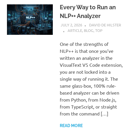
Every Way to Run an
NLP++ Analyzer
JULY 2, 2026
DAVID DE HILSTER
ARTICLE
,
BLOG
,
TOP
One of the strengths of
NLP++ is that once you’ve
written an analyzer in the
VisualText VS Code extension,
you are not locked into a
single way of running it. The
same glass-box, 100% rule-
based analyzer can be driven
from Python, from Node.js,
from TypeScript, or straight
from the command […]
READ MORE