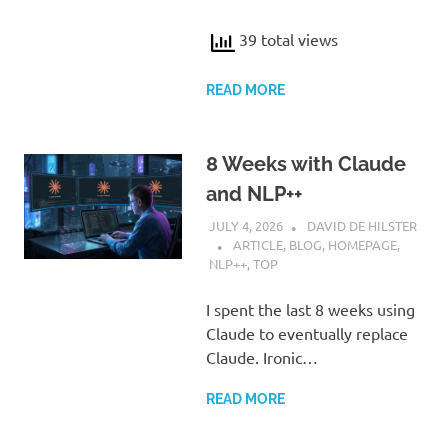
39 total views
READ MORE
8 Weeks with Claude
and NLP++
JULY 4, 2026
DAVID DE HILSTER
ARTICLE
,
BLOG
,
HOMEPAGE
,
NLP++
,
TOP
I spent the last 8 weeks using
Claude to eventually replace
Claude. Ironic…
READ MORE