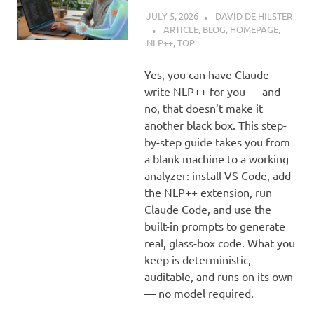
JULY 5, 2026
DAVID DE HILSTER
ARTICLE
,
BLOG
,
HOMEPAGE
,
NLP++
,
TOP
Yes, you can have Claude
write NLP++ for you — and
no, that doesn’t make it
another black box. This step-
by-step guide takes you from
a blank machine to a working
analyzer: install VS Code, add
the NLP++ extension, run
Claude Code, and use the
built-in prompts to generate
real, glass-box code. What you
keep is deterministic,
auditable, and runs on its own
— no model required.