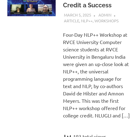
Credit a Success
MARCH 5, 2025
ADMIN
ARTICLE
,
NLP++
,
WORKSHOPS
Four-Day NLP++ Workshop at
RVCE University Computer
science students at RVCE
University in Bengaluru India
were given an up-close look at
NLP++, the universal
programming language for
text and NLP, by co-authors
David de Hilster and Amnon
Meyers. This was the first
NLP++ workshop offered for
college credit. NLUGLI and […]
193 total views