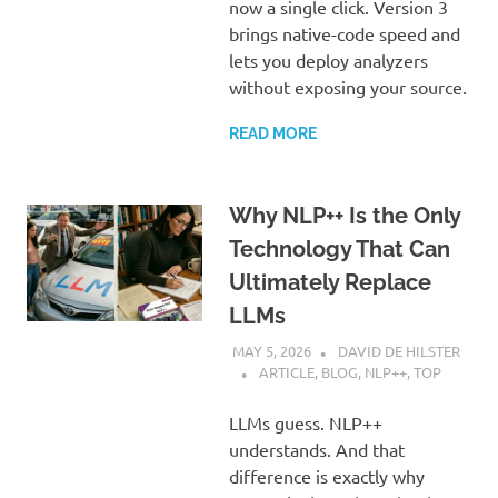
now a single click. Version 3
brings native-code speed and
lets you deploy analyzers
without exposing your source.
READ MORE
Why NLP++ Is the Only
Technology That Can
Ultimately Replace
LLMs
MAY 5, 2026
DAVID DE HILSTER
ARTICLE
,
BLOG
,
NLP++
,
TOP
LLMs guess. NLP++
understands. And that
difference is exactly why