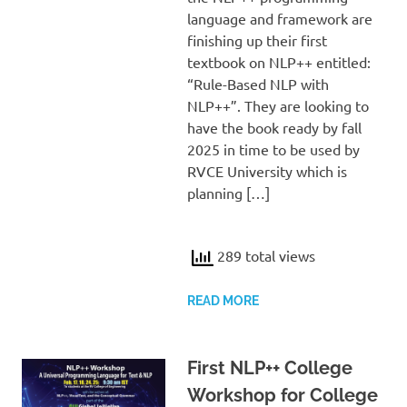
language and framework are
finishing up their first
textbook on NLP++ entitled:
“Rule-Based NLP with
NLP++”. They are looking to
have the book ready by fall
2025 in time to be used by
RVCE University which is
planning […]
289 total views
READ MORE
First NLP++ College
Workshop for College