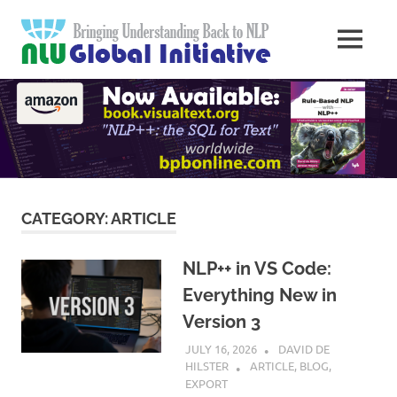
Skip
Natural
to
MENU
content
Langua
Knowledge
Migration
to
Underst
Computers
Global
Initiativ
CATEGORY:
ARTICLE
NLP++ in VS Code:
Everything New in
Version 3
JULY 16, 2026
DAVID DE
HILSTER
ARTICLE
,
BLOG
,
EXPORT