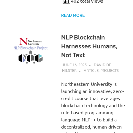
402 total views
READ MORE
NLP Blockchain
Harnesses Humans,
Not Text
JUNE 16, 2025
DAVID DE
HILSTER
ARTICLE
,
PROJECTS
Northeastern University is
launching an innovative, zero-
credit course that leverages
blockchain technology and the
rule-based programming
language NLP++ to build a
decentralized, human-driven