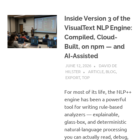
Inside Version 3 of the
VisualText NLP Engine:
Compiled, Cloud-
Built, on npm — and
AI-Assisted
JUNE 12, 2026
DAVID DE
HILSTER
ARTICLE
,
BLOG
,
EXPORT
,
TOP
For most of its life, the NLP++
engine has been a powerful
tool for writing rule-based
analyzers — explainable,
glass-box, and deterministic
natural-language processing
you can actually read, debug,