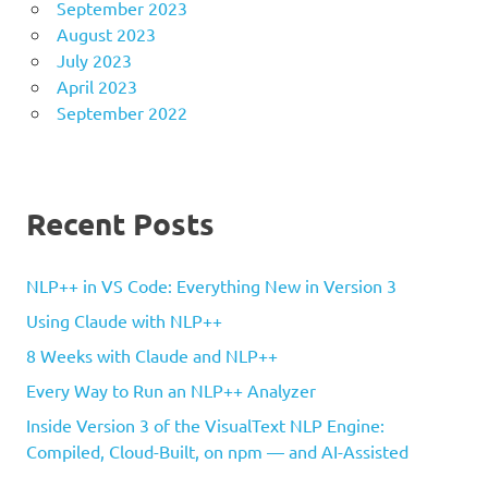
September 2023
August 2023
July 2023
April 2023
September 2022
Recent Posts
NLP++ in VS Code: Everything New in Version 3
Using Claude with NLP++
8 Weeks with Claude and NLP++
Every Way to Run an NLP++ Analyzer
Inside Version 3 of the VisualText NLP Engine:
Compiled, Cloud-Built, on npm — and AI-Assisted