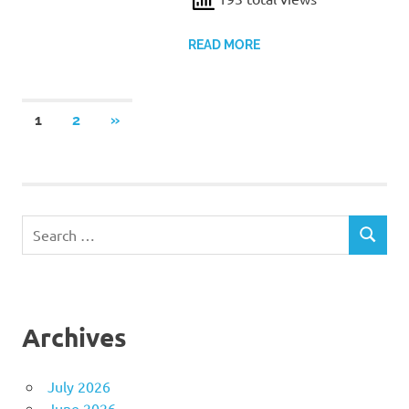
READ MORE
Posts
NEXT
1
2
»
POSTS
pagination
Search
SEARCH
for:
Archives
July 2026
June 2026