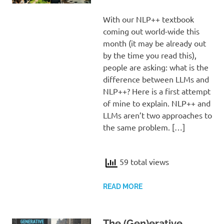
With our NLP++ textbook
coming out world-wide this
month (it may be already out
by the time you read this),
people are asking: what is the
difference between LLMs and
NLP++? Here is a first attempt
of mine to explain. NLP++ and
LLMs aren’t two approaches to
the same problem. […]
59 total views
READ MORE
The (Gen)erative