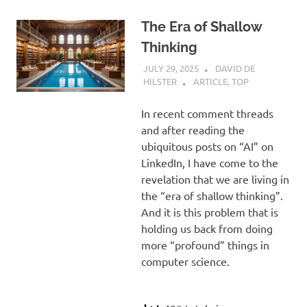
The Era of Shallow
Thinking
JULY 29, 2025
DAVID DE
HILSTER
ARTICLE
,
TOP
In recent comment threads
and after reading the
ubiquitous posts on “AI” on
LinkedIn, I have come to the
revelation that we are living in
the “era of shallow thinking”.
And it is this problem that is
holding us back from doing
more “profound” things in
computer science.