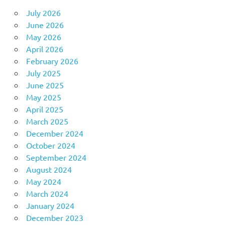
July 2026
June 2026
May 2026
April 2026
February 2026
July 2025
June 2025
May 2025
April 2025
March 2025
December 2024
October 2024
September 2024
August 2024
May 2024
March 2024
January 2024
December 2023