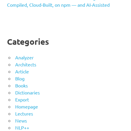
Compiled, Cloud-Built, on npm — and AI-Assisted
Categories
Analyzer
Architects
Article
Blog
Books
Dictionaries
Export
Homepage
Lectures
News
NLP++