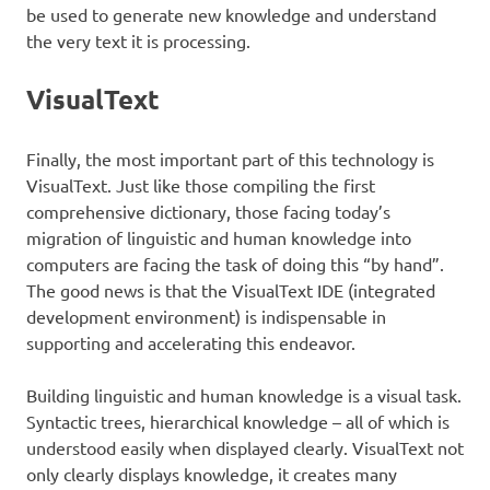
be used to generate new knowledge and understand
the very text it is processing.
VisualText
Finally, the most important part of this technology is
VisualText. Just like those compiling the first
comprehensive dictionary, those facing today’s
migration of linguistic and human knowledge into
computers are facing the task of doing this “by hand”.
The good news is that the VisualText IDE (integrated
development environment) is indispensable in
supporting and accelerating this endeavor.
Building linguistic and human knowledge is a visual task.
Syntactic trees, hierarchical knowledge – all of which is
understood easily when displayed clearly. VisualText not
only clearly displays knowledge, it creates many