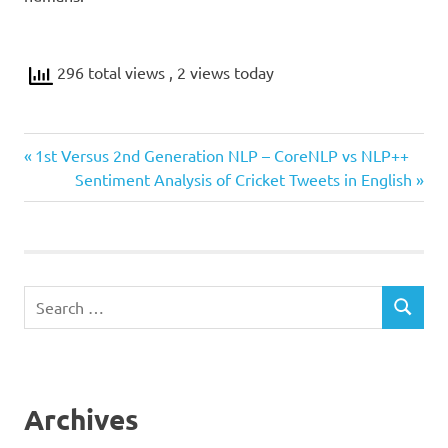
296 total views
, 2 views today
Previous
Post
1st Versus 2nd Generation NLP – CoreNLP vs NLP++
Post:
Next
Sentiment Analysis of Cricket Tweets in English
navigation
Post:
Search
SEARCH
for:
Archives