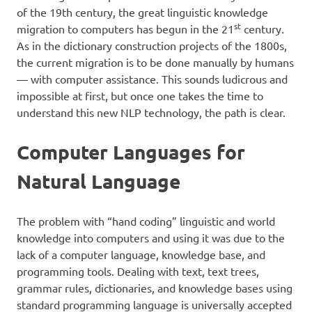
of the 19th century, the great linguistic knowledge
st
migration to computers has begun in the 21
century.
As in the dictionary construction projects of the 1800s,
the current migration is to be done manually by humans
— with computer assistance. This sounds ludicrous and
impossible at first, but once one takes the time to
understand this new NLP technology, the path is clear.
Computer Languages for
Natural Language
The problem with “hand coding” linguistic and world
knowledge into computers and using it was due to the
lack of a computer language, knowledge base, and
programming tools. Dealing with text, text trees,
grammar rules, dictionaries, and knowledge bases using
standard programming language is universally accepted