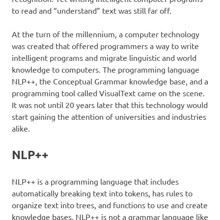
to read and “understand” text was still far off.
At the turn of the millennium, a computer technology
was created that offered programmers a way to write
intelligent programs and migrate linguistic and world
knowledge to computers. The programming language
NLP++, the Conceptual Grammar knowledge base, and a
programming tool called VisualText came on the scene.
It was not until 20 years later that this technology would
start gaining the attention of universities and industries
alike.
NLP++
NLP++ is a programming language that includes
automatically breaking text into tokens, has rules to
organize text into trees, and functions to use and create
knowledge bases. NLP++ is not a grammar language like