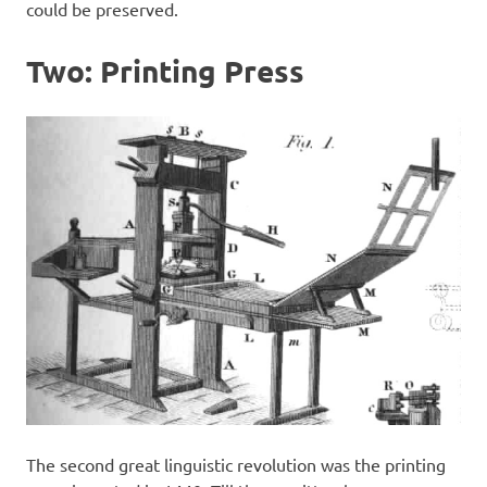
could be preserved.
Two: Printing Press
The second great linguistic revolution was the printing