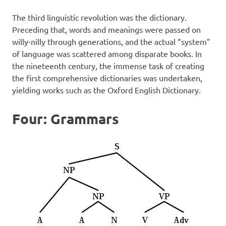
The third linguistic revolution was the dictionary.
Preceding that, words and meanings were passed on
willy-nilly through generations, and the actual “system”
of language was scattered among disparate books. In
the nineteenth century, the immense task of creating
the first comprehensive dictionaries was undertaken,
yielding works such as the Oxford English Dictionary.
Four: Grammars