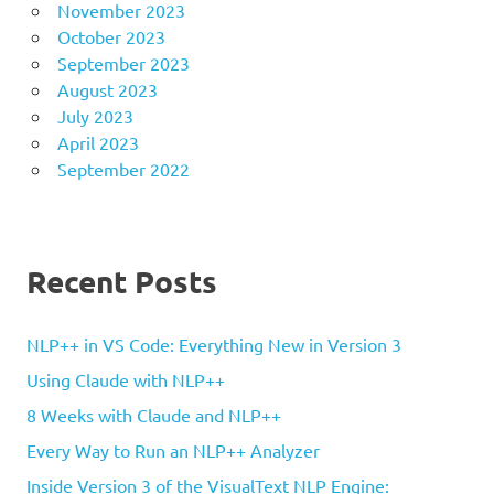
November 2023
October 2023
September 2023
August 2023
July 2023
April 2023
September 2022
Recent Posts
NLP++ in VS Code: Everything New in Version 3
Using Claude with NLP++
8 Weeks with Claude and NLP++
Every Way to Run an NLP++ Analyzer
Inside Version 3 of the VisualText NLP Engine: