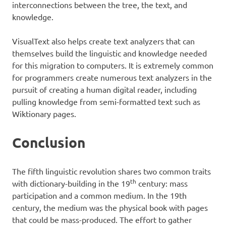
interconnections between the tree, the text, and
knowledge.
VisualText also helps create text analyzers that can
themselves build the linguistic and knowledge needed
for this migration to computers. It is extremely common
for programmers create numerous text analyzers in the
pursuit of creating a human digital reader, including
pulling knowledge from semi-formatted text such as
Wiktionary pages.
Conclusion
The fifth linguistic revolution shares two common traits
th
with dictionary-building in the 19
century: mass
participation and a common medium. In the 19th
century, the medium was the physical book with pages
that could be mass-produced. The effort to gather