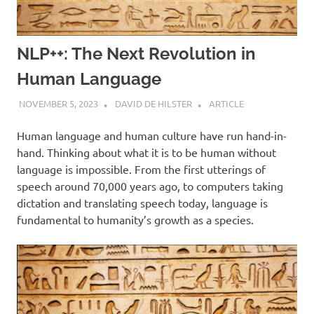
NLP++: The Next Revolution in
Human Language
NOVEMBER 5, 2023
DAVID DE HILSTER
ARTICLE
Human language and human culture have run hand-in-
hand. Thinking about what it is to be human without
language is impossible. From the first utterings of
speech around 70,000 years ago, to computers taking
dictation and translating speech today, language is
fundamental to humanity’s growth as a species.