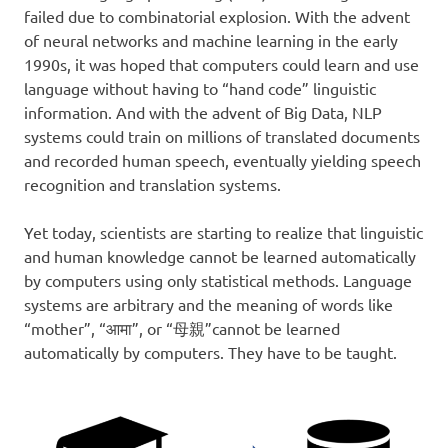
failed due to combinatorial explosion. With the advent
of neural networks and machine learning in the early
1990s, it was hoped that computers could learn and use
language without having to “hand code” linguistic
information. And with the advent of Big Data, NLP
systems could train on millions of translated documents
and recorded human speech, eventually yielding speech
recognition and translation systems.
Yet today, scientists are starting to realize that linguistic
and human knowledge cannot be learned automatically
by computers using only statistical methods. Language
systems are arbitrary and the meaning of words like
“mother”, “आमा”, or “母親”cannot be learned
automatically by computers. They have to be taught.