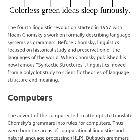
The fourth linguistic revolution started in 1957 with
Noam Chomsky’s work on formally describing language
systems as grammars. Before Chomsky, linguistics
focused on historical study and preservation of the
languages of the world. When Chomsky published his
now famous “Syntactic Structures”, linguistics moved
from a polyglot study to scientific theories of language
structure and meaning.
Computers
The advent of the computer led to attempts to translate
Chomsky’s grammars into rules for computers. Thus
were born the areas of computational linguistics and
natural language processing (NLP). But such grammars