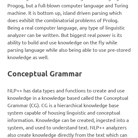
Progog, but a full-blown computer language and Turing
machine. It is bottom up, island driven parsing which
does exhibit the combinatorial problems of Prolog.
Being a real computer language, any type of linguistic
analyzer can be written. But biggest real power is its
ability to build and use knowledge on the fly while
parsing language while also being able to use pre-stored
knowledge as well.
Conceptual Grammar
NLP++ has data types and functions to create and use
knowledge in a knowledge based called the Conceptual
Grammar (CG). CG is a hierarchical knowledge base
system capable of housing linguistic and conceptual
information. Knowledge can be created, ingested into a
system, and used to understand text. NLP++ analyzers
also create knowledge directly from the text which can