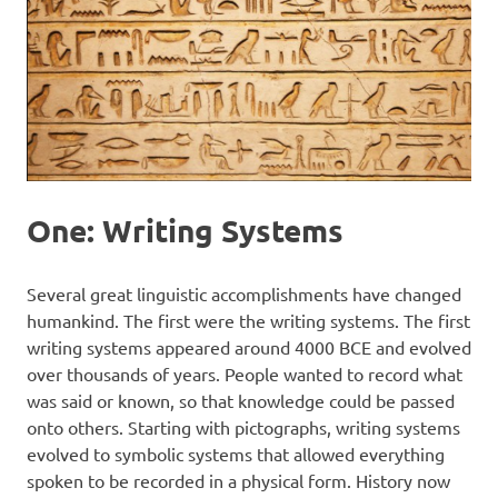
One: Writing Systems
Several great linguistic accomplishments have changed
humankind. The first were the writing systems. The first
writing systems appeared around 4000 BCE and evolved
over thousands of years. People wanted to record what
was said or known, so that knowledge could be passed
onto others. Starting with pictographs, writing systems
evolved to symbolic systems that allowed everything
spoken to be recorded in a physical form. History now