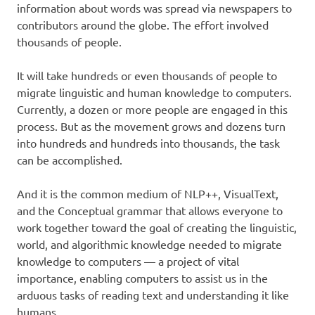
information about words was spread via newspapers to
contributors around the globe. The effort involved
thousands of people.
It will take hundreds or even thousands of people to
migrate linguistic and human knowledge to computers.
Currently, a dozen or more people are engaged in this
process. But as the movement grows and dozens turn
into hundreds and hundreds into thousands, the task
can be accomplished.
And it is the common medium of NLP++, VisualText,
and the Conceptual grammar that allows everyone to
work together toward the goal of creating the linguistic,
world, and algorithmic knowledge needed to migrate
knowledge to computers — a project of vital
importance, enabling computers to assist us in the
arduous tasks of reading text and understanding it like
humans.