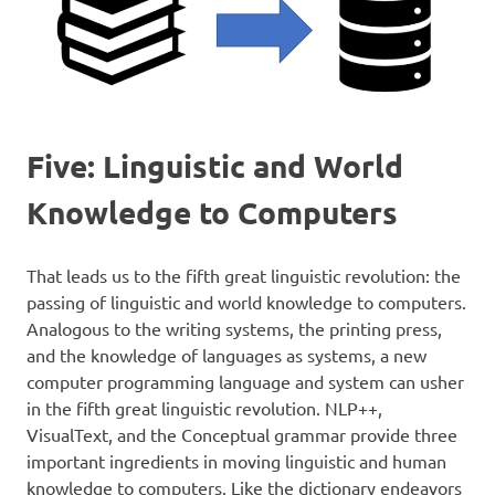
Five: Linguistic and World
Knowledge to Computers
That leads us to the fifth great linguistic revolution: the
passing of linguistic and world knowledge to computers.
Analogous to the writing systems, the printing press,
and the knowledge of languages as systems, a new
computer programming language and system can usher
in the fifth great linguistic revolution. NLP++,
VisualText, and the Conceptual grammar provide three
important ingredients in moving linguistic and human
knowledge to computers. Like the dictionary endeavors