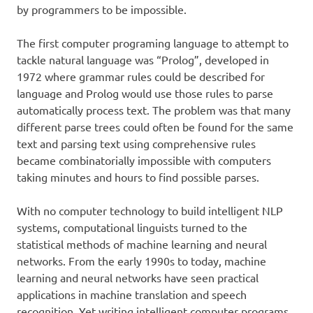
by programmers to be impossible.
The first computer programing language to attempt to
tackle natural language was “Prolog”, developed in
1972 where grammar rules could be described for
language and Prolog would use those rules to parse
automatically process text. The problem was that many
different parse trees could often be found for the same
text and parsing text using comprehensive rules
became combinatorially impossible with computers
taking minutes and hours to find possible parses.
With no computer technology to build intelligent NLP
systems, computational linguists turned to the
statistical methods of machine learning and neural
networks. From the early 1990s to today, machine
learning and neural networks have seen practical
applications in machine translation and speech
recognition. Yet writing intelligent computer programs