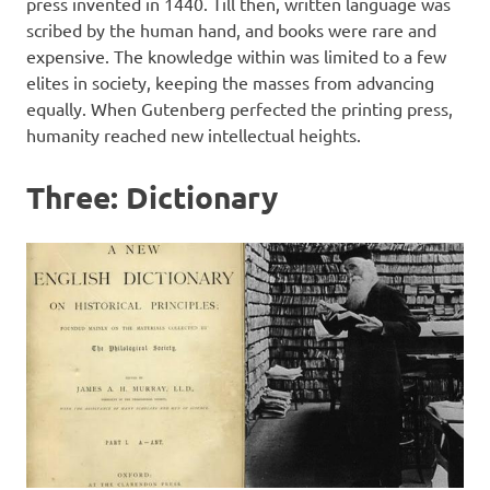
press invented in 1440. Till then, written language was
scribed by the human hand, and books were rare and
expensive. The knowledge within was limited to a few
elites in society, keeping the masses from advancing
equally. When Gutenberg perfected the printing press,
humanity reached new intellectual heights.
Three: Dictionary