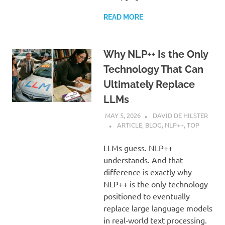
READ MORE
Why NLP++ Is the Only
Technology That Can
Ultimately Replace
LLMs
MAY 5, 2026
DAVID DE HILSTER
ARTICLE
,
BLOG
,
NLP++
,
TOP
LLMs guess. NLP++
understands. And that
difference is exactly why
NLP++ is the only technology
positioned to eventually
replace large language models
in real‑world text processing.