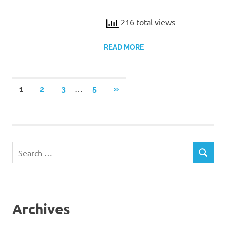
216 total views
READ MORE
Posts
…
NEXT
1
2
3
5
»
POSTS
pagination
Search
SEARCH
for:
Archives