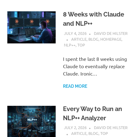
8 Weeks with Claude
and NLP++
JULY 4, 2026
DAVID DE HILSTER
ARTICLE
,
BLOG
,
HOMEPAGE
,
NLP++
,
TOP
I spent the last 8 weeks using
Claude to eventually replace
Claude. Ironic…
READ MORE
Every Way to Run an
NLP++ Analyzer
JULY 2, 2026
DAVID DE HILSTER
ARTICLE
,
BLOG
,
TOP