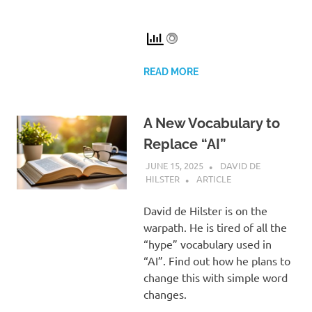
READ MORE
A New Vocabulary to
Replace “AI”
JUNE 15, 2025
DAVID DE
HILSTER
ARTICLE
David de Hilster is on the
warpath. He is tired of all the
“hype” vocabulary used in
“AI”. Find out how he plans to
change this with simple word
changes.