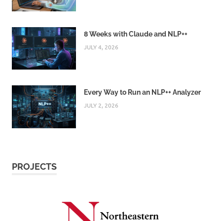
8 Weeks with Claude and NLP++
JULY 4, 2026
Every Way to Run an NLP++ Analyzer
JULY 2, 2026
PROJECTS