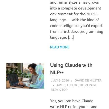
and run analyzers has grown
into a complete development
environment for the NLP++
language — with the kind of
code intelligence you’d expect
from a first-class programming
language. […]
READ MORE
Using Claude with
NLP++
JULY 5, 2026
DAVID DE HILSTER
ARTICLE
,
BLOG
,
HOMEPAGE
,
NLP++
,
TOP
Yes, you can have Claude
write NLP++ for you — and