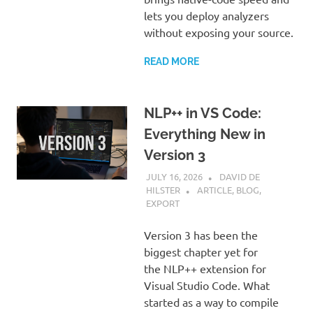
lets you deploy analyzers
without exposing your source.
READ MORE
NLP++ in VS Code:
Everything New in
Version 3
JULY 16, 2026
DAVID DE
HILSTER
ARTICLE
,
BLOG
,
EXPORT
Version 3 has been the
biggest chapter yet for
the NLP++ extension for
Visual Studio Code. What
started as a way to compile