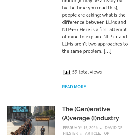
by the time you read this),
people are asking: what is the
difference between LLMs and
NLP++? Here is a first attempt
of mine to explain. NLP++ and
LLMs aren’t two approaches to
the same problem. […]
59 total views
READ MORE
The (Gen)erative
(A)verage (I)ndustry
FEBRUARY 15, 2026
DAVID DE
HILSTER
ARTICLE
,
TOP