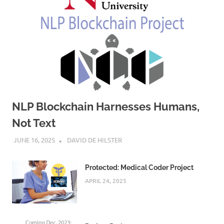
NLP Blockchain Harnesses Humans,
Not Text
JUNE 16, 2025
DAVID DE HILSTER
Protected: Medical Coder Project
APRIL 24, 2025