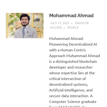
Mohammad Ahmad
JULY 21, 2025
DAVID DE
HILSTER
PEOPLE
Muhammad Ahmad:
Pioneering Decentralized AI
with a Human-Centric
Approach Muhammad Ahmad
is a distinguished blockchain
developer and researcher
whose expertise lies at the
critical intersection of
decentralized systems,
Artificial Intelligence, and
secure data interaction. A
Computer Science graduate