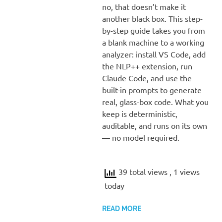
no, that doesn’t make it
another black box. This step-
by-step guide takes you from
a blank machine to a working
analyzer: install VS Code, add
the NLP++ extension, run
Claude Code, and use the
built-in prompts to generate
real, glass-box code. What you
keep is deterministic,
auditable, and runs on its own
— no model required.
39 total views
, 1 views
today
READ MORE