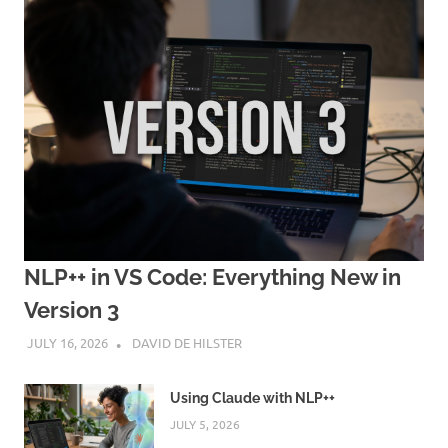
NLP++ in VS Code: Everything New in
Version 3
JULY 16, 2026
DAVID DE HILSTER
Using Claude with NLP++
JULY 5, 2026