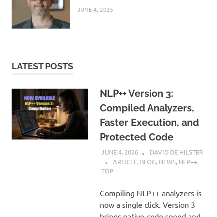
JUNE 4, 2025
LATEST POSTS
NLP++ Version 3:
Compiled Analyzers,
Faster Execution, and
Protected Code
JUNE 4, 2026
DAVID DE HILSTER
ARTICLE
,
BLOG
,
NEWS
,
NLP++
,
TOP
Compiling NLP++ analyzers is
now a single click. Version 3
brings native-code speed and