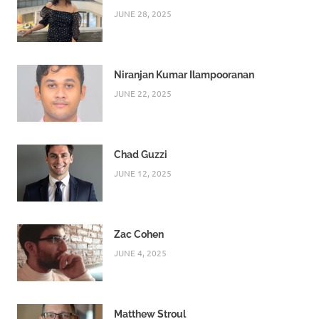
JUNE 28, 2025
Niranjan Kumar Ilampooranan
JUNE 22, 2025
Chad Guzzi
JUNE 12, 2025
Zac Cohen
JUNE 4, 2025
Matthew Stroul