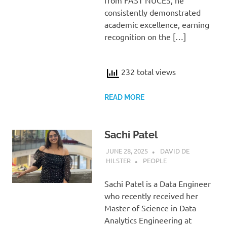
from FAST NUCES, he
consistently demonstrated
academic excellence, earning
recognition on the […]
232 total views
READ MORE
Sachi Patel
JUNE 28, 2025
DAVID DE
HILSTER
PEOPLE
Sachi Patel is a Data Engineer
who recently received her
Master of Science in Data
Analytics Engineering at