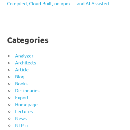
Compiled, Cloud-Built, on npm — and AI-Assisted
Categories
Analyzer
Architects
Article
Blog
Books
Dictionaries
Export
Homepage
Lectures
News
NLP++