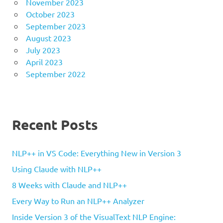
November 2023
October 2023
September 2023
August 2023
July 2023
April 2023
September 2022
Recent Posts
NLP++ in VS Code: Everything New in Version 3
Using Claude with NLP++
8 Weeks with Claude and NLP++
Every Way to Run an NLP++ Analyzer
Inside Version 3 of the VisualText NLP Engine: