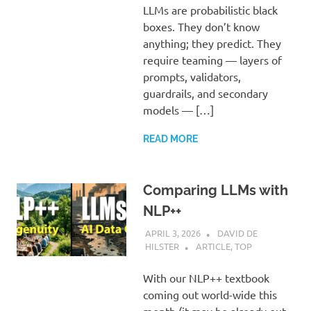
LLMs are probabilistic black
boxes. They don’t know
anything; they predict. They
require teaming — layers of
prompts, validators,
guardrails, and secondary
models — […]
READ MORE
Comparing LLMs with
NLP++
APRIL 3, 2026
DAVID DE
HILSTER
ARTICLE
,
TOP
With our NLP++ textbook
coming out world-wide this
month (it may be already out