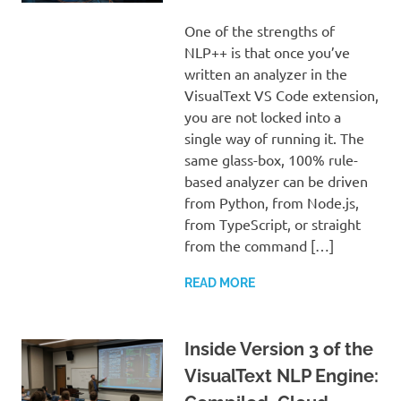
One of the strengths of
NLP++ is that once you’ve
written an analyzer in the
VisualText VS Code extension,
you are not locked into a
single way of running it. The
same glass-box, 100% rule-
based analyzer can be driven
from Python, from Node.js,
from TypeScript, or straight
from the command […]
READ MORE
Inside Version 3 of the
VisualText NLP Engine: