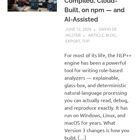
Compiled, Cloud-
Built, on npm — and
AI-Assisted
JUNE 12, 2026
DAVID DE
HILSTER
ARTICLE
,
BLOG
,
EXPORT
,
TOP
For most of its life, the NLP++
engine has been a powerful
tool for writing rule-based
analyzers — explainable,
glass-box, and deterministic
natural-language processing
you can actually read, debug,
and reproduce exactly. It has
run on Windows, Linux, and
macOS for years. What
Version 3 changes is how you
build, […]