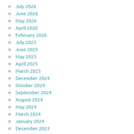
July 2026
June 2026
May 2026
April 2026
February 2026
July 2025
June 2025
May 2025
April 2025
March 2025
December 2024
October 2024
September 2024
August 2024
May 2024
March 2024
January 2024
December 2023