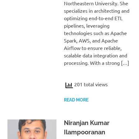
Northeastern University. She
specializes in architecting and
optimizing end-to-end ETL
pipelines, leveraging
technologies such as Apache
Spark, AWS, and Apache
Airflow to ensure reliable,
scalable data integration and
processing. With a strong […]
201 total views
READ MORE
Niranjan Kumar
Ilampooranan