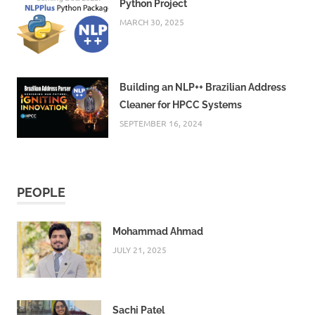
Python Project
MARCH 30, 2025
Building an NLP++ Brazilian Address
Cleaner for HPCC Systems
SEPTEMBER 16, 2024
PEOPLE
Mohammad Ahmad
JULY 21, 2025
Sachi Patel