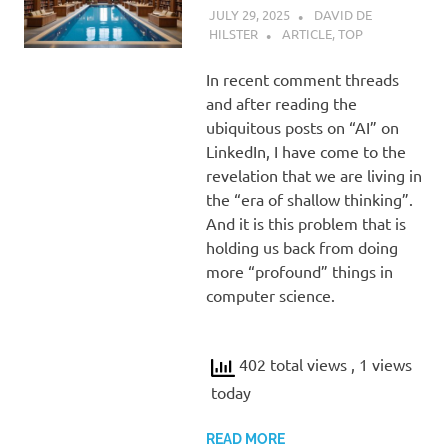
JULY 29, 2025
DAVID DE
HILSTER
ARTICLE
,
TOP
In recent comment threads
and after reading the
ubiquitous posts on “AI” on
LinkedIn, I have come to the
revelation that we are living in
the “era of shallow thinking”.
And it is this problem that is
holding us back from doing
more “profound” things in
computer science.
402 total views
, 1 views
today
READ MORE