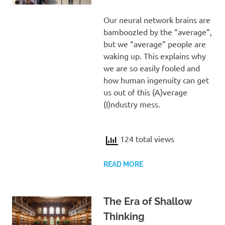
Our neural network brains are
bamboozled by the “average”,
but we “average” people are
waking up. This explains why
we are so easily fooled and
how human ingenuity can get
us out of this (A)verage
(I)ndustry mess.
124 total views
READ MORE
The Era of Shallow
Thinking