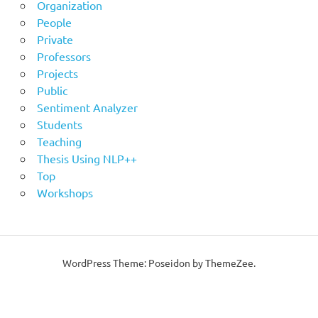
Organization
People
Private
Professors
Projects
Public
Sentiment Analyzer
Students
Teaching
Thesis Using NLP++
Top
Workshops
WordPress Theme: Poseidon by ThemeZee.