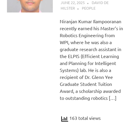
JUNE 22, 2025
DAVID DE
HILSTER
PEOPLE
Niranjan Kumar Ilampooranan
recently earned his Master’s in
Robotics Engineering from
WPI, where he was also a
graduate research assistant in
the ELPIS (Efficient Learning
and Planning for Intelligent
Systems) lab. He is also a
recipient of Dr. Glenn Yee
Graduate Student Tuition
Award, a scholarship awarded
to outstanding robotics […]
163 total views