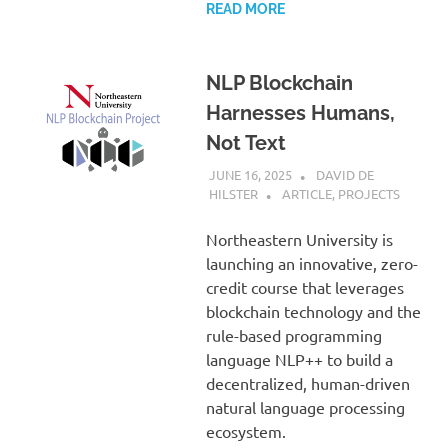
READ MORE
NLP Blockchain
Harnesses Humans,
Not Text
JUNE 16, 2025
DAVID DE
HILSTER
ARTICLE
,
PROJECTS
Northeastern University is
launching an innovative, zero-
credit course that leverages
blockchain technology and the
rule-based programming
language NLP++ to build a
decentralized, human-driven
natural language processing
ecosystem.