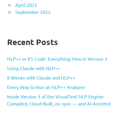
April 2023
September 2022
Recent Posts
NLP++ in VS Code: Everything New in Version 3
Using Claude with NLP++
8 Weeks with Claude and NLP++
Every Way to Run an NLP++ Analyzer
Inside Version 3 of the VisualText NLP Engine:
Compiled, Cloud-Built, on npm — and AI-Assisted