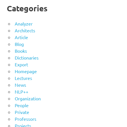
Categories
Analyzer
Architects
Article
Blog
Books
Dictionaries
Export
Homepage
Lectures
News
NLP++
Organization
People
Private
Professors
Projects