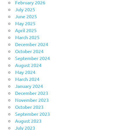
February 2026
July 2025
June 2025
May 2025
April 2025
March 2025
December 2024
October 2024
September 2024
August 2024
May 2024
March 2024
January 2024
December 2023
November 2023
October 2023
September 2023
August 2023
July 2023