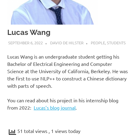
Lucas Wang
SEPTEMBER 6, 2022
DAVID DE HILSTER
PEOPLE
,
STUDENTS
Lucas Wang is an undergraduate student getting his
Bachelor of Electrical Engineering and Computer
Science at the University of California, Berkeley. He was
the first to use NLP++ to construct a Chinese dictionary
with parts of speech.
You can read about his project in his internship blog
from 2022:
Lucas’s blog journal
.
51 total views
, 1 views today