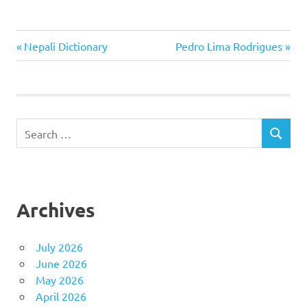
Previous
Next
Post
Nepali Dictionary
Pedro Lima Rodrigues
Post:
Post:
navigation
Search
SEARCH
for:
Archives
July 2026
June 2026
May 2026
April 2026