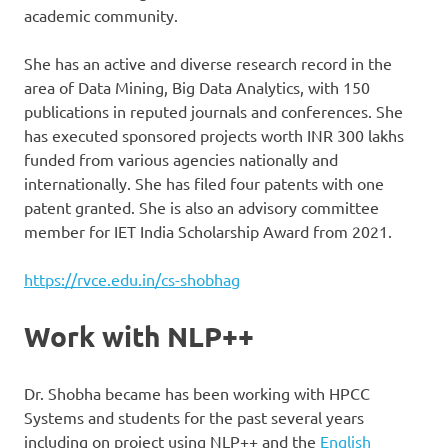
academic community.
She has an active and diverse research record in the
area of Data Mining, Big Data Analytics, with 150
publications in reputed journals and conferences. She
has executed sponsored projects worth INR 300 lakhs
funded from various agencies nationally and
internationally. She has filed four patents with one
patent granted. She is also an advisory committee
member for IET India Scholarship Award from 2021.
https://rvce.edu.in/cs-shobhag
Work with NLP++
Dr. Shobha became has been working with HPCC
Systems and students for the past several years
including on project using NLP++ and the
English