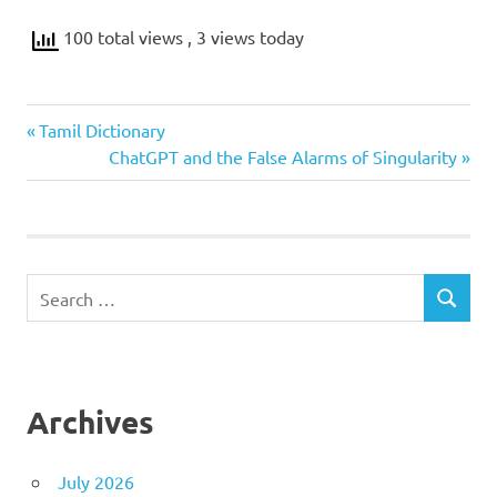
100 total views
, 3 views today
Previous
Post
Tamil Dictionary
Post:
Next
ChatGPT and the False Alarms of Singularity
navigation
Post:
Search
SEARCH
for:
Archives
July 2026