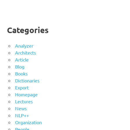
Categories
Analyzer
Architects
Article
Blog
Books
Dictionaries
Export
Homepage
Lectures
News
NLP++
Organization
People