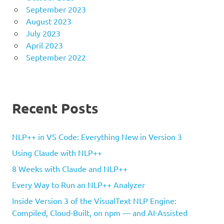
September 2023
August 2023
July 2023
April 2023
September 2022
Recent Posts
NLP++ in VS Code: Everything New in Version 3
Using Claude with NLP++
8 Weeks with Claude and NLP++
Every Way to Run an NLP++ Analyzer
Inside Version 3 of the VisualText NLP Engine:
Compiled, Cloud-Built, on npm — and AI-Assisted