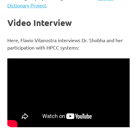
Dictionary Project
.
Video Interview
Here, Flavio Vilanostra interviews Dr. Shobha and her
participation with HPCC systems: