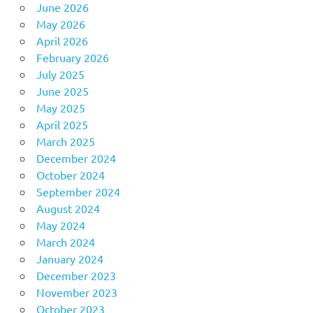
June 2026
May 2026
April 2026
February 2026
July 2025
June 2025
May 2025
April 2025
March 2025
December 2024
October 2024
September 2024
August 2024
May 2024
March 2024
January 2024
December 2023
November 2023
October 2023