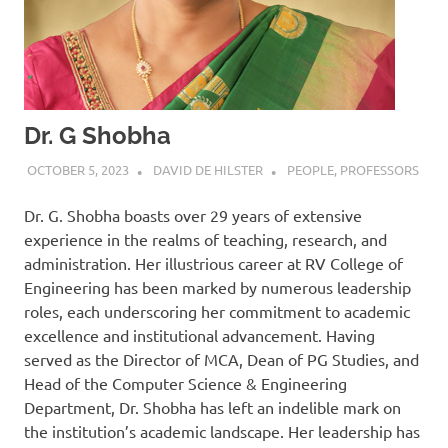
Dr. G Shobha
OCTOBER 5, 2023
DAVID DE HILSTER
PEOPLE
,
PROFESSORS
Dr. G. Shobha boasts over 29 years of extensive
experience in the realms of teaching, research, and
administration. Her illustrious career at RV College of
Engineering has been marked by numerous leadership
roles, each underscoring her commitment to academic
excellence and institutional advancement. Having
served as the Director of MCA, Dean of PG Studies, and
Head of the Computer Science & Engineering
Department, Dr. Shobha has left an indelible mark on
the institution’s academic landscape. Her leadership has