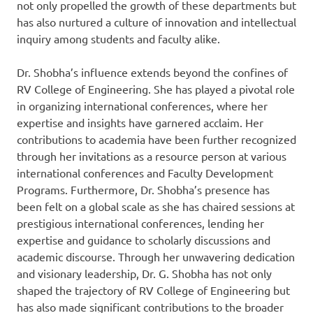
not only propelled the growth of these departments but
has also nurtured a culture of innovation and intellectual
inquiry among students and faculty alike.
Dr. Shobha’s influence extends beyond the confines of
RV College of Engineering. She has played a pivotal role
in organizing international conferences, where her
expertise and insights have garnered acclaim. Her
contributions to academia have been further recognized
through her invitations as a resource person at various
international conferences and Faculty Development
Programs. Furthermore, Dr. Shobha’s presence has
been felt on a global scale as she has chaired sessions at
prestigious international conferences, lending her
expertise and guidance to scholarly discussions and
academic discourse. Through her unwavering dedication
and visionary leadership, Dr. G. Shobha has not only
shaped the trajectory of RV College of Engineering but
has also made significant contributions to the broader